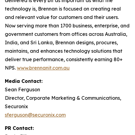
delivered is every bit as important as what the
technology is, Brennan is focused on creating real
and relevant value for customers and their users.
Now serving more than 1700 business, enterprise, and
government customers from offices across Australia,
India, and Sri Lanka, Brennan designs, procures,
maintains, and enhances technology solutions that
deliver true performance, consistently earning 80+
NPS.
www.brennanit.com.au
Media Contact:
Sean Ferguson
Director, Corporate Marketing & Communications,
Securonix
sferguson@securonix.com
PR Contact: