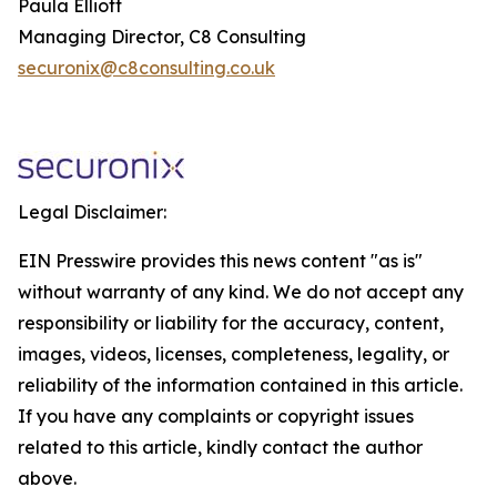
Paula Elliott
Managing Director, C8 Consulting
securonix@c8consulting.co.uk
Legal Disclaimer:
EIN Presswire provides this news content "as is"
without warranty of any kind. We do not accept any
responsibility or liability for the accuracy, content,
images, videos, licenses, completeness, legality, or
reliability of the information contained in this article.
If you have any complaints or copyright issues
related to this article, kindly contact the author
above.