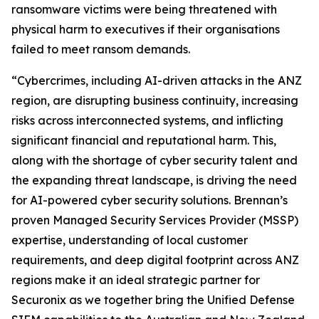
ransomware victims were being threatened with
physical harm to executives if their organisations
failed to meet ransom demands.
“Cybercrimes, including AI-driven attacks in the ANZ
region, are disrupting business continuity, increasing
risks across interconnected systems, and inflicting
significant financial and reputational harm. This,
along with the shortage of cyber security talent and
the expanding threat landscape, is driving the need
for AI-powered cyber security solutions. Brennan’s
proven Managed Security Services Provider (MSSP)
expertise, understanding of local customer
requirements, and deep digital footprint across ANZ
regions make it an ideal strategic partner for
Securonix as we together bring the Unified Defense