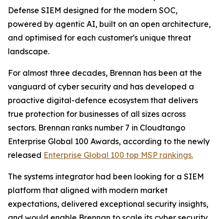
Defense SIEM designed for the modern SOC,
powered by agentic AI, built on an open architecture,
and optimised for each customer's unique threat
landscape.
For almost three decades, Brennan has been at the
vanguard of cyber security and has developed a
proactive digital-defence ecosystem that delivers
true protection for businesses of all sizes across
sectors. Brennan ranks number 7 in Cloudtango
Enterprise Global 100 Awards, according to the newly
released
Enterprise Global 100 top MSP rankings.
The systems integrator had been looking for a SIEM
platform that aligned with modern market
expectations, delivered exceptional security insights,
and would enable Brennan to scale its cyber security