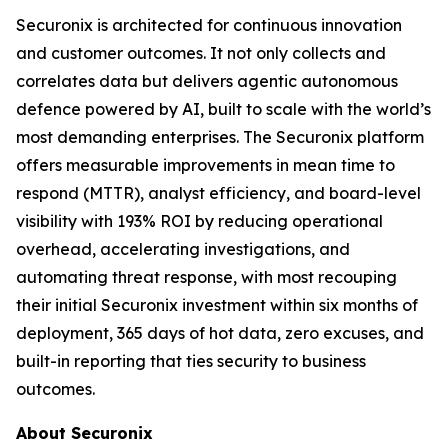
Securonix is architected for continuous innovation
and customer outcomes. It not only collects and
correlates data but delivers agentic autonomous
defence powered by AI, built to scale with the world’s
most demanding enterprises. The Securonix platform
offers measurable improvements in mean time to
respond (MTTR), analyst efficiency, and board-level
visibility with 193% ROI by reducing operational
overhead, accelerating investigations, and
automating threat response, with most recouping
their initial Securonix investment within six months of
deployment, 365 days of hot data, zero excuses, and
built-in reporting that ties security to business
outcomes.
About Securonix