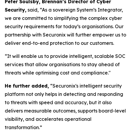
Peter Soulsby, Brennan’s Director of Cyber
Security,
said,
“As a sovereign System’s Integrator,
we are committed to simplifying the complex cyber
security requirements for today’s organisations. Our
partnership with Securonix will further empower us to
deliver end-to-end protection to our customers.
“It will enable us to provide intelligent, scalable SOC
services that allow organisations to stay ahead of
threats while optimising cost and compliance."
He further added,
“Securonix's intelligent security
platform not only helps in detecting and responding
to threats with speed and accuracy, but it also
delivers measurable outcomes, supports board-level
visibility, and accelerates operational
transformation.”