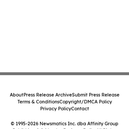
About
Press Release Archive
Submit Press Release
Terms & Conditions
Copyright/DMCA Policy
Privacy Policy
Contact
© 1995-2026 Newsmatics Inc. dba Affinity Group