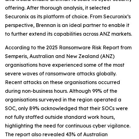
offering. After thorough analysis, it selected
Securonix as its platform of choice. From Securonix’s
perspective, Brennan is an ideal partner to enable it
to further extend its capabilities across ANZ markets.
According to the 2025 Ransomware Risk Report from
Semperis, Australian and New Zealand (ANZ)
organisations have experienced some of the most
severe waves of ransomware attacks globally.
Recent attacks on these organisations occurred
during non-business hours. Although 99% of the
organisations surveyed in the region operated a
SOC, only 89% acknowledged that their SOCs were
not fully staffed outside standard work hours,
highlighting the need for continuous cyber vigilance.
The report also revealed 43% of Australian