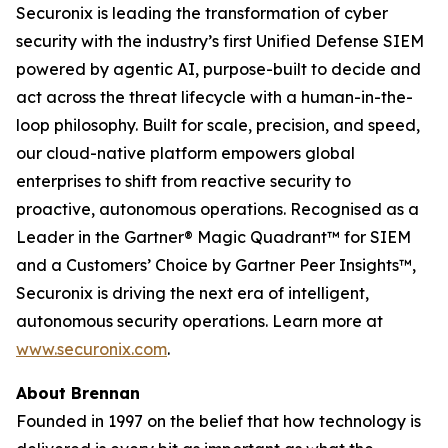
Securonix is leading the transformation of cyber
security with the industry’s first Unified Defense SIEM
powered by agentic AI, purpose-built to decide and
act across the threat lifecycle with a human-in-the-
loop philosophy. Built for scale, precision, and speed,
our cloud-native platform empowers global
enterprises to shift from reactive security to
proactive, autonomous operations. Recognised as a
Leader in the Gartner® Magic Quadrant™ for SIEM
and a Customers’ Choice by Gartner Peer Insights™,
Securonix is driving the next era of intelligent,
autonomous security operations. Learn more at
www.securonix.com
.
About Brennan
Founded in 1997 on the belief that how technology is