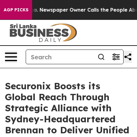
tanooga. Newspaper Owner Calls the People Abruptly 
AGP PICKS
Securonix Boosts its
Global Reach Through
Strategic Alliance with
Sydney-Headquartered
Brennan to Deliver Unified