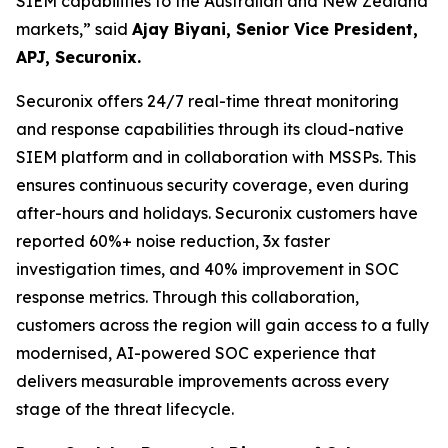
SIEM capabilities to the Australian and New Zealand
markets,”
said
Ajay Biyani, Senior Vice President,
APJ, Securonix.
Securonix offers 24/7 real-time threat monitoring
and response capabilities through its cloud-native
SIEM platform and in collaboration with MSSPs. This
ensures continuous security coverage, even during
after-hours and holidays. Securonix customers have
reported 60%+ noise reduction, 3x faster
investigation times, and 40% improvement in SOC
response metrics. Through this collaboration,
customers across the region will gain access to a fully
modernised, AI-powered SOC experience that
delivers measurable improvements across every
stage of the threat lifecycle.