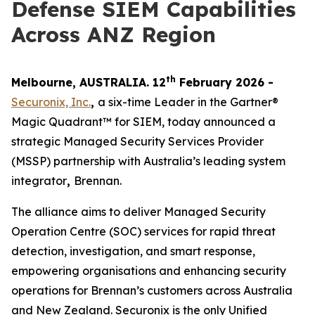
Defense SIEM Capabilities
Across ANZ Region
th
Melbourne, AUSTRALIA. 12
February 2026 -
Securonix, Inc.
,
a six-time Leader in the Gartner®
Magic Quadrant™ for SIEM, today announced a
strategic Managed Security Services Provider
(MSSP) partnership with Australia’s leading system
integrator
,
Brennan.
The alliance aims to deliver Managed Security
Operation Centre (SOC) services for rapid threat
detection, investigation, and smart response,
empowering organisations and enhancing security
operations for Brennan’s customers across Australia
and New Zealand. Securonix is the only Unified