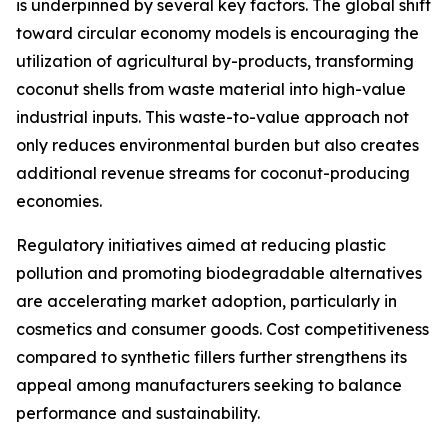
is underpinned by several key factors. The global shift
toward circular economy models is encouraging the
utilization of agricultural by-products, transforming
coconut shells from waste material into high-value
industrial inputs. This waste-to-value approach not
only reduces environmental burden but also creates
additional revenue streams for coconut-producing
economies.
Regulatory initiatives aimed at reducing plastic
pollution and promoting biodegradable alternatives
are accelerating market adoption, particularly in
cosmetics and consumer goods. Cost competitiveness
compared to synthetic fillers further strengthens its
appeal among manufacturers seeking to balance
performance and sustainability.