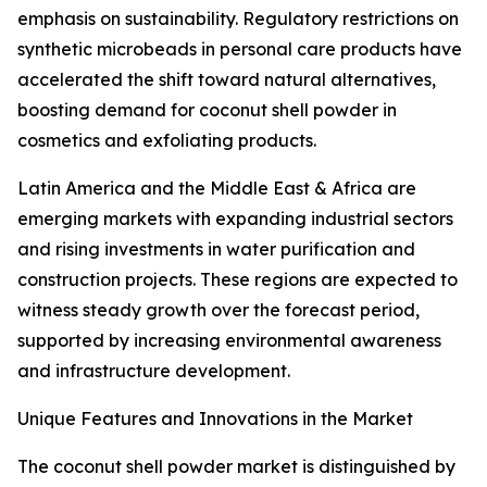
emphasis on sustainability. Regulatory restrictions on
synthetic microbeads in personal care products have
accelerated the shift toward natural alternatives,
boosting demand for coconut shell powder in
cosmetics and exfoliating products.
Latin America and the Middle East & Africa are
emerging markets with expanding industrial sectors
and rising investments in water purification and
construction projects. These regions are expected to
witness steady growth over the forecast period,
supported by increasing environmental awareness
and infrastructure development.
Unique Features and Innovations in the Market
The coconut shell powder market is distinguished by