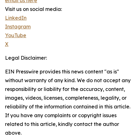
email us here
Visit us on social media:
LinkedIn
Instagram
YouTube
X
Legal Disclaimer:
EIN Presswire provides this news content "as is"
without warranty of any kind. We do not accept any
responsibility or liability for the accuracy, content,
images, videos, licenses, completeness, legality, or
reliability of the information contained in this article.
If you have any complaints or copyright issues
related to this article, kindly contact the author
above.