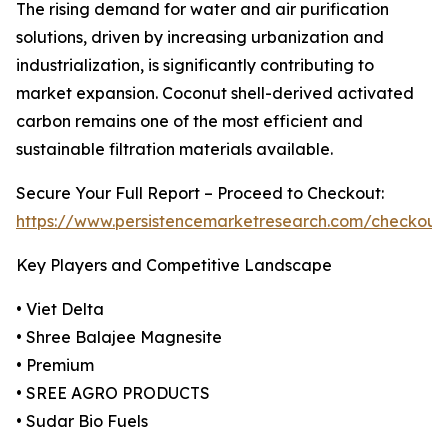
The rising demand for water and air purification
solutions, driven by increasing urbanization and
industrialization, is significantly contributing to
market expansion. Coconut shell-derived activated
carbon remains one of the most efficient and
sustainable filtration materials available.
Secure Your Full Report – Proceed to Checkout:
https://www.persistencemarketresearch.com/checkout
Key Players and Competitive Landscape
• Viet Delta
• Shree Balajee Magnesite
• Premium
• SREE AGRO PRODUCTS
• Sudar Bio Fuels