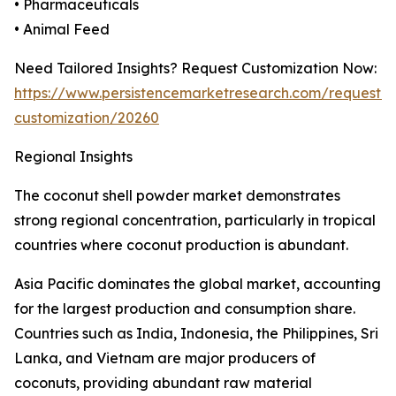
• Pharmaceuticals
• Animal Feed
Need Tailored Insights? Request Customization Now:
https://www.persistencemarketresearch.com/request-
customization/20260
Regional Insights
The coconut shell powder market demonstrates
strong regional concentration, particularly in tropical
countries where coconut production is abundant.
Asia Pacific dominates the global market, accounting
for the largest production and consumption share.
Countries such as India, Indonesia, the Philippines, Sri
Lanka, and Vietnam are major producers of
coconuts, providing abundant raw material