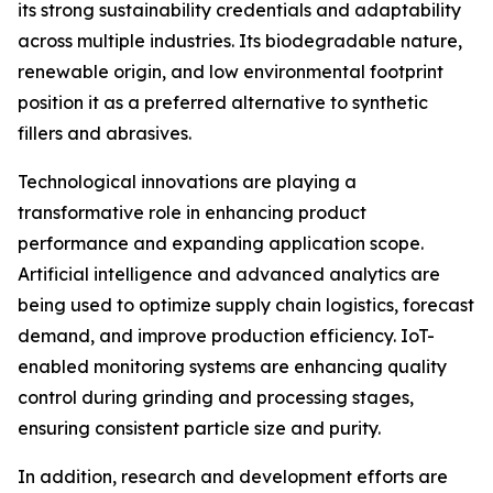
its strong sustainability credentials and adaptability
across multiple industries. Its biodegradable nature,
renewable origin, and low environmental footprint
position it as a preferred alternative to synthetic
fillers and abrasives.
Technological innovations are playing a
transformative role in enhancing product
performance and expanding application scope.
Artificial intelligence and advanced analytics are
being used to optimize supply chain logistics, forecast
demand, and improve production efficiency. IoT-
enabled monitoring systems are enhancing quality
control during grinding and processing stages,
ensuring consistent particle size and purity.
In addition, research and development efforts are