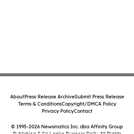
About
Press Release Archive
Submit Press Release
Terms & Conditions
Copyright/DMCA Policy
Privacy Policy
Contact
© 1995-2026 Newsmatics Inc. dba Affinity Group
Publishing & Sri Lanka Business Daily. All Rights