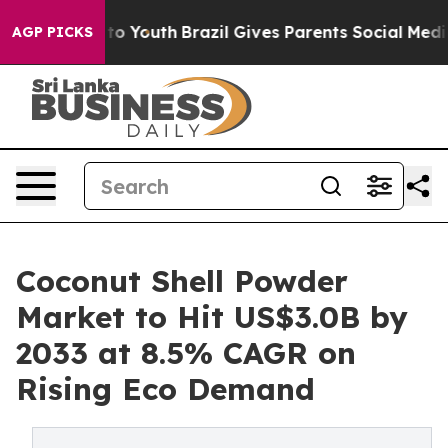
Harms to Youth
Brazil Gives Parents Social Media Contro
AGP PICKS
Coconut Shell Powder
Market to Hit US$3.0B by
2033 at 8.5% CAGR on
Rising Eco Demand