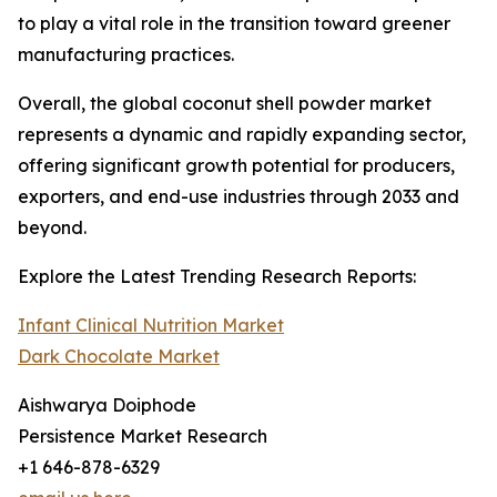
to play a vital role in the transition toward greener
manufacturing practices.
Overall, the global coconut shell powder market
represents a dynamic and rapidly expanding sector,
offering significant growth potential for producers,
exporters, and end-use industries through 2033 and
beyond.
Explore the Latest Trending Research Reports:
Infant Clinical Nutrition Market
Dark Chocolate Market
Aishwarya Doiphode
Persistence Market Research
+1 646-878-6329