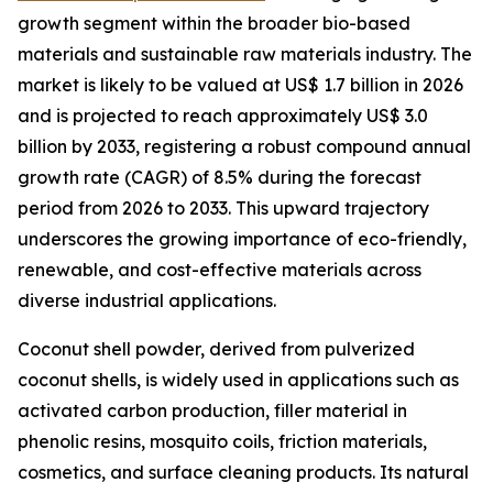
growth segment within the broader bio-based
materials and sustainable raw materials industry. The
market is likely to be valued at US$ 1.7 billion in 2026
and is projected to reach approximately US$ 3.0
billion by 2033, registering a robust compound annual
growth rate (CAGR) of 8.5% during the forecast
period from 2026 to 2033. This upward trajectory
underscores the growing importance of eco-friendly,
renewable, and cost-effective materials across
diverse industrial applications.
Coconut shell powder, derived from pulverized
coconut shells, is widely used in applications such as
activated carbon production, filler material in
phenolic resins, mosquito coils, friction materials,
cosmetics, and surface cleaning products. Its natural