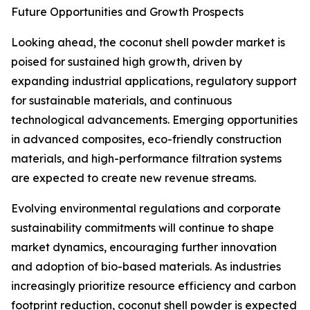
Future Opportunities and Growth Prospects
Looking ahead, the coconut shell powder market is
poised for sustained high growth, driven by
expanding industrial applications, regulatory support
for sustainable materials, and continuous
technological advancements. Emerging opportunities
in advanced composites, eco-friendly construction
materials, and high-performance filtration systems
are expected to create new revenue streams.
Evolving environmental regulations and corporate
sustainability commitments will continue to shape
market dynamics, encouraging further innovation
and adoption of bio-based materials. As industries
increasingly prioritize resource efficiency and carbon
footprint reduction, coconut shell powder is expected