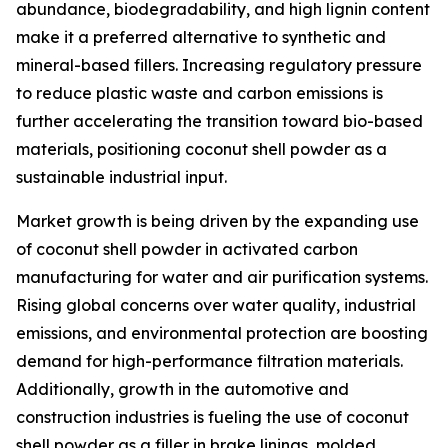
abundance, biodegradability, and high lignin content
make it a preferred alternative to synthetic and
mineral-based fillers. Increasing regulatory pressure
to reduce plastic waste and carbon emissions is
further accelerating the transition toward bio-based
materials, positioning coconut shell powder as a
sustainable industrial input.
Market growth is being driven by the expanding use
of coconut shell powder in activated carbon
manufacturing for water and air purification systems.
Rising global concerns over water quality, industrial
emissions, and environmental protection are boosting
demand for high-performance filtration materials.
Additionally, growth in the automotive and
construction industries is fueling the use of coconut
shell powder as a filler in brake linings, molded