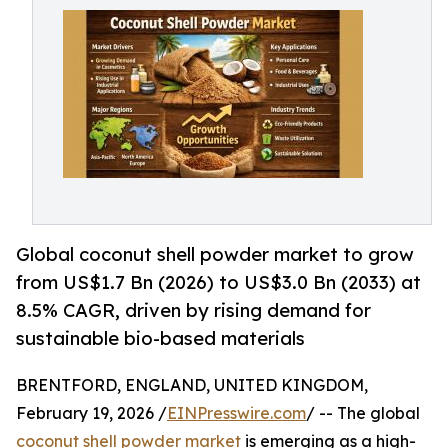
Global coconut shell powder market to grow
from US$1.7 Bn (2026) to US$3.0 Bn (2033) at
8.5% CAGR, driven by rising demand for
sustainable bio-based materials
BRENTFORD, ENGLAND, UNITED KINGDOM,
February 19, 2026 /
EINPresswire.com
/ -- The global
coconut shell powder market
is emerging as a high-