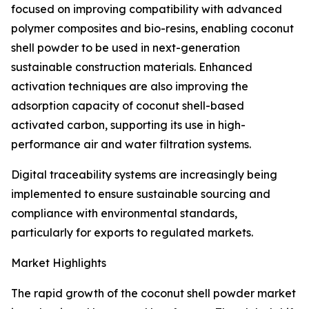
focused on improving compatibility with advanced
polymer composites and bio-resins, enabling coconut
shell powder to be used in next-generation
sustainable construction materials. Enhanced
activation techniques are also improving the
adsorption capacity of coconut shell-based
activated carbon, supporting its use in high-
performance air and water filtration systems.
Digital traceability systems are increasingly being
implemented to ensure sustainable sourcing and
compliance with environmental standards,
particularly for exports to regulated markets.
Market Highlights
The rapid growth of the coconut shell powder market