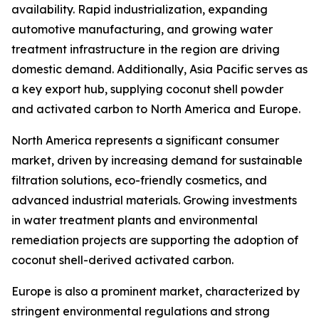
availability. Rapid industrialization, expanding
automotive manufacturing, and growing water
treatment infrastructure in the region are driving
domestic demand. Additionally, Asia Pacific serves as
a key export hub, supplying coconut shell powder
and activated carbon to North America and Europe.
North America represents a significant consumer
market, driven by increasing demand for sustainable
filtration solutions, eco-friendly cosmetics, and
advanced industrial materials. Growing investments
in water treatment plants and environmental
remediation projects are supporting the adoption of
coconut shell-derived activated carbon.
Europe is also a prominent market, characterized by
stringent environmental regulations and strong