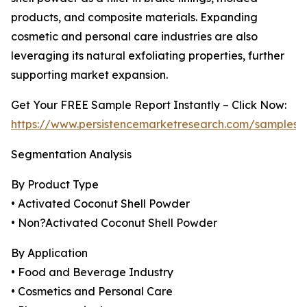
products, and composite materials. Expanding
cosmetic and personal care industries are also
leveraging its natural exfoliating properties, further
supporting market expansion.
Get Your FREE Sample Report Instantly – Click Now:
https://www.persistencemarketresearch.com/samples/
Segmentation Analysis
By Product Type
• Activated Coconut Shell Powder
• Non?Activated Coconut Shell Powder
By Application
• Food and Beverage Industry
• Cosmetics and Personal Care