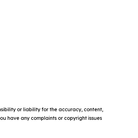
ility or liability for the accuracy, content,
f you have any complaints or copyright issues