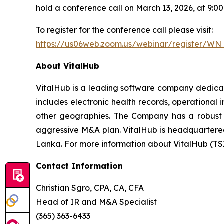
hold a conference call on March 13, 2026, at 9:
To register for the conference call please visit:
https://us06web.zoom.us/webinar/register/W
About VitalHub
VitalHub is a leading software company dedicat
includes electronic health records, operational
other geographies. The Company has a robust t
aggressive M&A plan. VitalHub is headquartered 
Lanka. For more information about VitalHub (TS
Contact Information
Christian Sgro, CPA, CA, CFA
Head of IR and M&A Specialist
(365) 363-6433