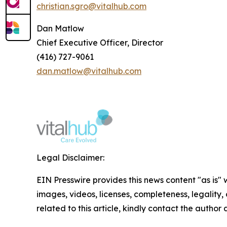
christian.sgro@vitalhub.com
Dan Matlow
Chief Executive Officer, Director
(416) 727-9061
dan.matlow@vitalhub.com
Legal Disclaimer:
EIN Presswire provides this news content "as is" 
images, videos, licenses, completeness, legality, o
related to this article, kindly contact the author