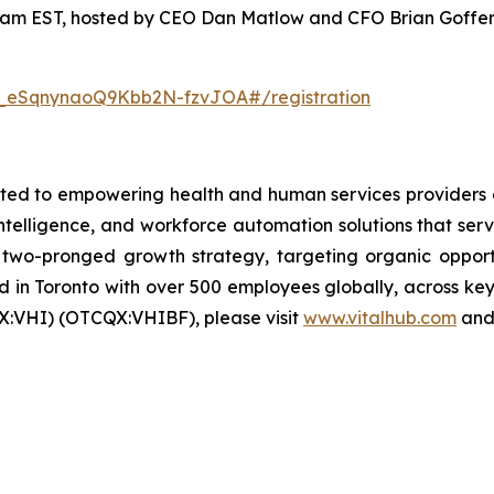
00am EST, hosted by CEO Dan Matlow and CFO Brian Goffenb
N_eSqnynaoQ9Kbb2N-fzvJOA#/registration
ed to empowering health and human services providers g
 intelligence, and workforce automation solutions that ser
wo-pronged growth strategy, targeting organic opportun
in Toronto with over 500 employees globally, across key 
X:VHI) (OTCQX:VHIBF), please visit
www.vitalhub.com
an