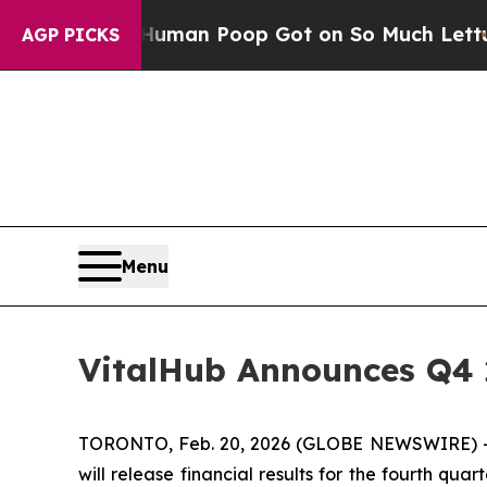
ry: How Human Poop Got on So Much Lettuce
Ab
AGP PICKS
Menu
VitalHub Announces Q4 
TORONTO, Feb. 20, 2026 (GLOBE NEWSWIRE) -- V
will release financial results for the fourth q