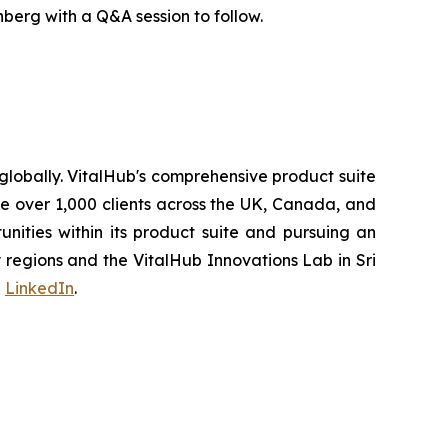
erg with a Q&A session to follow.
lobally. VitalHub's comprehensive product suite
ve over 1,000 clients across the UK, Canada, and
ities within its product suite and pursuing an
regions and the VitalHub Innovations Lab in Sri
d
LinkedIn
.