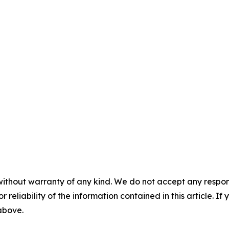
without warranty of any kind. We do not accept any responsib
r reliability of the information contained in this article. I
 above.