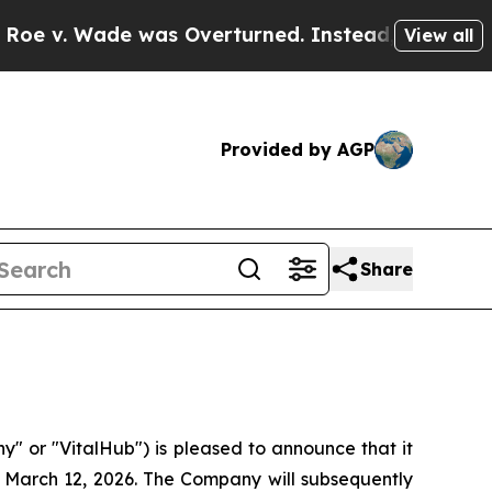
v. Wade was Overturned. Instead, Medication A
View all
Provided by AGP
Share
or "VitalHub") is pleased to announce that it
on March 12, 2026. The Company will subsequently