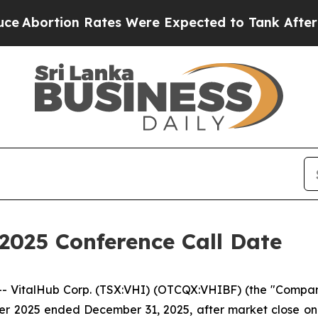
ortion Rates Were Expected to Tank After Roe 
2025 Conference Call Date
italHub Corp. (TSX:VHI) (OTCQX:VHIBF) (the "Company" 
uarter 2025 ended December 31, 2025, after market close 