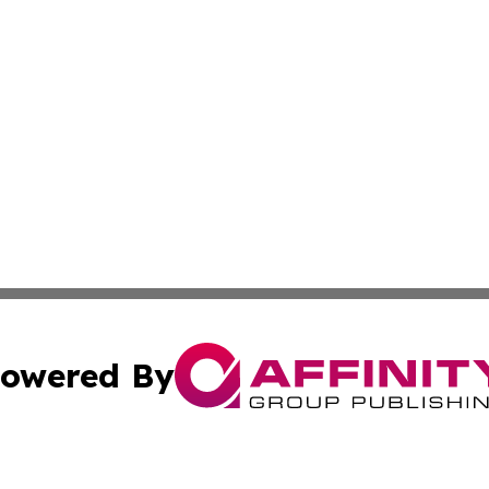
owered By
ubmit Press Release
Terms & Conditions
Copyright/DMCA