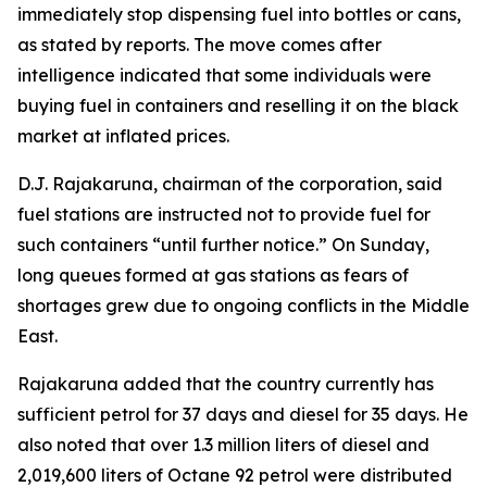
immediately stop dispensing fuel into bottles or cans,
as stated by reports. The move comes after
intelligence indicated that some individuals were
buying fuel in containers and reselling it on the black
market at inflated prices.
D.J. Rajakaruna, chairman of the corporation, said
fuel stations are instructed not to provide fuel for
such containers “until further notice.” On Sunday,
long queues formed at gas stations as fears of
shortages grew due to ongoing conflicts in the Middle
East.
Rajakaruna added that the country currently has
sufficient petrol for 37 days and diesel for 35 days. He
also noted that over 1.3 million liters of diesel and
2,019,600 liters of Octane 92 petrol were distributed