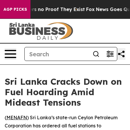
nt but Offers no Proof They Exist
Fox News Goes Quiet 
AGP PICKS
Sri Lanka Cracks Down on
Fuel Hoarding Amid
Mideast Tensions
(
MENAFN
) Sri Lanka’s state-run Ceylon Petroleum
Corporation has ordered all fuel stations to