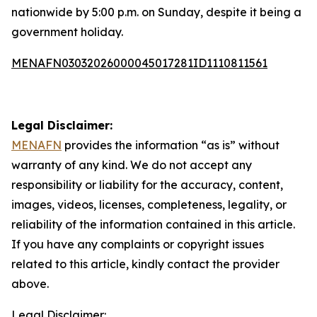
nationwide by 5:00 p.m. on Sunday, despite it being a
government holiday.
MENAFN03032026000045017281ID1110811561
Legal Disclaimer:
MENAFN
provides the information “as is” without
warranty of any kind. We do not accept any
responsibility or liability for the accuracy, content,
images, videos, licenses, completeness, legality, or
reliability of the information contained in this article.
If you have any complaints or copyright issues
related to this article, kindly contact the provider
above.
Legal Disclaimer: