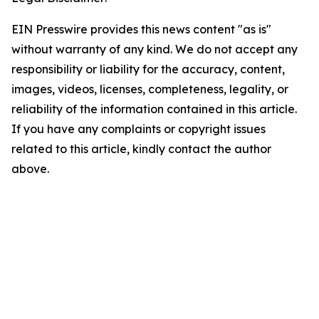
EIN Presswire provides this news content "as is"
without warranty of any kind. We do not accept any
responsibility or liability for the accuracy, content,
images, videos, licenses, completeness, legality, or
reliability of the information contained in this article.
If you have any complaints or copyright issues
related to this article, kindly contact the author
above.