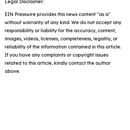
Legal Disclaimer:
EIN Presswire provides this news content "as is"
without warranty of any kind. We do not accept any
responsibility or liability for the accuracy, content,
images, videos, licenses, completeness, legality, or
reliability of the information contained in this article.
If you have any complaints or copyright issues
related to this article, kindly contact the author
above.