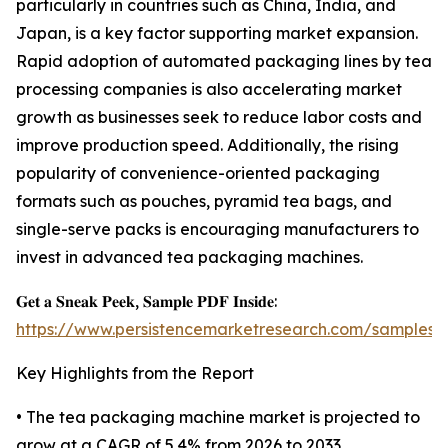
particularly in countries such as China, India, and
Japan, is a key factor supporting market expansion.
Rapid adoption of automated packaging lines by tea
processing companies is also accelerating market
growth as businesses seek to reduce labor costs and
improve production speed. Additionally, the rising
popularity of convenience-oriented packaging
formats such as pouches, pyramid tea bags, and
single-serve packs is encouraging manufacturers to
invest in advanced tea packaging machines.
𝐆𝐞𝐭 𝐚 𝐒𝐧𝐞𝐚𝐤 𝐏𝐞𝐞𝐤, 𝐒𝐚𝐦𝐩𝐥𝐞 𝐏𝐃𝐅 𝐈𝐧𝐬𝐢𝐝𝐞:
https://www.persistencemarketresearch.com/samples/
Key Highlights from the Report
• The tea packaging machine market is projected to
grow at a CAGR of 5.4% from 2026 to 2033.