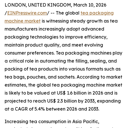
LONDON, UNITED KINGDOM, March 10, 2026
/
EINPresswire.com
/ -- The global
tea packaging
machine market
is witnessing steady growth as tea
manufacturers increasingly adopt advanced
packaging technologies to improve efficiency,
maintain product quality, and meet evolving
consumer preferences. Tea packaging machines play
a critical role in automating the filling, sealing, and
packing of tea products into various formats such as
tea bags, pouches, and sachets. According to market
estimates, the global tea packaging machine market
is likely to be valued at US$ 1.6 billion in 2026 and is
projected to reach US$ 2.3 billion by 2033, expanding
at a CAGR of 5.4% between 2026 and 2033.
Increasing tea consumption in Asia Pacific,