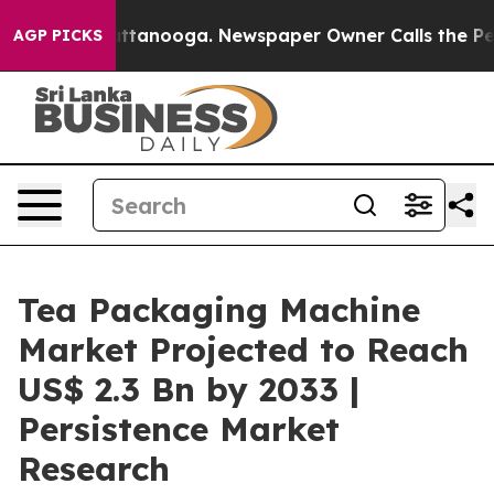
n Chattanooga. Newspaper Owner Calls the People Abr
AGP PICKS
Tea Packaging Machine
Market Projected to Reach
US$ 2.3 Bn by 2033 |
Persistence Market
Research