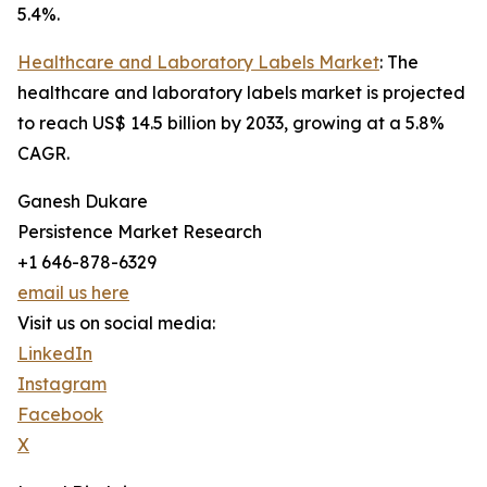
5.4%.
Healthcare and Laboratory Labels Market
: The
healthcare and laboratory labels market is projected
to reach US$ 14.5 billion by 2033, growing at a 5.8%
CAGR.
Ganesh Dukare
Persistence Market Research
+1 646-878-6329
email us here
Visit us on social media:
LinkedIn
Instagram
Facebook
X