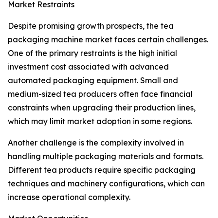
Market Restraints
Despite promising growth prospects, the tea
packaging machine market faces certain challenges.
One of the primary restraints is the high initial
investment cost associated with advanced
automated packaging equipment. Small and
medium-sized tea producers often face financial
constraints when upgrading their production lines,
which may limit market adoption in some regions.
Another challenge is the complexity involved in
handling multiple packaging materials and formats.
Different tea products require specific packaging
techniques and machinery configurations, which can
increase operational complexity.