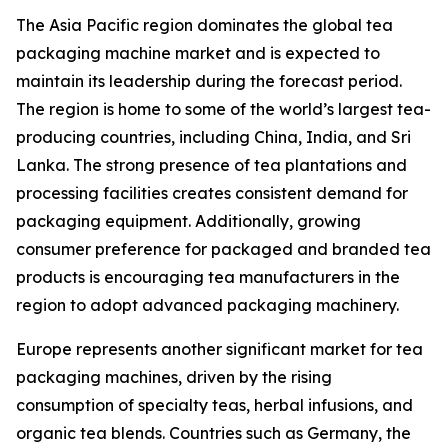
The Asia Pacific region dominates the global tea
packaging machine market and is expected to
maintain its leadership during the forecast period.
The region is home to some of the world’s largest tea-
producing countries, including China, India, and Sri
Lanka. The strong presence of tea plantations and
processing facilities creates consistent demand for
packaging equipment. Additionally, growing
consumer preference for packaged and branded tea
products is encouraging tea manufacturers in the
region to adopt advanced packaging machinery.
Europe represents another significant market for tea
packaging machines, driven by the rising
consumption of specialty teas, herbal infusions, and
organic tea blends. Countries such as Germany, the