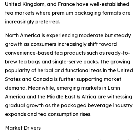
United Kingdom, and France have well-established
tea markets where premium packaging formats are
increasingly preferred.
North America is experiencing moderate but steady
growth as consumers increasingly shift toward
convenience-based tea products such as ready-to-
brew tea bags and single-serve packs. The growing
popularity of herbal and functional teas in the United
States and Canada is further supporting market
demand. Meanwhile, emerging markets in Latin
America and the Middle East & Africa are witnessing
gradual growth as the packaged beverage industry
expands and tea consumption rises.
Market Drivers