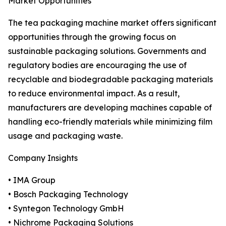
Market Opportunities
The tea packaging machine market offers significant
opportunities through the growing focus on
sustainable packaging solutions. Governments and
regulatory bodies are encouraging the use of
recyclable and biodegradable packaging materials
to reduce environmental impact. As a result,
manufacturers are developing machines capable of
handling eco-friendly materials while minimizing film
usage and packaging waste.
Company Insights
• IMA Group
• Bosch Packaging Technology
• Syntegon Technology GmbH
• Nichrome Packaging Solutions