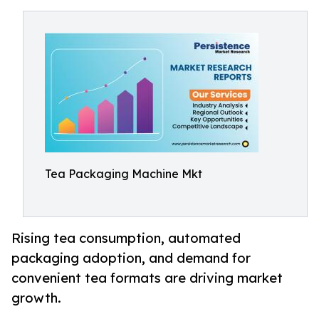
Tea Packaging Machine Mkt
Rising tea consumption, automated
packaging adoption, and demand for
convenient tea formats are driving market
growth.