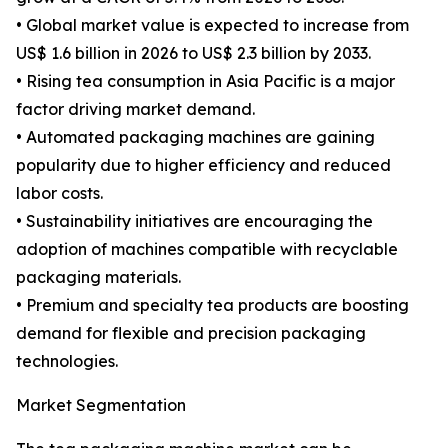
• Global market value is expected to increase from
US$ 1.6 billion in 2026 to US$ 2.3 billion by 2033.
• Rising tea consumption in Asia Pacific is a major
factor driving market demand.
• Automated packaging machines are gaining
popularity due to higher efficiency and reduced
labor costs.
• Sustainability initiatives are encouraging the
adoption of machines compatible with recyclable
packaging materials.
• Premium and specialty tea products are boosting
demand for flexible and precision packaging
technologies.
Market Segmentation