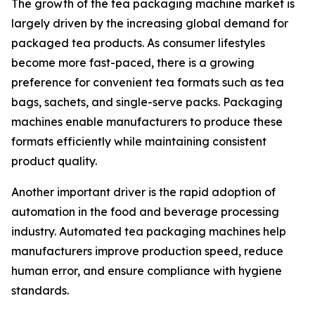
The growth of the tea packaging machine market is
largely driven by the increasing global demand for
packaged tea products. As consumer lifestyles
become more fast-paced, there is a growing
preference for convenient tea formats such as tea
bags, sachets, and single-serve packs. Packaging
machines enable manufacturers to produce these
formats efficiently while maintaining consistent
product quality.
Another important driver is the rapid adoption of
automation in the food and beverage processing
industry. Automated tea packaging machines help
manufacturers improve production speed, reduce
human error, and ensure compliance with hygiene
standards.