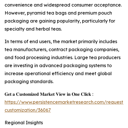
convenience and widespread consumer acceptance.
However, pyramid tea bags and premium pouch
packaging are gaining popularity, particularly for
specialty and herbal teas.
In terms of end users, the market primarily includes
tea manufacturers, contract packaging companies,
and food processing industries. Large tea producers
are investing in advanced packaging systems to
increase operational efficiency and meet global
packaging standards.
𝐆𝐞𝐭 𝐚 𝐂𝐮𝐬𝐭𝐨𝐦𝐢𝐳𝐞𝐝 𝐌𝐚𝐫𝐤𝐞𝐭 𝐕𝐢𝐞𝐰 𝐢𝐧 𝐎𝐧𝐞 𝐂𝐥𝐢𝐜𝐤 :
https://www.persistencemarketresearch.com/request-
customization/36067
Regional Insights