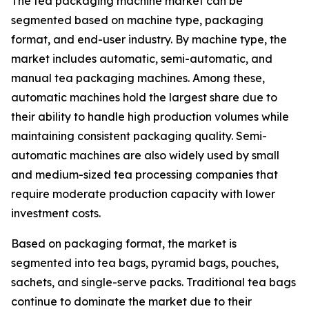
The tea packaging machine market can be
segmented based on machine type, packaging
format, and end-user industry. By machine type, the
market includes automatic, semi-automatic, and
manual tea packaging machines. Among these,
automatic machines hold the largest share due to
their ability to handle high production volumes while
maintaining consistent packaging quality. Semi-
automatic machines are also widely used by small
and medium-sized tea processing companies that
require moderate production capacity with lower
investment costs.
Based on packaging format, the market is
segmented into tea bags, pyramid bags, pouches,
sachets, and single-serve packs. Traditional tea bags
continue to dominate the market due to their