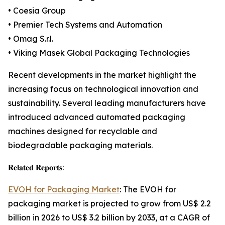
• Coesia Group
• Premier Tech Systems and Automation
• Omag S.r.l.
• Viking Masek Global Packaging Technologies
Recent developments in the market highlight the
increasing focus on technological innovation and
sustainability. Several leading manufacturers have
introduced advanced automated packaging
machines designed for recyclable and
biodegradable packaging materials.
𝐑𝐞𝐥𝐚𝐭𝐞𝐝 𝐑𝐞𝐩𝐨𝐫𝐭𝐬:
EVOH for Packaging Market
: The EVOH for
packaging market is projected to grow from US$ 2.2
billion in 2026 to US$ 3.2 billion by 2033, at a CAGR of