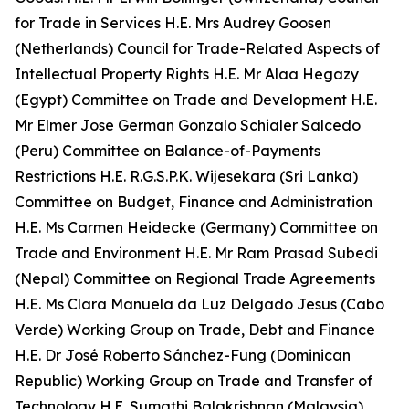
for Trade in Services H.E. Mrs Audrey Goosen
(Netherlands) Council for Trade-Related Aspects of
Intellectual Property Rights H.E. Mr Alaa Hegazy
(Egypt) Committee on Trade and Development H.E.
Mr Elmer Jose German Gonzalo Schialer Salcedo
(Peru) Committee on Balance-of-Payments
Restrictions H.E. R.G.S.P.K. Wijesekara (Sri Lanka)
Committee on Budget, Finance and Administration
H.E. Ms Carmen Heidecke (Germany) Committee on
Trade and Environment H.E. Mr Ram Prasad Subedi
(Nepal) Committee on Regional Trade Agreements
H.E. Ms Clara Manuela da Luz Delgado
Jesus (Cabo
Verde) Working Group on Trade, Debt and Finance
H.E. Dr José Roberto Sánchez-Fung
(Dominican
Republic) Working Group on Trade and Transfer of
Technology H.E. Sumathi Balakrishnan (Malaysia)