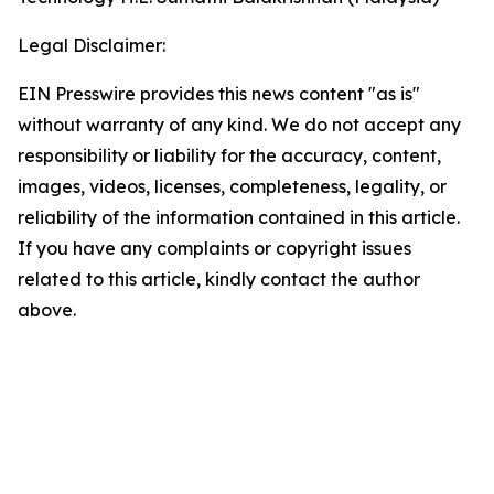
Legal Disclaimer:
EIN Presswire provides this news content "as is"
without warranty of any kind. We do not accept any
responsibility or liability for the accuracy, content,
images, videos, licenses, completeness, legality, or
reliability of the information contained in this article.
If you have any complaints or copyright issues
related to this article, kindly contact the author
above.