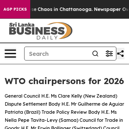
Total Collapse
Chaos in Chattanooga. Newspaper Owner
AGP PICKS
WTO chairpersons for 2026
General Council H.E. Ms Clare Kelly (New Zealand)
Dispute Settlement Body
H.E. Mr Guilherme de Aguiar
Patriota (Brazil)
Trade Policy Review Body
H.E. Ms
Nella Pepe Tavita-Levy (Samoa)
Council for Trade in
Goods: H.E. Mr Erwin Bollinger (Switzerland) Council