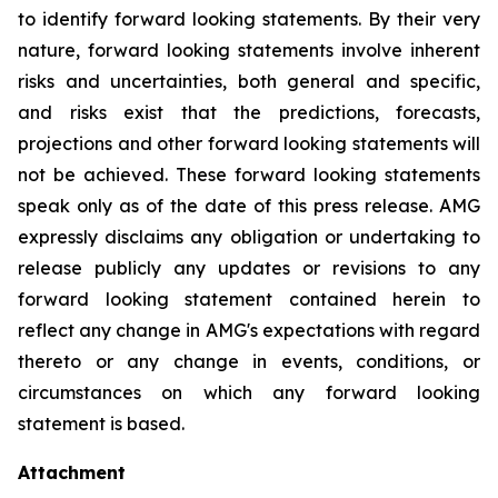
to identify forward looking statements. By their very
nature, forward looking statements involve inherent
risks and uncertainties, both general and specific,
and risks exist that the predictions, forecasts,
projections and other forward looking statements will
not be achieved. These forward looking statements
speak only as of the date of this press release. AMG
expressly disclaims any obligation or undertaking to
release publicly any updates or revisions to any
forward looking statement contained herein to
reflect any change in AMG's expectations with regard
thereto or any change in events, conditions, or
circumstances on which any forward looking
statement is based.
Attachment