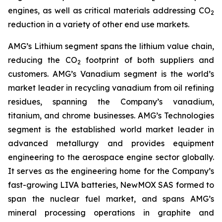
engines, as well as critical materials addressing CO
2
reduction in a variety of other end use markets.
AMG’s Lithium segment spans the lithium value chain,
reducing the CO
footprint of both suppliers and
2
customers. AMG’s Vanadium segment is the world’s
market leader in recycling vanadium from oil refining
residues, spanning the Company’s vanadium,
titanium, and chrome businesses. AMG’s Technologies
segment is the established world market leader in
advanced metallurgy and provides equipment
engineering to the aerospace engine sector globally.
It serves as the engineering home for the Company’s
fast-growing LIVA batteries, NewMOX SAS formed to
span the nuclear fuel market, and spans AMG’s
mineral processing operations in graphite and