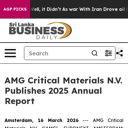
 40%. Well, it Didn’t
As war With Iran Drove oil Pric
AGP PICKS
AMG Critical Materials N.V.
Publishes 2025 Annual
Report
Amsterdam, 16 March 2026
---
AMG Critical