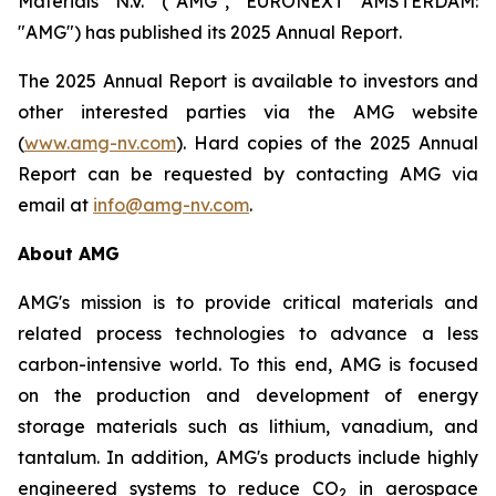
Materials N.V. ("AMG", EURONEXT AMSTERDAM:
"AMG") has published its 2025 Annual Report.
The 2025 Annual Report is available to investors and
other interested parties via the AMG website
(
www.amg-nv.com
). Hard copies of the 2025 Annual
Report can be requested by contacting AMG via
email at
info@amg-nv.com
.
About AMG
AMG's mission is to provide critical materials and
related process technologies to advance a less
carbon-intensive world. To this end, AMG is focused
on the production and development of energy
storage materials such as lithium, vanadium, and
tantalum. In addition, AMG's products include highly
engineered systems to reduce CO
in aerospace
2