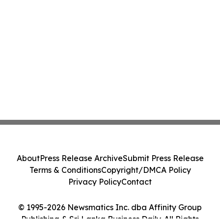
About
Press Release Archive
Submit Press Release
Terms & Conditions
Copyright/DMCA Policy
Privacy Policy
Contact
© 1995-2026 Newsmatics Inc. dba Affinity Group
Publishing & Sri Lanka Business Daily. All Rights