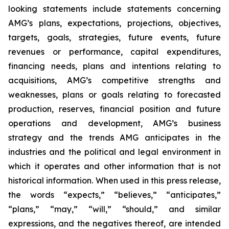
looking statements include statements concerning
AMG’s plans, expectations, projections, objectives,
targets, goals, strategies, future events, future
revenues or performance, capital expenditures,
financing needs, plans and intentions relating to
acquisitions, AMG’s competitive strengths and
weaknesses, plans or goals relating to forecasted
production, reserves, financial position and future
operations and development, AMG’s business
strategy and the trends AMG anticipates in the
industries and the political and legal environment in
which it operates and other information that is not
historical information. When used in this press release,
the words “expects,” “believes,” “anticipates,”
“plans,” “may,” “will,” “should,” and similar
expressions, and the negatives thereof, are intended