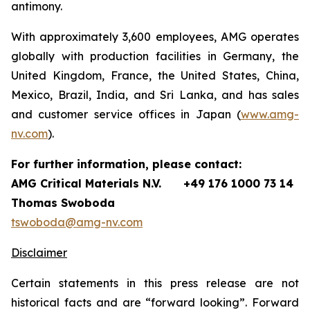
antimony.
With approximately 3,600 employees, AMG operates
globally with production facilities in Germany, the
United Kingdom, France, the United States, China,
Mexico, Brazil, India, and Sri Lanka, and has sales
and customer service offices in Japan (
www.amg-
nv.com
).
For further information, please contact:
AMG Critical Materials N.V.
+49 176 1000 73 14
Thomas Swoboda
tswoboda@amg-nv.com
Disclaimer
Certain statements in this press release are not
historical facts and are “forward looking”. Forward