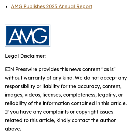
AMG Publishes 2025 Annual Report
Legal Disclaimer:
EIN Presswire provides this news content "as is"
without warranty of any kind. We do not accept any
responsibility or liability for the accuracy, content,
images, videos, licenses, completeness, legality, or
reliability of the information contained in this article.
If you have any complaints or copyright issues
related to this article, kindly contact the author
above.