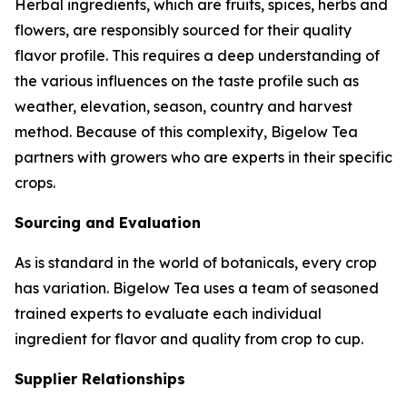
Herbal ingredients, which are fruits, spices, herbs and
flowers, are responsibly sourced for their quality
flavor profile. This requires a deep understanding of
the various influences on the taste profile such as
weather, elevation, season, country and harvest
method. Because of this complexity, Bigelow Tea
partners with growers who are experts in their specific
crops.
Sourcing and Evaluation
As is standard in the world of botanicals, every crop
has variation. Bigelow Tea uses a team of seasoned
trained experts to evaluate each individual
ingredient for flavor and quality from crop to cup.
Supplier Relationships