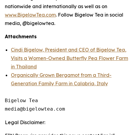
nationwide and internationally as well as on
www.BigelowTea.com
. Follow Bigelow Tea in social
media, @bigelowtea.
Attachments
Cindi Bigelow, President and CEO of Bigelow Tea,
Visits a Women-Owned Butterfly Pea Flower Farm
in Thailand
Organically Grown Bergamot from a Third-
Generation Family Farm in Calabria, Italy
Bigelow Tea

Legal Disclaimer: