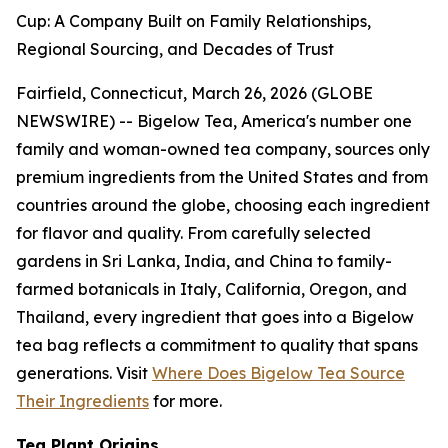
Cup: A Company Built on Family Relationships,
Regional Sourcing, and Decades of Trust
Fairfield, Connecticut, March 26, 2026 (GLOBE
NEWSWIRE) -- Bigelow Tea, America's number one
family and woman-owned tea company, sources only
premium ingredients from the United States and from
countries around the globe, choosing each ingredient
for flavor and quality. From carefully selected
gardens in Sri Lanka, India, and China to family-
farmed botanicals in Italy, California, Oregon, and
Thailand, every ingredient that goes into a Bigelow
tea bag reflects a commitment to quality that spans
generations. Visit
Where Does Bigelow Tea Source
Their Ingredients
for more.
Tea Plant Origins