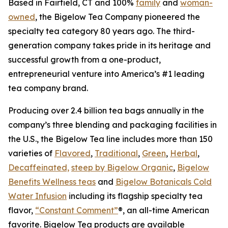
Based in Fairfield, CT and 100%
family
and
woman-
owned
, the Bigelow Tea Company pioneered the
specialty tea category 80 years ago. The third-
generation company takes pride in its heritage and
successful growth from a one-product,
entrepreneurial venture into America’s #1 leading
tea company brand.
Producing over 2.4 billion tea bags annually in the
company’s three blending and packaging facilities in
the U.S., the Bigelow Tea line includes more than 150
varieties of
Flavored
,
Traditional
,
Green
,
Herbal
,
Decaffeinated,
steep by Bigelow Organic
,
Bigelow
Benefits Wellness teas
and
Bigelow Botanicals Cold
Water Infusion
including its flagship specialty tea
flavor,
“Constant Comment”
®, an all-time American
favorite. Bigelow Tea products are available