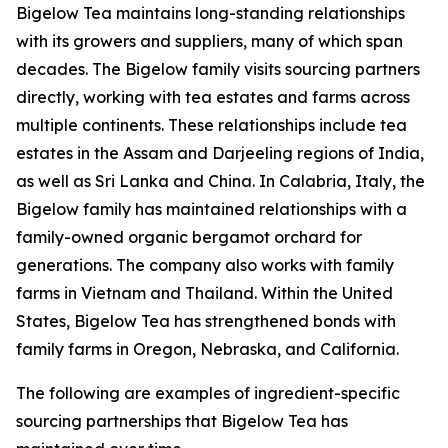
Bigelow Tea maintains long-standing relationships
with its growers and suppliers, many of which span
decades. The Bigelow family visits sourcing partners
directly, working with tea estates and farms across
multiple continents. These relationships include tea
estates in the Assam and Darjeeling regions of India,
as well as Sri Lanka and China. In Calabria, Italy, the
Bigelow family has maintained relationships with a
family-owned organic bergamot orchard for
generations. The company also works with family
farms in Vietnam and Thailand. Within the United
States, Bigelow Tea has strengthened bonds with
family farms in Oregon, Nebraska, and California.
The following are examples of ingredient-specific
sourcing partnerships that Bigelow Tea has