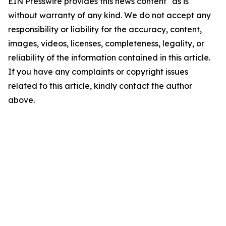
EIN Presswire provides this news content "as is"
without warranty of any kind. We do not accept any
responsibility or liability for the accuracy, content,
images, videos, licenses, completeness, legality, or
reliability of the information contained in this article.
If you have any complaints or copyright issues
related to this article, kindly contact the author
above.