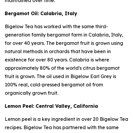
maintained over time.
Bergamot Oil: Calabria, Italy
Bigelow Tea has worked with the same third-
generation family bergamot farm in Calabria, Italy,
for over 40 years. The bergamot fruit is grown using
natural methods in orchards that have been in
existence for over 80 years. Calabria is where
approximately 80% of the world's citrus bergamot
fruit is grown. The oil used in Bigelow Earl Grey is
100% real, cold-pressed bergamot oil from
organically grown fruit.
Lemon Peel: Central Valley, California
Lemon peel is a key ingredient in over 20 Bigelow Tea
recipes. Bigelow Tea has partnered with the same