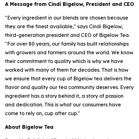
A Message from Cindi Bigelow, President and CEO
"Every ingredient in our blends are chosen because
they are the finest available," says Cindi Bigelow,
third-generation president and CEO of Bigelow Tea.
"For over 80 years, our family has built relationships
with growers and farmers around the world. We know
their commitment to quality which is why we have
worked with many of them for decades. That is how
we ensure that every cup of Bigelow tea delivers the
flavor and quality our tea community deserves. Every
ingredient has a story behind it, a story of passion
and dedication. This is what our consumers have
come to rely on, cup after cup."
About Bigelow Tea