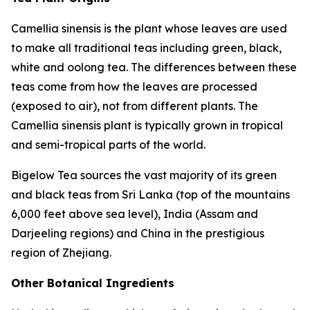
Camellia sinensis
is the plant whose leaves are used
to make all traditional teas including green, black,
white and oolong tea. The differences between these
teas come from how the leaves are processed
(exposed to air), not from different plants. The
Camellia sinensis
plant is typically grown in tropical
and semi-tropical parts of the world.
Bigelow Tea sources the vast majority of its green
and black teas from Sri Lanka (top of the mountains
6,000 feet above sea level), India (Assam and
Darjeeling regions) and China in the prestigious
region of Zhejiang.
Other Botanical Ingredients