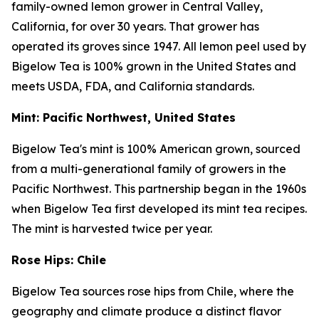
family-owned lemon grower in Central Valley,
California, for over 30 years. That grower has
operated its groves since 1947. All lemon peel used by
Bigelow Tea is 100% grown in the United States and
meets USDA, FDA, and California standards.
Mint: Pacific Northwest, United States
Bigelow Tea's mint is 100% American grown, sourced
from a multi-generational family of growers in the
Pacific Northwest. This partnership began in the 1960s
when Bigelow Tea first developed its mint tea recipes.
The mint is harvested twice per year.
Rose Hips: Chile
Bigelow Tea sources rose hips from Chile, where the
geography and climate produce a distinct flavor