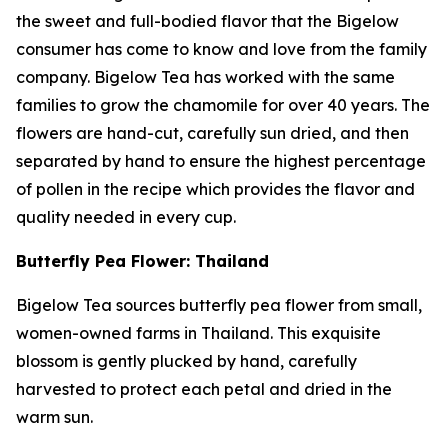
the sweet and full-bodied flavor that the Bigelow
consumer has come to know and love from the family
company. Bigelow Tea has worked with the same
families to grow the chamomile for over 40 years. The
flowers are hand-cut, carefully sun dried, and then
separated by hand to ensure the highest percentage
of pollen in the recipe which provides the flavor and
quality needed in every cup.
Butterfly Pea Flower: Thailand
Bigelow Tea sources butterfly pea flower from small,
women-owned farms in Thailand. This exquisite
blossom is gently plucked by hand, carefully
harvested to protect each petal and dried in the
warm sun.