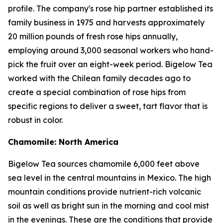
profile. The company's rose hip partner established its
family business in 1975 and harvests approximately
20 million pounds of fresh rose hips annually,
employing around 3,000 seasonal workers who hand-
pick the fruit over an eight-week period. Bigelow Tea
worked with the Chilean family decades ago to
create a special combination of rose hips from
specific regions to deliver a sweet, tart flavor that is
robust in color.
Chamomile: North America
Bigelow Tea sources chamomile 6,000 feet above
sea level in the central mountains in Mexico. The high
mountain conditions provide nutrient-rich volcanic
soil as well as bright sun in the morning and cool mist
in the evenings. These are the conditions that provide