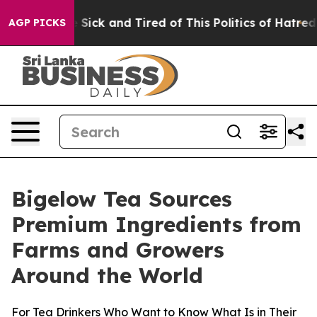
le Are Sick and Tired of This Politics of Hatred”
The S
AGP PICKS
Bigelow Tea Sources
Premium Ingredients from
Farms and Growers
Around the World
For Tea Drinkers Who Want to Know What Is in Their