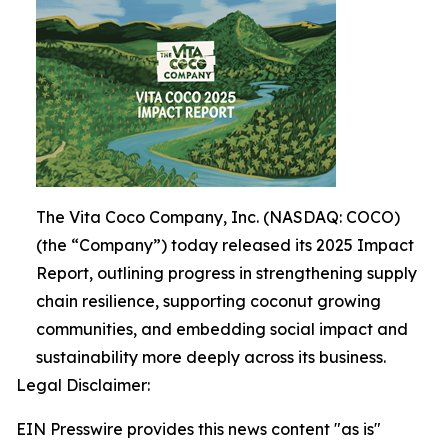
The Vita Coco Company, Inc. (NASDAQ: COCO)
(the “Company”) today released its 2025 Impact
Report, outlining progress in strengthening supply
chain resilience, supporting coconut growing
communities, and embedding social impact and
sustainability more deeply across its business.
Legal Disclaimer:
EIN Presswire provides this news content "as is"