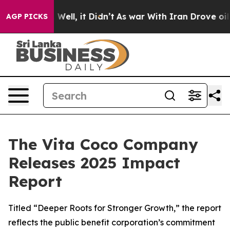
40%. Well, it Didn’t
As war With Iran Drove oil Price
AGP PICKS
The Vita Coco Company
Releases 2025 Impact
Report
Titled “Deeper Roots for Stronger Growth,” the report
reflects the public benefit corporation’s commitment