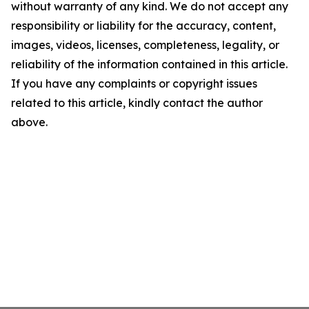
without warranty of any kind. We do not accept any
responsibility or liability for the accuracy, content,
images, videos, licenses, completeness, legality, or
reliability of the information contained in this article.
If you have any complaints or copyright issues
related to this article, kindly contact the author
above.