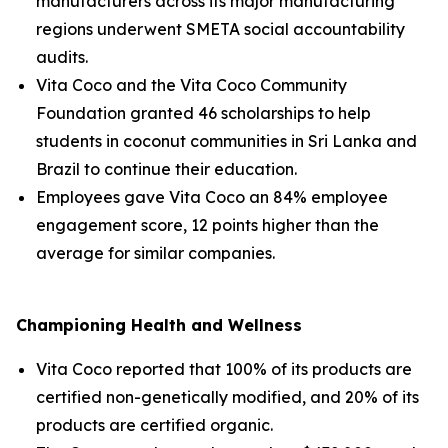
manufacturers across its major manufacturing
regions underwent SMETA social accountability
audits.
Vita Coco and the Vita Coco Community
Foundation granted 46 scholarships to help
students in coconut communities in Sri Lanka and
Brazil to continue their education.
Employees gave Vita Coco an 84% employee
engagement score, 12 points higher than the
average for similar companies.
Championing Health and Wellness
Vita Coco reported that 100% of its products are
certified non-genetically modified, and 20% of its
products are certified organic.