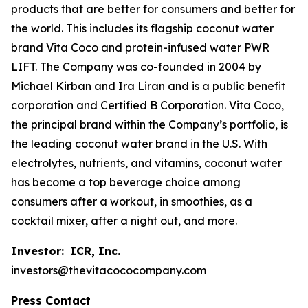
products that are better for consumers and better for
the world. This includes its flagship coconut water
brand Vita Coco and protein-infused water PWR
LIFT. The Company was co-founded in 2004 by
Michael Kirban and Ira Liran and is a public benefit
corporation and Certified B Corporation. Vita Coco,
the principal brand within the Company’s portfolio, is
the leading coconut water brand in the U.S. With
electrolytes, nutrients, and vitamins, coconut water
has become a top beverage choice among
consumers after a workout, in smoothies, as a
cocktail mixer, after a night out, and more.
Investor:
ICR, Inc.
investors@thevitacococompany.com
Press Contact