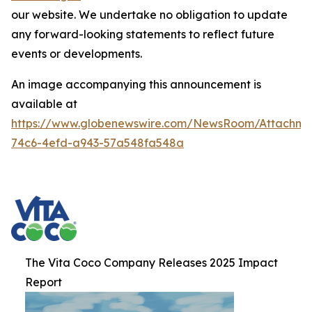
our website. We undertake no obligation to update
any forward-looking statements to reflect future
events or developments.
An image accompanying this announcement is
available at
https://www.globenewswire.com/NewsRoom/Attachme
74c6-4efd-a943-57a548fa548a
The Vita Coco Company Releases 2025 Impact
Report