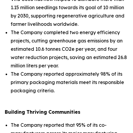
1.15 million seedlings towards its goal of 10 million
by 2030, supporting regenerative agriculture and
farmer livelihoods worldwide.
The Company completed two energy efficiency
projects, cutting greenhouse gas emissions by an
estimated 10.6 tonnes CO2e per year, and four
water reduction projects, saving an estimated 26.8
million liters per year.
The Company reported approximately 98% of its
primary packaging materials meet its responsible
packaging criteria.
Building Thriving Communities
The Company reported that 95% of its co-