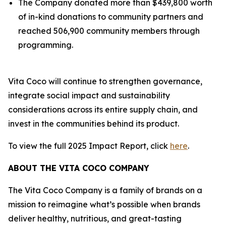
The Company donated more than $439,800 worth
of in-kind donations to community partners and
reached 506,900 community members through
programming.
Vita Coco will continue to strengthen governance,
integrate social impact and sustainability
considerations across its entire supply chain, and
invest in the communities behind its product.
To view the full 2025 Impact Report, click
here
.
ABOUT THE VITA COCO COMPANY
The Vita Coco Company is a family of brands on a
mission to reimagine what’s possible when brands
deliver healthy, nutritious, and great-tasting