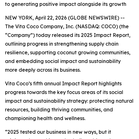
to generating positive impact alongside its growth
NEW YORK, April 22, 2026 (GLOBE NEWSWIRE) --
The Vita Coco Company, Inc. (NASDAQ: COCO) (the
“Company”) today released its 2025 Impact Report,
outlining progress in strengthening supply chain
resilience, supporting coconut growing communities,
and embedding social impact and sustainability
more deeply across its business.
Vita Coco’s fifth annual Impact Report highlights
progress towards the key focus areas of its social
impact and sustainability strategy: protecting natural
resources, building thriving communities, and
championing health and wellness.
“2025 tested our business in new ways, but it