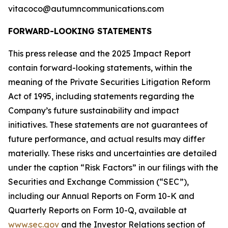
vitacoco@autumncommunications.com
FORWARD-LOOKING STATEMENTS
This press release and the 2025 Impact Report
contain forward-looking statements, within the
meaning of the Private Securities Litigation Reform
Act of 1995, including statements regarding the
Company’s future sustainability and impact
initiatives. These statements are not guarantees of
future performance, and actual results may differ
materially. These risks and uncertainties are detailed
under the caption “Risk Factors” in our filings with the
Securities and Exchange Commission (“SEC”),
including our Annual Reports on Form 10-K and
Quarterly Reports on Form 10-Q, available at
www.sec.gov
and the Investor Relations section of