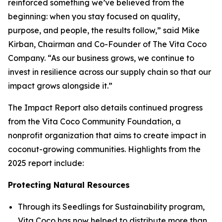
reinforced something we’ve believed from the
beginning: when you stay focused on quality,
purpose, and people, the results follow,” said Mike
Kirban, Chairman and Co-Founder of The Vita Coco
Company. “As our business grows, we continue to
invest in resilience across our supply chain so that our
impact grows alongside it.”
The Impact Report also details continued progress
from the Vita Coco Community Foundation, a
nonprofit organization that aims to create impact in
coconut-growing communities. Highlights from the
2025 report include:
Protecting Natural Resources
Through its Seedlings for Sustainability program,
Vita Coco has now helped to distribute more than