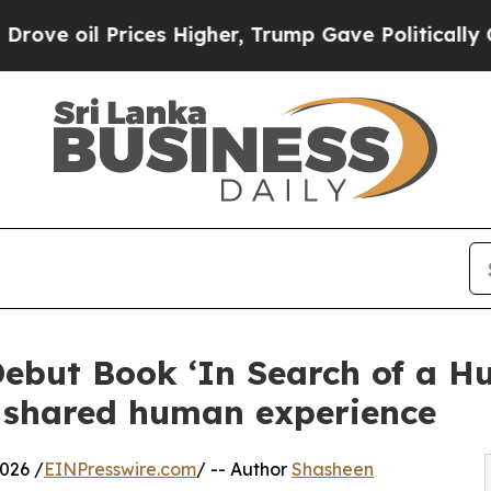
oil Prices Higher, Trump Gave Politically Conne
ebut Book ‘In Search of a Hu
of shared human experience
026 /
EINPresswire.com
/ -- Author
Shasheen