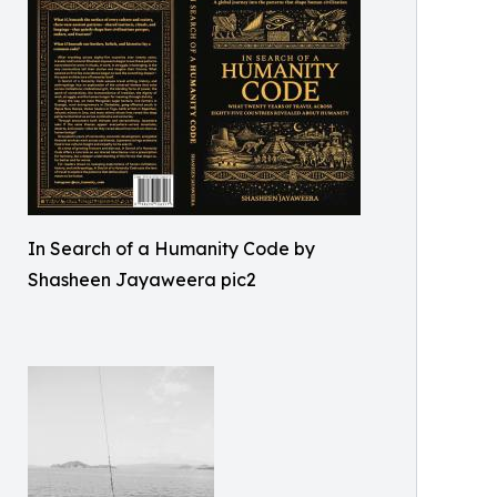
In Search of a Humanity Code by
Shasheen Jayaweera pic2