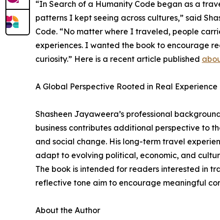
“In Search of a Humanity Code began as a travel 
patterns I kept seeing across cultures,” said S
Code. “No matter where I traveled, people carr
experiences. I wanted the book to encourage r
curiosity.” Here is a recent article published
abou
A Global Perspective Rooted in Real Experience
Shasheen Jayaweera’s professional background 
business contributes additional perspective to the
and social change. His long-term travel experien
adapt to evolving political, economic, and cultura
The book is intended for readers interested in tr
reflective tone aim to encourage meaningful con
About the Author