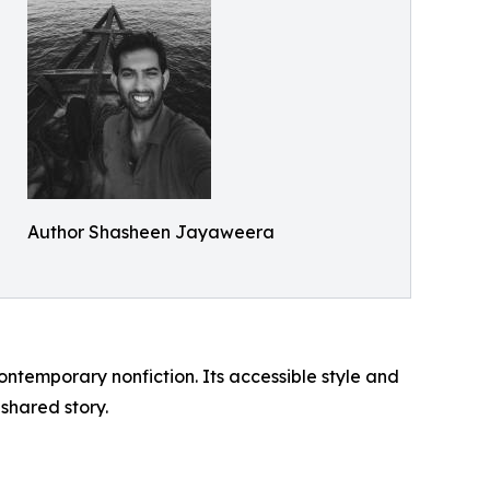
Author Shasheen Jayaweera
contemporary nonfiction. Its accessible style and
shared story.