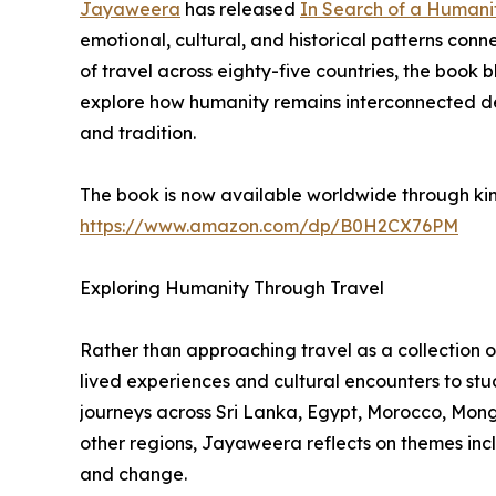
Jayaweera
has released
In Search of a Humani
emotional, cultural, and historical patterns con
of travel across eighty-five countries, the book b
explore how humanity remains interconnected desp
and tradition.
The book is now available worldwide through k
https://www.amazon.com/dp/B0H2CX76PM
Exploring Humanity Through Travel
Rather than approaching travel as a collection 
lived experiences and cultural encounters to st
journeys across Sri Lanka, Egypt, Morocco, Mong
other regions, Jayaweera reflects on themes includ
and change.