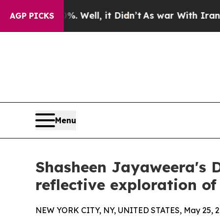
nd 40%. Well, it Didn’t
As war With Iran Drove 
AGP PICKS
Menu
Shasheen Jayaweera's D
reflective exploration 
NEW YORK CITY, NY, UNITED STATES, May 25, 2