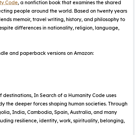
ty Code
, a nonfiction book that examines the shared
necting people around the world. Based on twenty years
lends memoir, travel writing, history, and philosophy to
ite differences in nationality, religion, language,
indle and paperback versions on Amazon:
of destinations, In Search of a Humanity Code uses
udy the deeper forces shaping human societies. Through
olia, India, Cambodia, Spain, Australia, and many
ing resilience, identity, work, spirituality, belonging,