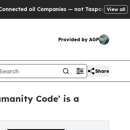
cted oil Companies — not Taxpayers — the Chance
View all
Provided by AGP
Share
manity Code’ is a