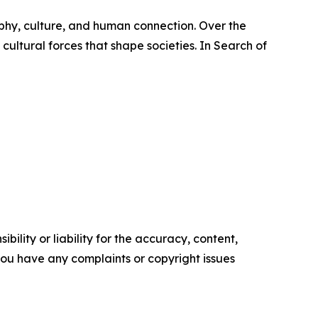
phy, culture, and human connection. Over the
cultural forces that shape societies. In Search of
ility or liability for the accuracy, content,
f you have any complaints or copyright issues