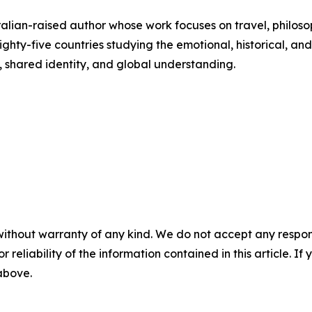
lian-raised author whose work focuses on travel, philoso
hty-five countries studying the emotional, historical, and 
, shared identity, and global understanding.
without warranty of any kind. We do not accept any responsib
r reliability of the information contained in this article. I
 above.