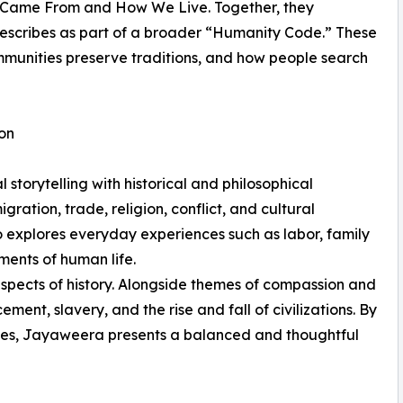
e Came From and How We Live. Together, they
describes as part of a broader “Humanity Code.” These
mmunities preserve traditions, and how people search
ion
torytelling with historical and philosophical
ation, trade, religion, conflict, and cultural
o explores everyday experiences such as labor, family
ments of human life.
aspects of history. Alongside themes of compassion and
ment, slavery, and the rise and fall of civilizations. By
les, Jayaweera presents a balanced and thoughtful