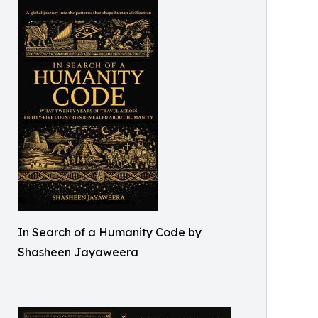
In Search of a Humanity Code by
Shasheen Jayaweera