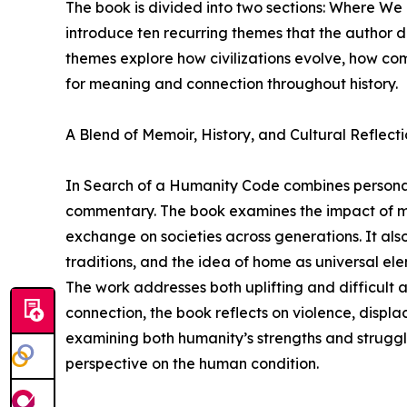
The book is divided into two sections: Where W
introduce ten recurring themes that the author 
themes explore how civilizations evolve, how co
for meaning and connection throughout history.
A Blend of Memoir, History, and Cultural Reflect
In Search of a Humanity Code combines personal s
commentary. The book examines the impact of migr
exchange on societies across generations. It als
traditions, and the idea of home as universal ele
The work addresses both uplifting and difficult 
connection, the book reflects on violence, displace
examining both humanity’s strengths and strugg
perspective on the human condition.