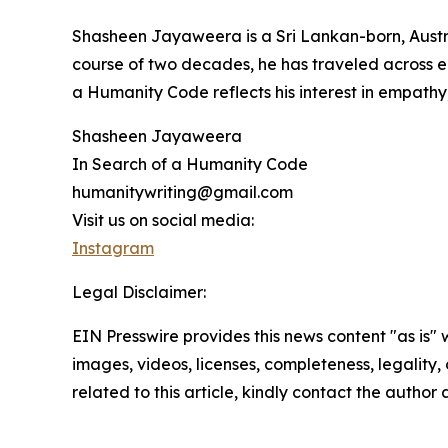
Shasheen Jayaweera is a Sri Lankan-born, Austra
course of two decades, he has traveled across eig
a Humanity Code reflects his interest in empathy
Shasheen Jayaweera
In Search of a Humanity Code
humanitywriting@gmail.com
Visit us on social media:
Instagram
Legal Disclaimer:
EIN Presswire provides this news content "as is" 
images, videos, licenses, completeness, legality, o
related to this article, kindly contact the author