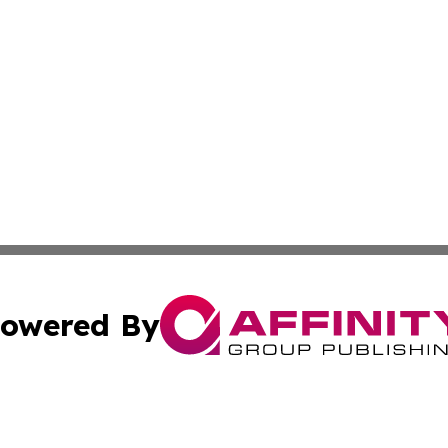
owered By
ubmit Press Release
Terms & Conditions
Copyright/DMCA
nc. dba Affinity Group Publishing & Sri Lanka Business Da