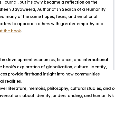
journal, but it slowly became a reflection on the
hasheen Jayaweera, Author of In Search of a Humanity
ied many of the same hopes, fears, and emotional
eaders to approach others with greater empathy and
t the book
.
in development economics, finance, and international
 book’s exploration of globalization, cultural identity,
ces provide firsthand insight into how communities
l realities.
avel literature, memoirs, philosophy, cultural studies, and 
versations about identity, understanding, and humanity’s 