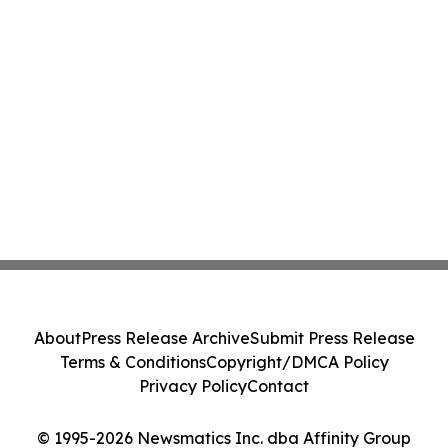
About
Press Release Archive
Submit Press Release
Terms & Conditions
Copyright/DMCA Policy
Privacy Policy
Contact
© 1995-2026 Newsmatics Inc. dba Affinity Group