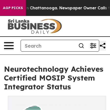
Chaos in Chattanooga. Newspaper Owner Calls the Pe
AGP PICKS
Neurotechnology Achieves
Certified MOSIP System
Integrator Status