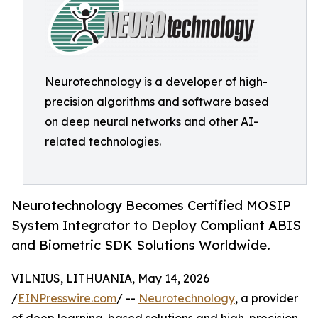
Neurotechnology is a developer of high-
precision algorithms and software based
on deep neural networks and other AI-
related technologies.
Neurotechnology Becomes Certified MOSIP
System Integrator to Deploy Compliant ABIS
and Biometric SDK Solutions Worldwide.
VILNIUS, LITHUANIA, May 14, 2026
/
EINPresswire.com
/ --
Neurotechnology
, a provider