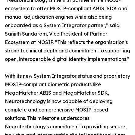
"Neurotechnology is the first partner in the MOSIP
ecosystem to offer MOSIP-compliant ABIS, SDK and
manual adjudication engines while also being
onboarded as a System Integrator partner,” said
Sanjith Sundaram, Vice President of Partner
Ecosystem at MOSIP. “This reflects the organisation’s
strong technical depth and commitment to supporting
open, interoperable digital identity implementations."
With its new System Integrator status and proprietary
MOSIP-compliant biometric products like
MegaMatcher ABIS and MegaMatcher SDK,
Neurotechnology is now capable of deploying
complete and comprehensive MOSIP-based
solutions. This milestone underscores
Neurotechnology's commitment to providing secure,