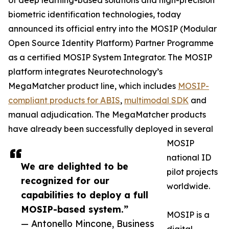
of deep learning-based solutions and high-precision
biometric identification technologies, today
announced its official entry into the MOSIP (Modular
Open Source Identity Platform) Partner Programme
as a certified MOSIP System Integrator. The MOSIP
platform integrates Neurotechnology’s
MegaMatcher product line, which includes
MOSIP-
compliant products for ABIS
,
multimodal SDK
and
manual adjudication. The MegaMatcher products
have already been successfully deployed in several
MOSIP
national ID
We are delighted to be
pilot projects
recognized for our
worldwide.
capabilities to deploy a full
MOSIP-based system.”
MOSIP is a
— Antonello Mincone, Business