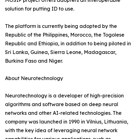
MOSIP project offers adopters an interoperable
solution for putting ID to use.
The platform is currently being adopted by the
Republic of the Philippines, Morocco, the Togolese
Republic and Ethiopia, in addition to being piloted in
Sri Lanka, Guinea, Sierra Leone, Madagascar,
Burkina Faso and Niger.
About Neurotechnology
Neurotechnology is a developer of high-precision
algorithms and software based on deep neural
networks and other AI-related technologies. The
company was launched in 1990 in Vilnius, Lithuania,
with the key idea of leveraging neural network