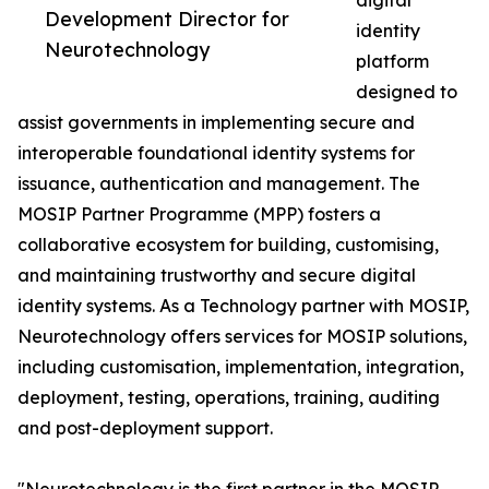
digital
Development Director for
identity
Neurotechnology
platform
designed to
assist governments in implementing secure and
interoperable foundational identity systems for
issuance, authentication and management. The
MOSIP Partner Programme (MPP) fosters a
collaborative ecosystem for building, customising,
and maintaining trustworthy and secure digital
identity systems. As a Technology partner with MOSIP,
Neurotechnology offers services for MOSIP solutions,
including customisation, implementation, integration,
deployment, testing, operations, training, auditing
and post-deployment support.