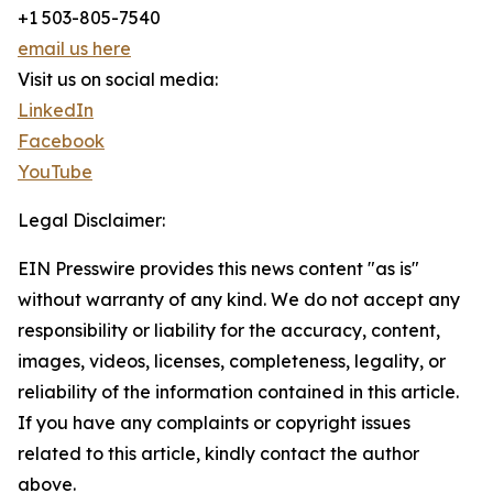
+1 503-805-7540
email us here
Visit us on social media:
LinkedIn
Facebook
YouTube
Legal Disclaimer:
EIN Presswire provides this news content "as is"
without warranty of any kind. We do not accept any
responsibility or liability for the accuracy, content,
images, videos, licenses, completeness, legality, or
reliability of the information contained in this article.
If you have any complaints or copyright issues
related to this article, kindly contact the author
above.