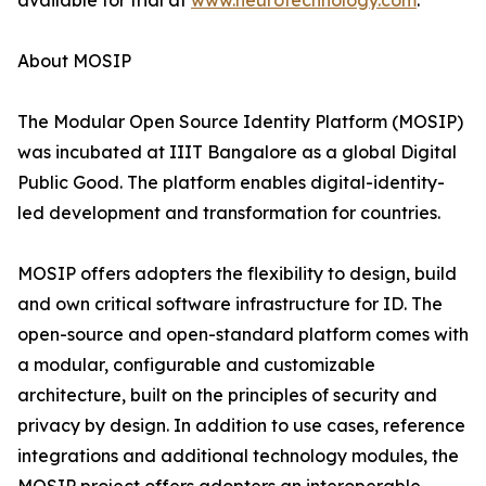
available for trial at
www.neurotechnology.com
.
About MOSIP
The Modular Open Source Identity Platform (MOSIP)
was incubated at IIIT Bangalore as a global Digital
Public Good. The platform enables digital-identity-
led development and transformation for countries.
MOSIP offers adopters the flexibility to design, build
and own critical software infrastructure for ID. The
open-source and open-standard platform comes with
a modular, configurable and customizable
architecture, built on the principles of security and
privacy by design. In addition to use cases, reference
integrations and additional technology modules, the