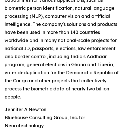
capabilities for various applications, such as
biometric person identification, natural language
processing (NLP), computer vision and artificial
intelligence. The company's solutions and products
have been used in more than 140 countries
worldwide and in many national-scale projects for
national ID, passports, elections, law enforcement
and border control, including India's Aadhaar
program, general elections in Ghana and Liberia,
voter deduplication for the Democratic Republic of
the Congo and other projects that collectively
process the biometric data of nearly two billion
people.
Jennifer A Newton
Bluehouse Consulting Group, Inc. for
Neurotechnology