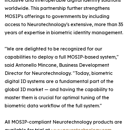
inclusive and interoperable digital identity solutions
worldwide. This partnership further strengthens
MOSIP's offerings to governments by including
access to Neurotechnology's extensive, more than 35
years of expertise in biometric identity management.
"We are delighted to be recognized for our
capabilities to deploy a full MOSIP-based system,"
said Antonello Mincone, Business Development
Director for Neurotechnology. "Today, biometric
digital ID systems are a fundamental part of the
global ID market — and having the capability to
master them is crucial for optimal tuning of the
biometric data workflow of the full system."
All MOSIP-compliant Neurotechnology products are