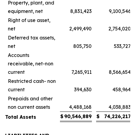
Property, plant, and
equipment, net
8,831,423
9,100,546
Right of use asset,
net
2,499,490
2,754,020
Deferred tax assets,
net
805,750
533,727
Accounts
receivable, net-non
current
7,265,911
8,566,654
Restricted cash- non
current
394,630
458,964
Prepaids and other
non current assets
4,488,168
4,038,883
$
90,546,889
$
74,226,217
Total Assets