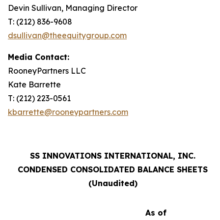
Devin Sullivan, Managing Director
T: (212) 836-9608
dsullivan@theequitygroup.com
Media Contact:
RooneyPartners LLC
Kate Barrette
T: (212) 223-0561
kbarrette@rooneypartners.com
SS INNOVATIONS INTERNATIONAL, INC.
CONDENSED CONSOLIDATED BALANCE SHEETS
(Unaudited)
As of