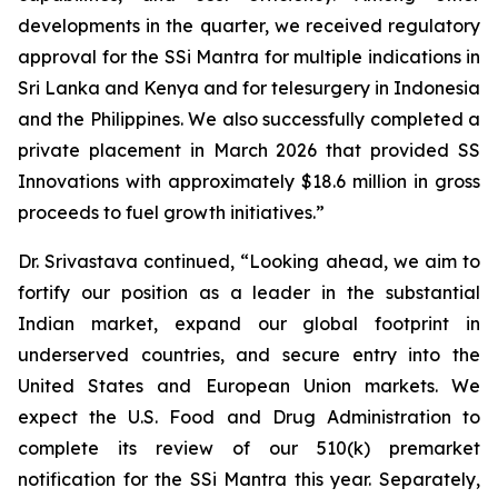
developments in the quarter, we received regulatory
approval for the SSi Mantra for multiple indications in
Sri Lanka and Kenya and for telesurgery in Indonesia
and the Philippines. We also successfully completed a
private placement in March 2026 that provided SS
Innovations with approximately $18.6 million in gross
proceeds to fuel growth initiatives.”
Dr. Srivastava continued, “Looking ahead, we aim to
fortify our position as a leader in the substantial
Indian market, expand our global footprint in
underserved countries, and secure entry into the
United States and European Union markets. We
expect the U.S. Food and Drug Administration to
complete its review of our 510(k) premarket
notification for the SSi Mantra this year. Separately,