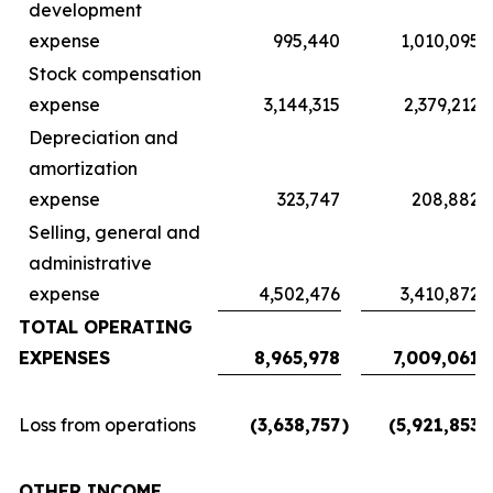
development
expense
995,440
1,010,095
Stock compensation
expense
3,144,315
2,379,212
Depreciation and
amortization
expense
323,747
208,882
Selling, general and
administrative
expense
4,502,476
3,410,872
TOTAL OPERATING
EXPENSES
8,965,978
7,009,061
Loss from operations
(3,638,757
)
(5,921,853
)
OTHER INCOME