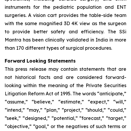
instruments for the pediatric population and ENT
surgeries. A vision cart provides the table-side team
with the same magnified 3D 4K view as the surgeon
to provide better safety and efficiency. The SSi
Mantra has been clinically validated in India in more
than 170 different types of surgical procedures.
Forward Looking Statements
This press release may contain statements that are
not historical facts and are considered forward-
looking within the meaning of the Private Securities
Litigation Reform Act of 1995. The words “anticipate,”
“assume,” “believe,” “estimate,” “expect,” “will,”
“intend,” “may,” “plan,” “project,” “should,” “could,”
“seek,” “designed,” “potential,” “forecast,” “target,”
“objective,” “goal,” or the negatives of such terms or