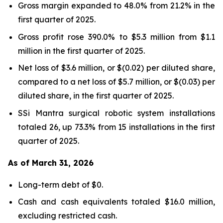
Gross margin expanded to 48.0% from 21.2% in the
first quarter of 2025.
Gross profit rose 390.0% to $5.3 million from $1.1
million in the first quarter of 2025.
Net loss of $3.6 million, or $(0.02) per diluted share,
compared to a net loss of $5.7 million, or $(0.03) per
diluted share, in the first quarter of 2025.
SSi Mantra surgical robotic system installations
totaled 26, up 73.3% from 15 installations in the first
quarter of 2025.
As of March 31, 2026
Long-term debt of $0.
Cash and cash equivalents totaled $16.0 million,
excluding restricted cash.