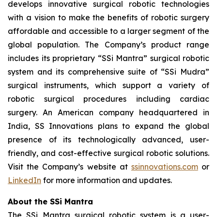
develops innovative surgical robotic technologies
with a vision to make the benefits of robotic surgery
affordable and accessible to a larger segment of the
global population. The Company’s product range
includes its proprietary “SSi Mantra” surgical robotic
system and its comprehensive suite of “SSi Mudra”
surgical instruments, which support a variety of
robotic surgical procedures including cardiac
surgery. An American company headquartered in
India, SS Innovations plans to expand the global
presence of its technologically advanced, user-
friendly, and cost-effective surgical robotic solutions.
Visit the Company’s website at
ssinnovations.com
or
LinkedIn
for more information and updates.
About the SSi Mantra
The SSi Mantra surgical robotic system is a user-