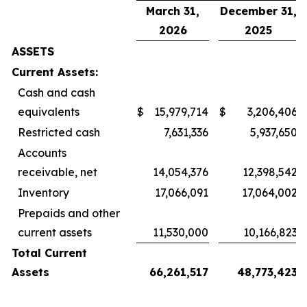
March 31,
December 31,
2026
2025
ASSETS
Current Assets:
Cash and cash
equivalents
$
15,979,714
$
3,206,406
Restricted cash
7,631,336
5,937,650
Accounts
receivable, net
14,054,376
12,398,542
Inventory
17,066,091
17,064,002
Prepaids and other
current assets
11,530,000
10,166,823
Total Current
Assets
66,261,517
48,773,423