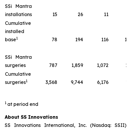
SSi Mantra
installations
15
26
11
7
Cumulative
installed
1
base
78
194
116
14
SSi Mantra
surgeries
787
1,859
1,072
13
Cumulative
1
surgeries
3,568
9,744
6,176
17
1
at period end
About SS Innovations
SS Innovations International, Inc. (Nasdaq: SSII)