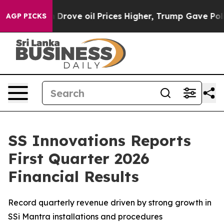
 Drove oil Prices Higher, Trump Gave Politically Con
AGP PICKS
SS Innovations Reports
First Quarter 2026
Financial Results
Record quarterly revenue driven by strong growth in
SSi Mantra installations and procedures