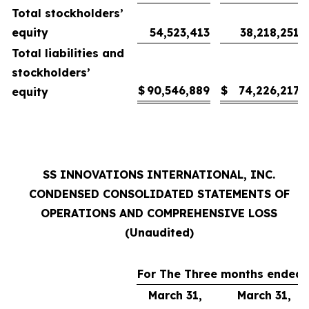
Total stockholders’
equity
54,523,413
38,218,251
Total liabilities and
stockholders’
$
90,546,889
$
74,226,217
equity
SS INNOVATIONS INTERNATIONAL, INC.
CONDENSED CONSOLIDATED STATEMENTS OF
OPERATIONS AND COMPREHENSIVE LOSS
(Unaudited)
For The Three months ended
March 31,
March 31,