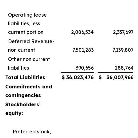
Operating lease
liabilities, less
current portion
2,086,534
2,337,697
Deferred Revenue-
non current
7,501,283
7,139,807
Other non current
liabilities
390,656
288,764
Total Liabilities
$
36,023,476
$
36,007,966
Commitments and
contingencies
Stockholders’
equity:
Preferred stock,