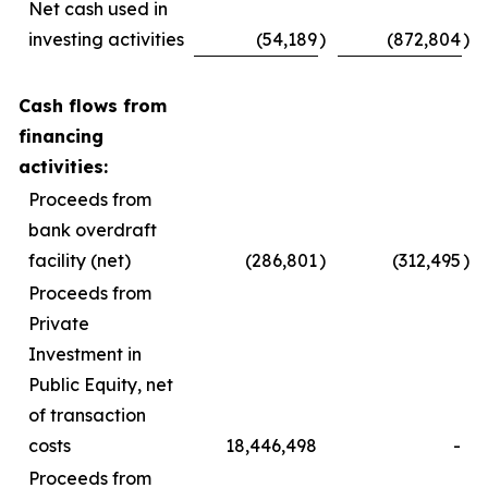
Net cash used in
investing activities
(54,189
)
(872,804
)
Cash flows from
financing
activities:
Proceeds from
bank overdraft
facility (net)
(286,801
)
(312,495
)
Proceeds from
Private
Investment in
Public Equity, net
of transaction
costs
18,446,498
-
Proceeds from