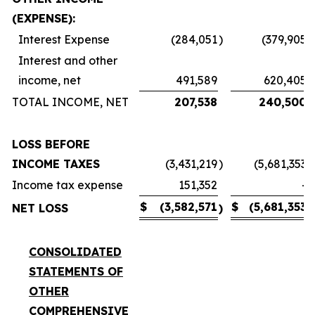
(EXPENSE):
Interest Expense
(284,051
)
(379,905
)
Interest and other
income, net
491,589
620,405
TOTAL INCOME, NET
207,538
240,500
LOSS BEFORE
INCOME TAXES
(3,431,219
)
(5,681,353
)
Income tax expense
151,352
-
$
(3,582,571
$
(5,681,353
NET LOSS
)
)
CONSOLIDATED
STATEMENTS OF
OTHER
COMPREHENSIVE