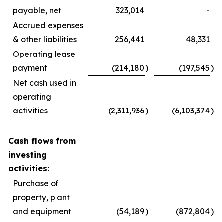
payable, net
323,014
-
Accrued expenses
& other liabilities
256,441
48,331
Operating lease
payment
(214,180
)
(197,545
)
Net cash used in
operating
activities
(2,311,936
)
(6,103,374
)
Cash flows from
investing
activities:
Purchase of
property, plant
and equipment
(54,189
)
(872,804
)