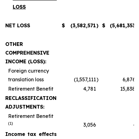
LOSS
NET LOSS
$
(3,582,571
)
$
(5,681,353
)
OTHER
COMPREHENSIVE
INCOME (LOSS):
Foreign currency
translation loss
(1,557,111
)
6,876
Retirement Benefit
4,781
15,838
RECLASSIFICATION
ADJUSTMENTS:
Retirement Benefit
(1)
3,056
-
Income tax effects