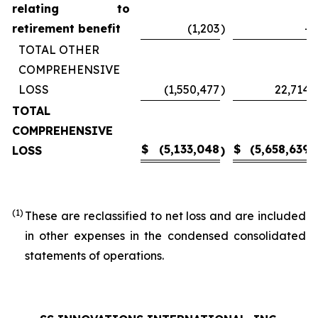
relating to
retirement benefit
(1,203
)
-
TOTAL OTHER
COMPREHENSIVE
LOSS
(1,550,477
)
22,714
TOTAL
COMPREHENSIVE
$
(5,133,048
$
(5,658,639
LOSS
)
)
(1)
These are reclassified to net loss and are included
in other expenses in the condensed consolidated
statements of operations.