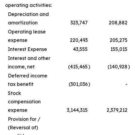
operating activities:
Depreciation and
amortization
323,747
208,882
Operating lease
expense
220,493
205,275
Interest Expense
43,555
155,015
Interest and other
income, net
(415,465
)
(140,928
)
Deferred income
tax benefit
(301,036
)
-
Stock
compensation
expense
3,144,315
2,379,212
Provision for /
(Reversal of)