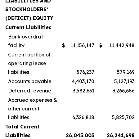
LIABILITIES AND
STOCKHOLDERS’
(DEFICIT) EQUITY
Current Liabilities
Bank overdraft
facility
$
11,156,147
$
11,442,948
Current portion of
operating lease
liabilities
576,237
579,169
Accounts payable
4,403,170
5,127,193
Deferred revenue
3,582,631
3,266,686
Accrued expenses &
other current
liabilities
6,326,818
5,825,702
Total Current
Liabilities
26,045,003
26,241,698