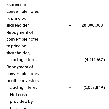
issuance of
convertible notes
to principal
shareholder
-
28,000,000
Repayment of
convertible notes
to principal
shareholder,
including interest
-
(4,212,637
)
Repayment of
convertible notes
to other investors,
including interest
-
(1,068,849
)
Net cash
provided by
financing