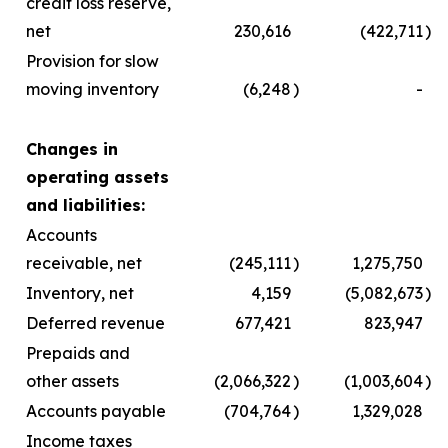
credit loss reserve,
net
230,616
(422,711
)
Provision for slow
moving inventory
(6,248
)
-
Changes in
operating assets
and liabilities:
Accounts
receivable, net
(245,111
)
1,275,750
Inventory, net
4,159
(5,082,673
)
Deferred revenue
677,421
823,947
Prepaids and
other assets
(2,066,322
)
(1,003,604
)
Accounts payable
(704,764
)
1,329,028
Income taxes