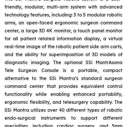
friendly, modular, multi-arm system with advanced
technology features, including: 3 to 5 modular robotic
arms, an open-faced ergonomic surgeon command
center, a large 3D 4K monitor, a touch panel monitor
for all patient related information display, a virtual
real-time image of the robotic patient side arm carts,
and the ability for superimposition of 3D models of
diagnostic imaging. The optional SSi MantrAsana
Tele Surgeon Console is a portable, compact
alternative to the SSi Mantra’s standard surgeon
command center that provides equivalent control
functionality while enabling enhanced portability,
ergonomic flexibility, and telesurgery capability. The
SSi Mantra utilizes over 40 different types of robotic
endo-surgical instruments to support different
specialties, including cardiac surgery, and 5mm