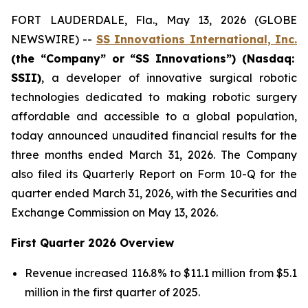
FORT LAUDERDALE, Fla., May 13, 2026 (GLOBE
NEWSWIRE) --
SS Innovations International, Inc.
(the “Company” or “SS Innovations”) (Nasdaq:
SSII)
, a developer of innovative surgical robotic
technologies dedicated to making robotic surgery
affordable and accessible to a global population,
today announced unaudited financial results for the
three months ended March 31, 2026. The Company
also filed its Quarterly Report on Form 10-Q for the
quarter ended March 31, 2026, with the Securities and
Exchange Commission on May 13, 2026.
First Quarter 2026 Overview
Revenue increased 116.8% to $11.1 million from $5.1
million in the first quarter of 2025.