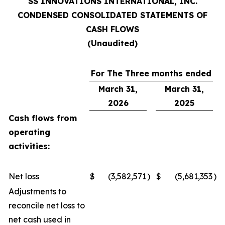
SS INNOVATIONS INTERNATIONAL, INC.
CONDENSED CONSOLIDATED STATEMENTS OF
CASH FLOWS
(Unaudited)
For The Three months ended
March 31,
March 31,
2026
2025
Cash flows from
operating
activities:
Net loss
$
(3,582,571
)
$
(5,681,353
)
Adjustments to
reconcile net loss to
net cash used in