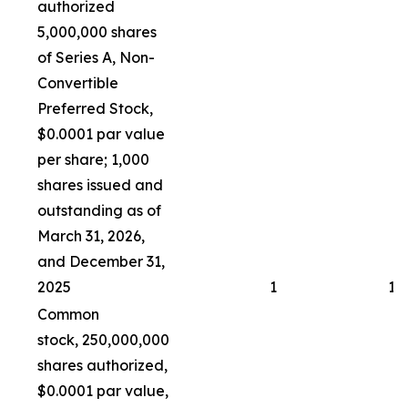
authorized
5,000,000 shares
of Series A, Non-
Convertible
Preferred Stock,
$0.0001 par value
per share; 1,000
shares issued and
outstanding as of
March 31, 2026,
and December 31,
2025
1
1
Common
stock, 250,000,000
shares authorized,
$0.0001 par value,