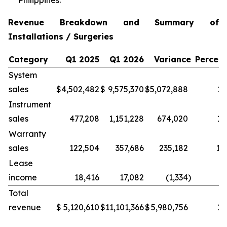
Philippines.
Revenue Breakdown and Summary of
Installations / Surgeries
Category
Q1 2025
Q1 2026
Variance
Percen
System
sales
$
4,502,482
$
9,575,370
$
5,072,888
11
Instrument
sales
477,208
1,151,228
674,020
14
Warranty
sales
122,504
357,686
235,182
19
Lease
income
18,416
17,082
(1,334
)
(7
Total
revenue
$
5,120,610
$
11,101,366
$
5,980,756
11