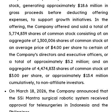
stock, generating approximately $18.6 million in
gross proceeds before deducting offering
expenses, to support growth initiatives. In the
offering, the Company offered and sold a total of
5,774,839 shares of common stock consisting of: an
aggregate of 1,300,006 shares of common stock at
an average price of $4.00 per share to certain of
the Company’s directors and executive officers, or
a total of approximately $5.2 million; and an
aggregate of 4,474,833 shares of common stock at
$3.00 per share, or approximately $13.4 million
cumulatively, to non-affiliate investors.
On March 18, 2026, the Company announced that
the SSi Mantra surgical robotic system received
approval for telesurgeries in Indonesia and the