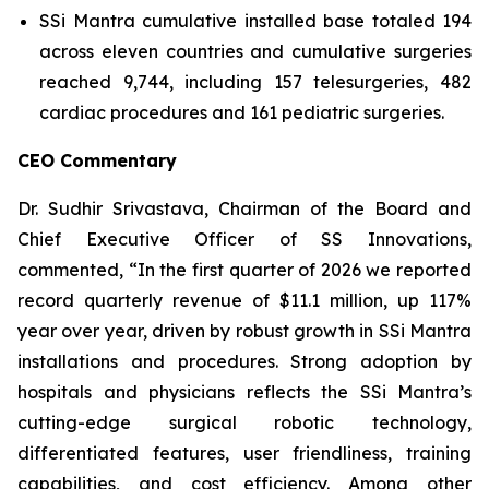
SSi Mantra cumulative installed base totaled 194
across eleven countries and cumulative surgeries
reached 9,744, including 157 telesurgeries, 482
cardiac procedures and 161 pediatric surgeries.
CEO Commentary
Dr. Sudhir Srivastava, Chairman of the Board and
Chief Executive Officer of SS Innovations,
commented, “In the first quarter of 2026 we reported
record quarterly revenue of $11.1 million, up 117%
year over year, driven by robust growth in SSi Mantra
installations and procedures. Strong adoption by
hospitals and physicians reflects the SSi Mantra’s
cutting-edge surgical robotic technology,
differentiated features, user friendliness, training
capabilities, and cost efficiency. Among other