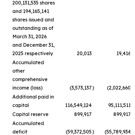
200,131,535 shares
and 194,165,141
shares issued and
outstanding as of
March 31, 2026
and December 31,
2025 respectively
20,013
19,416
Accumulated
other
comprehensive
income (loss)
(3,573,137
)
(2,022,660
)
Additional paid in
capital
116,549,124
95,111,511
Capital reserve
899,917
899,917
Accumulated
deficit
(59,372,505
)
(55,789,934
)