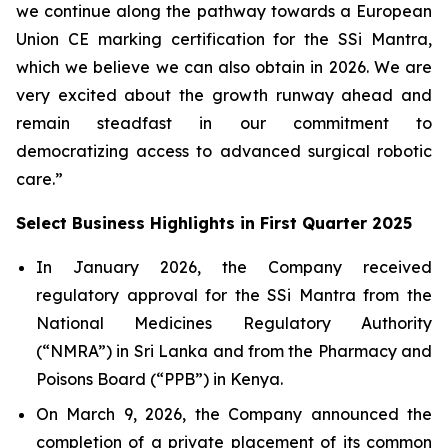
we continue along the pathway towards a European
Union CE marking certification for the SSi Mantra,
which we believe we can also obtain in 2026. We are
very excited about the growth runway ahead and
remain steadfast in our commitment to
democratizing access to advanced surgical robotic
care.”
Select Business Highlights in First Quarter 2025
In January 2026, the Company received
regulatory approval for the SSi Mantra from the
National Medicines Regulatory Authority
(“NMRA”) in Sri Lanka and from the Pharmacy and
Poisons Board (“PPB”) in Kenya.
On March 9, 2026, the Company announced the
completion of a private placement of its common