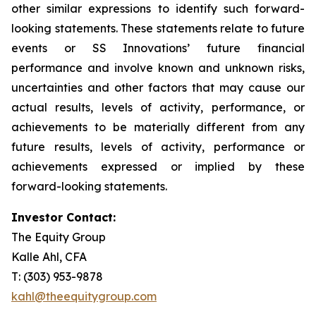
other similar expressions to identify such forward-
looking statements. These statements relate to future
events or SS Innovations’ future financial
performance and involve known and unknown risks,
uncertainties and other factors that may cause our
actual results, levels of activity, performance, or
achievements to be materially different from any
future results, levels of activity, performance or
achievements expressed or implied by these
forward-looking statements.
Investor Contact:
The Equity Group
Kalle Ahl, CFA
T: (303) 953-9878
kahl@theequitygroup.com