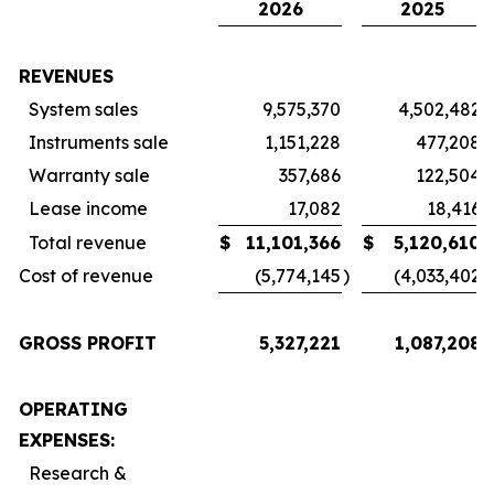
2026
2025
REVENUES
System sales
9,575,370
4,502,482
Instruments sale
1,151,228
477,208
Warranty sale
357,686
122,504
Lease income
17,082
18,416
Total revenue
$
11,101,366
$
5,120,610
Cost of revenue
(5,774,145
)
(4,033,402
)
GROSS PROFIT
5,327,221
1,087,208
OPERATING
EXPENSES:
Research &