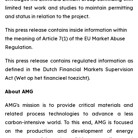
limited test work and studies to maintain permitting
and status in relation to the project.
This press release contains inside information within
the meaning of Article 7(1) of the EU Market Abuse
Regulation.
This press release contains regulated information as
defined in the Dutch Financial Markets Supervision
Act (Wet op het financieel toezicht).
About AMG
AMG's mission is to provide critical materials and
related process technologies to advance a less
carbon-intensive world. To this end, AMG is focused
on the production and development of energy