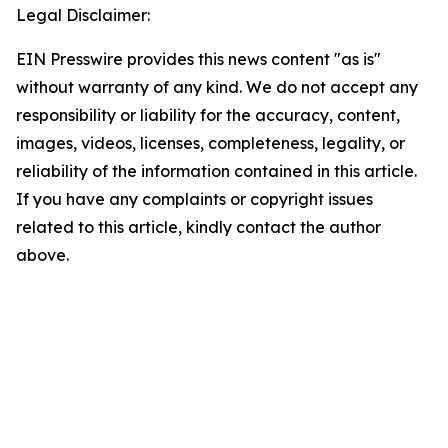
Legal Disclaimer:
EIN Presswire provides this news content "as is"
without warranty of any kind. We do not accept any
responsibility or liability for the accuracy, content,
images, videos, licenses, completeness, legality, or
reliability of the information contained in this article.
If you have any complaints or copyright issues
related to this article, kindly contact the author
above.