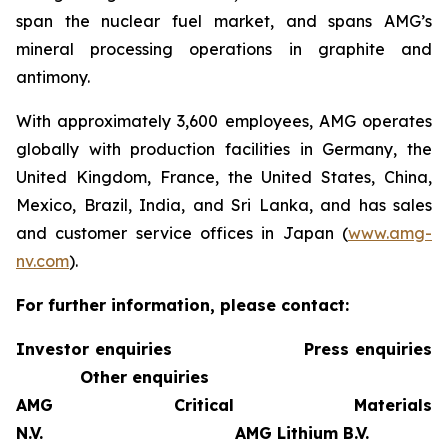
span the nuclear fuel market, and spans AMG’s
mineral processing operations in graphite and
antimony.
With approximately 3,600 employees, AMG operates
globally with production facilities in Germany, the
United Kingdom, France, the United States, China,
Mexico, Brazil, India, and Sri Lanka, and has sales
and customer service offices in Japan (
www.amg-
nv.com
).
For further information, please contact:
Investor enquiries
Press enquiries
Other enquiries
AMG Critical Materials
N.V.
AMG Lithium B.V.