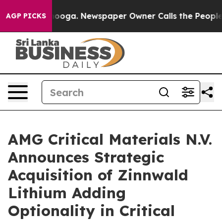
 Chattanooga. Newspaper Owner Calls the People Abrup
AGP PICKS
AMG Critical Materials N.V.
Announces Strategic
Acquisition of Zinnwald
Lithium Adding
Optionality in Critical