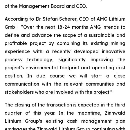
of the Management Board and CEO.
According to Dr. Stefan Scherer, CEO of AMG Lithium
GmbH “Over the next 18-24 months AMG intends to
define and advance the scope of a sustainable and
profitable project by combining its existing mining
experience with a recently developed innovative
process technology, significantly improving the
project’s environmental footprint and operating cost
position. In due course we will start a close
communication with the relevant communities and
stakeholders who are involved with the project.”
The closing of the transaction is expected in the third
quarter of this year. In the meantime, Zinnwald
Lithium Group’s existing cash management plan
envisages the Zinnwald Lithium Group continuing with