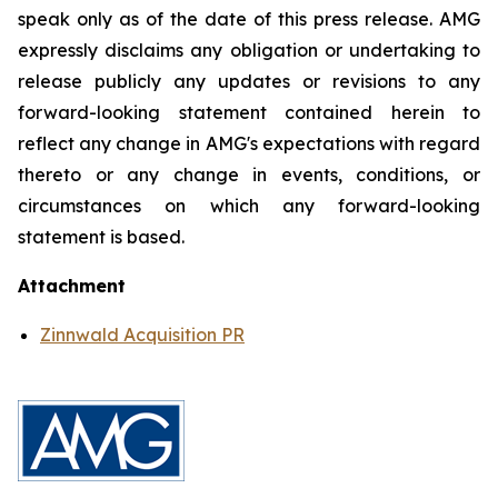
speak only as of the date of this press release. AMG
expressly disclaims any obligation or undertaking to
release publicly any updates or revisions to any
forward-looking statement contained herein to
reflect any change in AMG's expectations with regard
thereto or any change in events, conditions, or
circumstances on which any forward-looking
statement is based.
Attachment
Zinnwald Acquisition PR