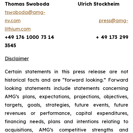
Thomas Swoboda
Ulrich Stockheim
tswoboda@amg-
nv.com
press@amg-
lithium.com
+49 176 1000 73 14
+ 49 173 299
3545
Disclaimer
Certain statements in this press release are not
historical facts and are “forward looking.” Forward
looking statements include statements concerning
AMG’s plans, expectations, projections, objectives,
targets, goals, strategies, future events, future
revenues or performance, capital expenditures,
financing needs, plans and intentions relating to
acquisitions, AMG’s competitive strengths and