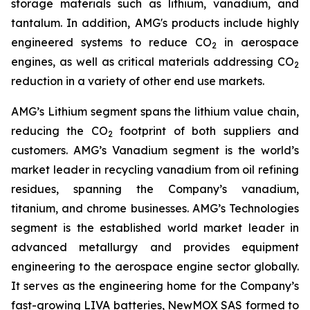
storage materials such as lithium, vanadium, and
tantalum. In addition, AMG's products include highly
engineered systems to reduce CO
in aerospace
2
engines, as well as critical materials addressing CO
2
reduction in a variety of other end use markets.
AMG’s Lithium segment spans the lithium value chain,
reducing the CO
footprint of both suppliers and
2
customers. AMG’s Vanadium segment is the world’s
market leader in recycling vanadium from oil refining
residues, spanning the Company’s vanadium,
titanium, and chrome businesses. AMG’s Technologies
segment is the established world market leader in
advanced metallurgy and provides equipment
engineering to the aerospace engine sector globally.
It serves as the engineering home for the Company’s
fast-growing LIVA batteries, NewMOX SAS formed to