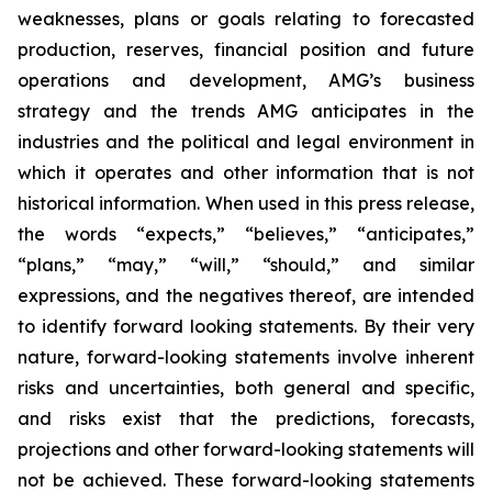
weaknesses, plans or goals relating to forecasted
production, reserves, financial position and future
operations and development, AMG’s business
strategy and the trends AMG anticipates in the
industries and the political and legal environment in
which it operates and other information that is not
historical information. When used in this press release,
the words “expects,” “believes,” “anticipates,”
“plans,” “may,” “will,” “should,” and similar
expressions, and the negatives thereof, are intended
to identify forward looking statements. By their very
nature, forward-looking statements involve inherent
risks and uncertainties, both general and specific,
and risks exist that the predictions, forecasts,
projections and other forward-looking statements will
not be achieved. These forward-looking statements