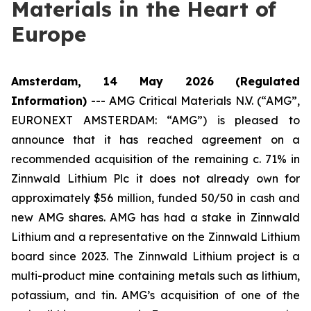
Materials in the Heart of
Europe
Amsterdam, 14 May 2026
(Regulated
Information)
---
AMG Critical Materials N.V. (“AMG”,
EURONEXT AMSTERDAM: “AMG”) is pleased to
announce that it has reached agreement on a
recommended acquisition of the remaining c. 71% in
Zinnwald Lithium Plc it does not already own for
approximately $56 million, funded 50/50 in cash and
new AMG shares. AMG has had a stake in Zinnwald
Lithium and a representative on the Zinnwald Lithium
board since 2023. The Zinnwald Lithium project is a
multi-product mine containing metals such as lithium,
potassium, and tin. AMG’s acquisition of one of the