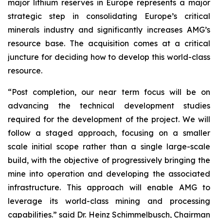
major lithium reserves in Europe represents a major
strategic step in consolidating Europe’s critical
minerals industry and significantly increases AMG’s
resource base. The acquisition comes at a critical
juncture for deciding how to develop this world-class
resource.
“Post completion, our near term focus will be on
advancing the technical development studies
required for the development of the project. We will
follow a staged approach, focusing on a smaller
scale initial scope rather than a single large-scale
build, with the objective of progressively bringing the
mine into operation and developing the associated
infrastructure. This approach will enable AMG to
leverage its world-class mining and processing
capabilities.” said Dr. Heinz Schimmelbusch, Chairman