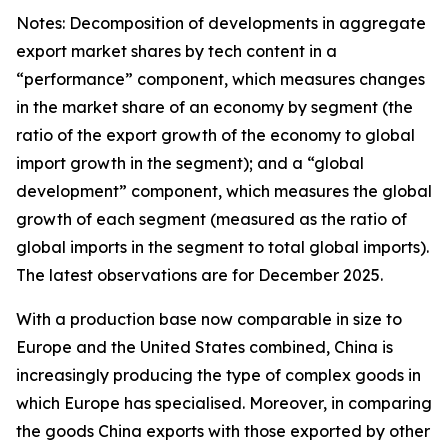
Notes: Decomposition of developments in aggregate
export market shares by tech content in a
“performance” component, which measures changes
in the market share of an economy by segment (the
ratio of the export growth of the economy to global
import growth in the segment); and a “global
development” component, which measures the global
growth of each segment (measured as the ratio of
global imports in the segment to total global imports).
The latest observations are for December 2025.
With a production base now comparable in size to
Europe and the United States combined, China is
increasingly producing the type of complex goods in
which Europe has specialised. Moreover, in comparing
the goods China exports with those exported by other