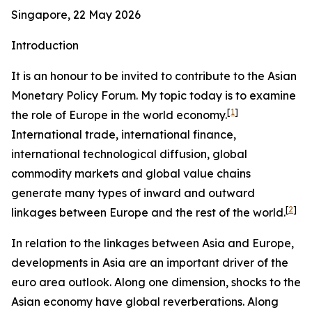
Singapore, 22 May 2026
Introduction
It is an honour to be invited to contribute to the Asian
Monetary Policy Forum. My topic today is to examine
[
1
]
the role of Europe in the world economy.
International trade, international finance,
international technological diffusion, global
commodity markets and global value chains
generate many types of inward and outward
[
2
]
linkages between Europe and the rest of the world.
In relation to the linkages between Asia and Europe,
developments in Asia are an important driver of the
euro area outlook. Along one dimension, shocks to the
Asian economy have global reverberations. Along