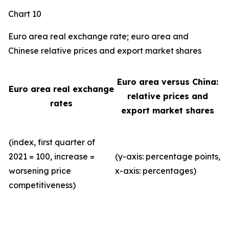
Chart 10
Euro area real exchange rate; euro area and
Chinese relative prices and export market shares
Euro area versus China:
Euro area real exchange
relative prices and
rates
export market shares
(index, first quarter of
2021 = 100, increase =
(y-axis: percentage points,
worsening price
x-axis: percentages)
competitiveness)