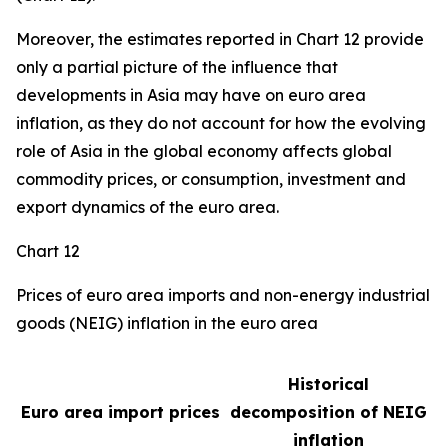
Moreover, the estimates reported in Chart 12 provide
only a partial picture of the influence that
developments in Asia may have on euro area
inflation, as they do not account for how the evolving
role of Asia in the global economy affects global
commodity prices, or consumption, investment and
export dynamics of the euro area.
Chart 12
Prices of euro area imports and non-energy industrial
goods (NEIG) inflation in the euro area
Historical
Euro area import prices
decomposition of NEIG
inflation