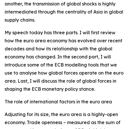
another, the transmission of global shocks is highly
intermediated through the centrality of Asia in global
supply chains.
My speech today has three parts. I will first review
how the euro area economy has evolved over recent
decades and how its relationship with the global
economy has changed. In the second part, I will
introduce some of the ECB modelling tools that we
use to analyse how global forces operate on the euro
area. Last, I will discuss the role of global forces in
shaping the ECB monetary policy stance.
The role of international factors in the euro area
Adjusting for its size, the euro area is a highly-open
economy. Trade openness – measured as the sum of