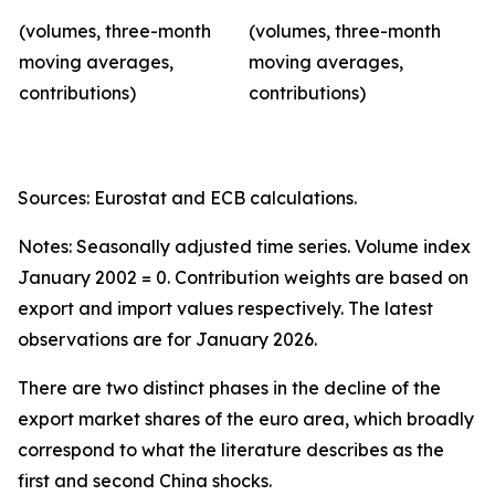
(volumes, three-month
(volumes, three-month
moving averages,
moving averages,
contributions)
contributions)
Sources: Eurostat and ECB calculations.
Notes: Seasonally adjusted time series. Volume index
January 2002 = 0. Contribution weights are based on
export and import values respectively. The latest
observations are for January 2026.
There are two distinct phases in the decline of the
export market shares of the euro area, which broadly
correspond to what the literature describes as the
first and second China shocks.