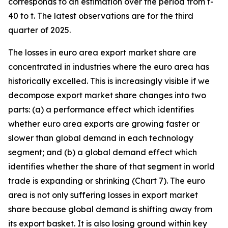
corresponds to an estimation over the period from t-
40 to t. The latest observations are for the third
quarter of 2025.
The losses in euro area export market share are
concentrated in industries where the euro area has
historically excelled. This is increasingly visible if we
decompose export market share changes into two
parts: (a) a performance effect which identifies
whether euro area exports are growing faster or
slower than global demand in each technology
segment; and (b) a global demand effect which
identifies whether the share of that segment in world
trade is expanding or shrinking (Chart 7). The euro
area is not only suffering losses in export market
share because global demand is shifting away from
its export basket. It is also losing ground within key