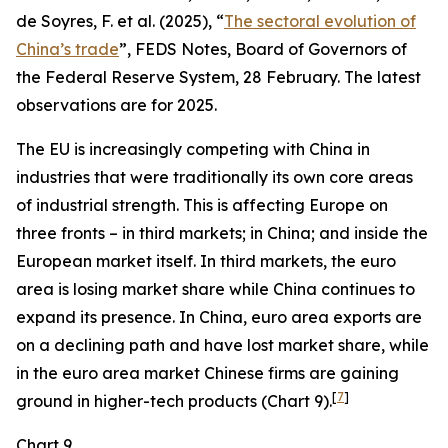
de Soyres, F. et al. (2025), “
The sectoral evolution of
China’s trade
”, FEDS Notes, Board of Governors of
the Federal Reserve System, 28 February. The latest
observations are for 2025.
The EU is increasingly competing with China in
industries that were traditionally its own core areas
of industrial strength. This is affecting Europe on
three fronts – in third markets; in China; and inside the
European market itself. In third markets, the euro
area is losing market share while China continues to
expand its presence. In China, euro area exports are
on a declining path and have lost market share, while
in the euro area market Chinese firms are gaining
[
7
]
ground in higher-tech products (Chart 9).
Chart 9