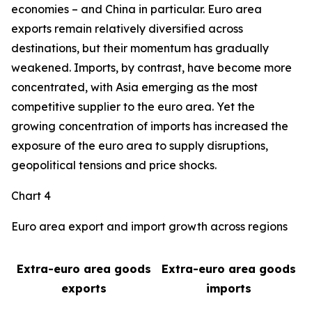
economies – and China in particular. Euro area
exports remain relatively diversified across
destinations, but their momentum has gradually
weakened. Imports, by contrast, have become more
concentrated, with Asia emerging as the most
competitive supplier to the euro area. Yet the
growing concentration of imports has increased the
exposure of the euro area to supply disruptions,
geopolitical tensions and price shocks.
Chart 4
Euro area export and import growth across regions
Extra-euro area goods
Extra-euro area goods
exports
imports