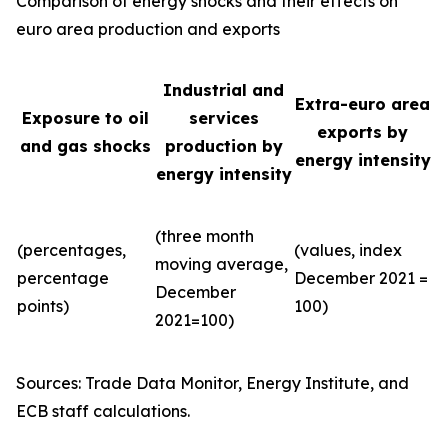
Comparison of energy shocks and their effects on
euro area production and exports
Industrial and
Extra-euro area
Exposure to oil
services
exports by
and gas shocks
production by
energy intensity
energy intensity
(three month
(percentages,
(values, index
moving average,
percentage
December 2021 =
December
points)
100)
2021=100)
Sources: Trade Data Monitor, Energy Institute, and
ECB staff calculations.