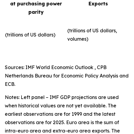
at purchasing power
Exports
parity
(trillions of US dollars,
(trillions of US dollars)
volumes)​
Sources: IMF World Economic Outlook , CPB
Netherlands Bureau for Economic Policy Analysis and
ECB.
Notes: Left panel – IMF GDP projections are used
when historical values are not yet available. The
earliest observations are for 1999 and the latest
observations are for 2025. Euro area is the sum of
intra-euro area and extra-euro area exports. The