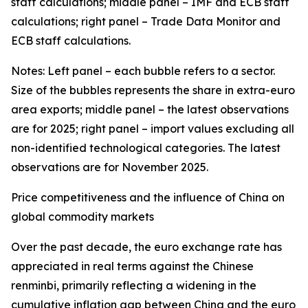
staff calculations; middle panel – IMF and ECB staff
calculations; right panel – Trade Data Monitor and
ECB staff calculations.
Notes: Left panel – each bubble refers to a sector.
Size of the bubbles represents the share in extra-euro
area exports; middle panel – the latest observations
are for 2025; right panel – import values excluding all
non-identified technological categories. The latest
observations are for November 2025.
Price competitiveness and the influence of China on
global commodity markets
Over the past decade, the euro exchange rate has
appreciated in real terms against the Chinese
renminbi, primarily reflecting a widening in the
cumulative inflation gap between China and the euro