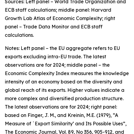
Sources: Left panel – World Trade Organization and
ECB staff calculations; middle panel: Harvard
Growth Lab Atlas of Economic Complexity; right
panel – Trade Data Monitor and ECB staff
calculations.
Notes: Left panel – the EU aggregate refers to EU
exports excluding intra-EU trade. The latest
observations are for 2024; middle panel – the
Economic Complexity Index measures the knowledge
intensity of an economy based on the diversity and
global reach of its exports. Higher values indicate a
more complex and diversified production structure.
The latest observations are for 2024; right panel:
based on Finger, J. M., and Kreinin, M.E. (1979), “A
Measure of `Export Similarity’ and Its Possible Uses”,
The Economic Journal, Vol. 89, No 356, 905-912, and