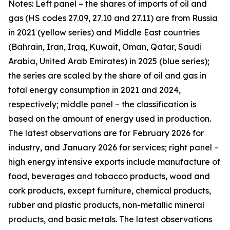
Notes: Left panel – the shares of imports of oil and
gas (HS codes 27.09, 27.10 and 27.11) are from Russia
in 2021 (yellow series) and Middle East countries
(Bahrain, Iran, Iraq, Kuwait, Oman, Qatar, Saudi
Arabia, United Arab Emirates) in 2025 (blue series);
the series are scaled by the share of oil and gas in
total energy consumption in 2021 and 2024,
respectively; middle panel – the classification is
based on the amount of energy used in production.
The latest observations are for February 2026 for
industry, and January 2026 for services; right panel –
high energy intensive exports include manufacture of
food, beverages and tobacco products, wood and
cork products, except furniture, chemical products,
rubber and plastic products, non-metallic mineral
products, and basic metals. The latest observations