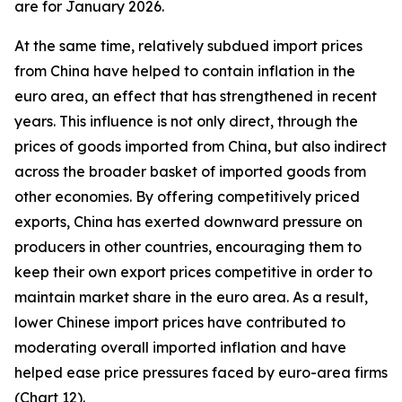
are for January 2026.
At the same time, relatively subdued import prices
from China have helped to contain inflation in the
euro area, an effect that has strengthened in recent
years. This influence is not only direct, through the
prices of goods imported from China, but also indirect
across the broader basket of imported goods from
other economies. By offering competitively priced
exports, China has exerted downward pressure on
producers in other countries, encouraging them to
keep their own export prices competitive in order to
maintain market share in the euro area. As a result,
lower Chinese import prices have contributed to
moderating overall imported inflation and have
helped ease price pressures faced by euro-area firms
(Chart 12).