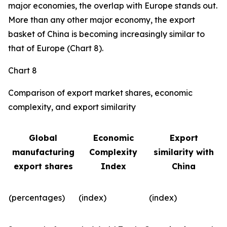
major economies, the overlap with Europe stands out.
More than any other major economy, the export
basket of China is becoming increasingly similar to
that of Europe (Chart 8).
Chart 8
Comparison of export market shares, economic
complexity, and export similarity
Global
Economic
Export
manufacturing
Complexity
similarity with
export shares
Index
China
(percentages)
(index)
(index)