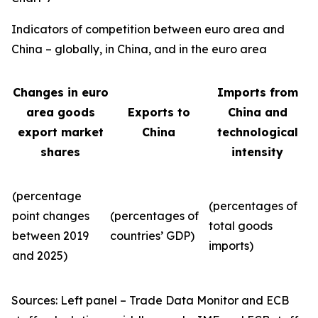
Indicators of competition between euro area and
China – globally, in China, and in the euro area
Changes in euro
Imports from
area goods
Exports to
China and
export market
China
technological
shares
intensity
(percentage
(percentages of
point changes
(percentages of
total goods
between 2019
countries’ GDP)
imports)
and 2025)
Sources: Left panel – Trade Data Monitor and ECB