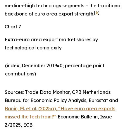
medium-high technology segments – the traditional
[
6
]
backbone of euro area export strength.
Chart 7
Extra-euro area export market shares by
technological complexity
(index, December 2019=0; percentage point
contributions)​
Sources: Trade Data Monitor, CPB Netherlands
Bureau for Economic Policy Analysis, Eurostat and
Banin, M. et al. (2025a), “Have euro area exports
missed the tech train?”
Economic Bulletin, Issue
2/2025, ECB.