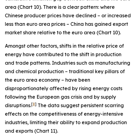
area (Chart 10). There is a clear pattern: where
Chinese producer prices have declined – or increased
less than euro area prices – China has gained export
market share relative to the euro area (Chart 10).
Amongst other factors, shifts in the relative price of
energy have contributed to the shift in production
and trade patterns. Industries such as manufacturing
and chemical production – traditional key pillars of
the euro area economy – have been
disproportionately affected by rising energy costs
following the European gas crisis and by supply
[
8
]
disruptions.
The data suggest persistent scarring
effects on the competitiveness of energy-intensive
industries, limiting their ability to expand production
and exports (Chart 11).