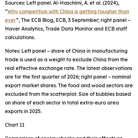
Sources: Left panel. Al-Haschimi, A. et al. (2024),
“
Why competition with China is getting tougher than
ever
”, The ECB Blog, ECB, 3 September; right panel –
Haver Analytics, Trade Data Monitor and ECB staff
calculations.
Notes: Left panel – share of China in manufacturing
trade is used as a weight to exclude China from the
real effective exchange rate. The latest observations
are for the first quarter of 2026; right panel – nominal
export market shares. The food and wood sectors are
excluded from the scatterplot. Size of bubbles based
on share of each sector in total extra-euro area
exports in 2025.
Chart 11