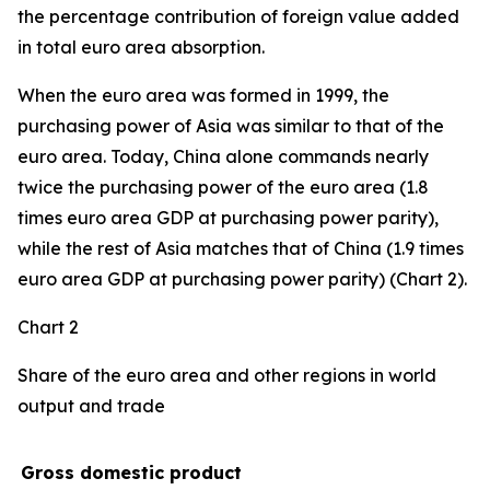
the percentage contribution of foreign value added
in total euro area absorption.
When the euro area was formed in 1999, the
purchasing power of Asia was similar to that of the
euro area. Today, China alone commands nearly
twice the purchasing power of the euro area (1.8
times euro area GDP at purchasing power parity),
while the rest of Asia matches that of China (1.9 times
euro area GDP at purchasing power parity) (Chart 2).
Chart 2
Share of the euro area and other regions in world
output and trade
Gross domestic product