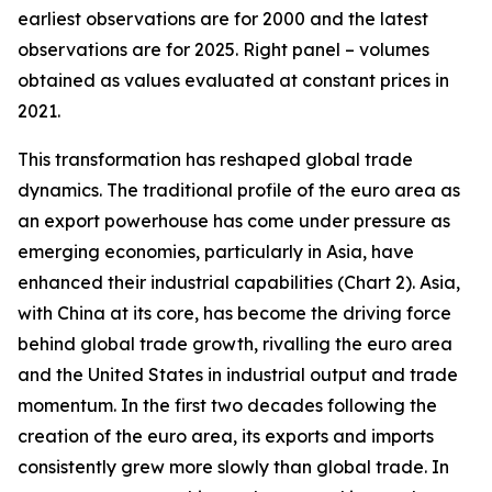
earliest observations are for 2000 and the latest
observations are for 2025. Right panel – volumes
obtained as values evaluated at constant prices in
2021.
This transformation has reshaped global trade
dynamics. The traditional profile of the euro area as
an export powerhouse has come under pressure as
emerging economies, particularly in Asia, have
enhanced their industrial capabilities (Chart 2). Asia,
with China at its core, has become the driving force
behind global trade growth, rivalling the euro area
and the United States in industrial output and trade
momentum. In the first two decades following the
creation of the euro area, its exports and imports
consistently grew more slowly than global trade. In