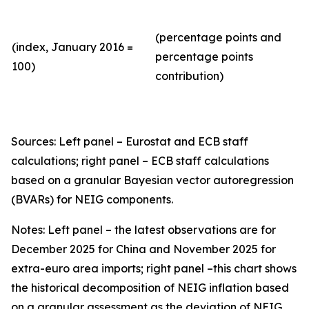
(percentage points and
(index, January 2016 =
percentage points
100)
contribution)
Sources: Left panel – Eurostat and ECB staff
calculations; right panel – ECB staff calculations
based on a granular Bayesian vector autoregression
(BVARs) for NEIG components.
Notes: Left panel – the latest observations are for
December 2025 for China and November 2025 for
extra-euro area imports; right panel –this chart shows
the historical decomposition of NEIG inflation based
on a granular assessment as the deviation of NEIG