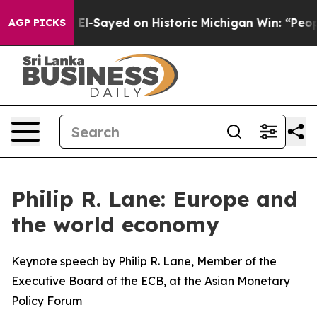
ul El-Sayed on Historic Michigan Win: “People Are Sick 
AGP PICKS
Philip R. Lane: Europe and
the world economy
Keynote speech by Philip R. Lane, Member of the
Executive Board of the ECB, at the Asian Monetary
Policy Forum