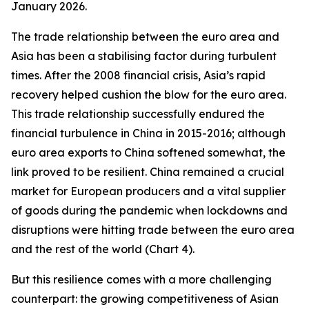
January 2026.
The trade relationship between the euro area and
Asia has been a stabilising factor during turbulent
times. After the 2008 financial crisis, Asia’s rapid
recovery helped cushion the blow for the euro area.
This trade relationship successfully endured the
financial turbulence in China in 2015-2016; although
euro area exports to China softened somewhat, the
link proved to be resilient. China remained a crucial
market for European producers and a vital supplier
of goods during the pandemic when lockdowns and
disruptions were hitting trade between the euro area
and the rest of the world (Chart 4).
But this resilience comes with a more challenging
counterpart: the growing competitiveness of Asian