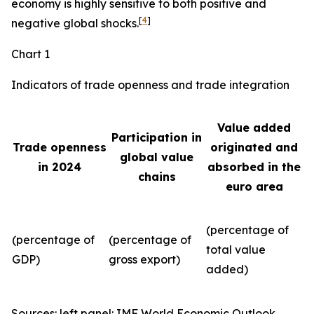
economy is highly sensitive to both positive and
[
4
]
negative global shocks.
Chart 1
Indicators of trade openness and trade integration
Value added
Participation in
Trade openness
originated and
global value
in 2024
absorbed in the
chains
euro area
(percentage of
(percentage of
(percentage of
total value
GDP)
gross export)
added)
Sources: left panel: IMF World Economic Outlook,