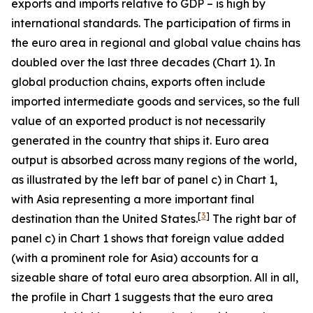
exports and imports relative to GDP – is high by
international standards. The participation of firms in
the euro area in regional and global value chains has
doubled over the last three decades (Chart 1). In
global production chains, exports often include
imported intermediate goods and services, so the full
value of an exported product is not necessarily
generated in the country that ships it. Euro area
output is absorbed across many regions of the world,
as illustrated by the left bar of panel c) in Chart 1,
with Asia representing a more important final
[
3
]
destination than the United States.
The right bar of
panel c) in Chart 1 shows that foreign value added
(with a prominent role for Asia) accounts for a
sizeable share of total euro area absorption. All in all,
the profile in Chart 1 suggests that the euro area