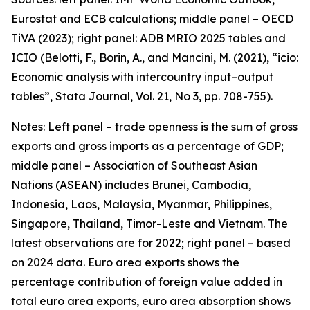
Eurostat and ECB calculations; middle panel – OECD
TiVA (2023); right panel: ADB MRIO 2025 tables and
ICIO (Belotti, F., Borin, A., and Mancini, M. (2021), “icio:
Economic analysis with intercountry input–output
tables”,
Stata Journal
, Vol. 21, No 3, pp. 708-755).
Notes: Left panel – trade openness is the sum of gross
exports and gross imports as a percentage of GDP;
middle panel – Association of Southeast Asian
Nations (ASEAN) includes Brunei, Cambodia,
Indonesia, Laos, Malaysia, Myanmar, Philippines,
Singapore, Thailand, Timor-Leste and Vietnam. The
latest observations are for 2022; right panel – based
on 2024 data. Euro area exports shows the
percentage contribution of foreign value added in
total euro area exports, euro area absorption shows