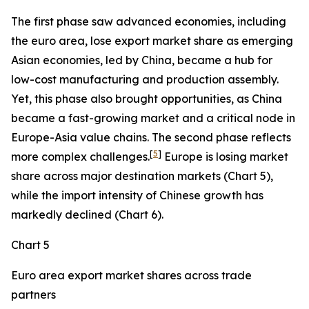
The first phase saw advanced economies, including
the euro area, lose export market share as emerging
Asian economies, led by China, became a hub for
low-cost manufacturing and production assembly.
Yet, this phase also brought opportunities, as China
became a fast-growing market and a critical node in
Europe-Asia value chains. The second phase reflects
[
5
]
more complex challenges.
Europe is losing market
share across major destination markets (Chart 5),
while the import intensity of Chinese growth has
markedly declined (Chart 6).
Chart 5
Euro area export market shares across trade
partners