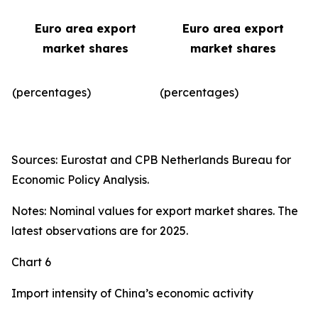
Euro area export
Euro area export
market shares
market shares
(percentages)
(percentages)​
Sources: Eurostat and CPB Netherlands Bureau for
Economic Policy Analysis.
Notes: Nominal values for export market shares. The
latest observations are for 2025.
Chart 6
Import intensity of China’s economic activity