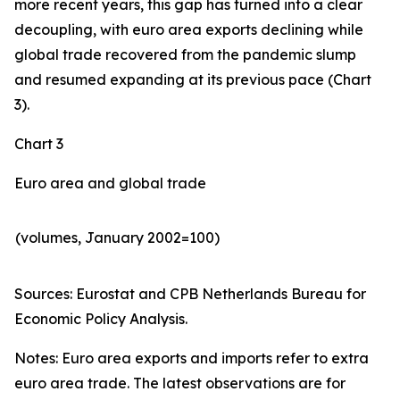
more recent years, this gap has turned into a clear
decoupling, with euro area exports declining while
global trade recovered from the pandemic slump
and resumed expanding at its previous pace (Chart
3).
Chart 3
Euro area and global trade
(volumes, January 2002=100)
Sources: Eurostat and CPB Netherlands Bureau for
Economic Policy Analysis.​
Notes: Euro area exports and imports refer to extra
euro area trade. The latest observations are for