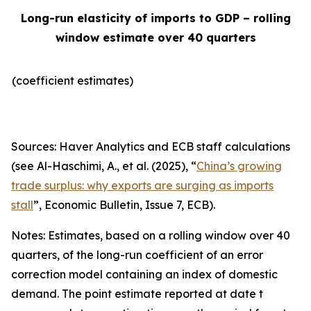
Long-run elasticity of imports to GDP – rolling
window estimate over 40 quarters
(coefficient estimates)
Sources: Haver Analytics and ECB staff calculations
(see Al-Haschimi, A., et al. (2025), “
China’s growing
trade surplus: why exports are surging as imports
stall
”,
Economic Bulletin
, Issue 7, ECB).
Notes: Estimates, based on a rolling window over 40
quarters, of the long-run coefficient of an error
correction model containing an index of domestic
demand. The point estimate reported at date t