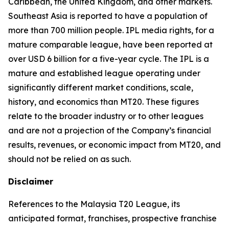
Caribbean, the United Kingdom, and other markets.
Southeast Asia is reported to have a population of
more than 700 million people. IPL media rights, for a
mature comparable league, have been reported at
over USD 6 billion for a five-year cycle. The IPL is a
mature and established league operating under
significantly different market conditions, scale,
history, and economics than MT20. These figures
relate to the broader industry or to other leagues
and are not a projection of the Company’s financial
results, revenues, or economic impact from MT20, and
should not be relied on as such.
Disclaimer
References to the Malaysia T20 League, its
anticipated format, franchises, prospective franchise