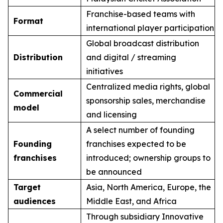
Franchise-based teams with
Format
international player participation
Global broadcast distribution
Distribution
and digital / streaming
initiatives
Centralized media rights, global
Commercial
sponsorship sales, merchandise
model
and licensing
A select number of founding
Founding
franchises expected to be
franchises
introduced; ownership groups to
be announced
Target
Asia, North America, Europe, the
audiences
Middle East, and Africa
Through subsidiary Innovative