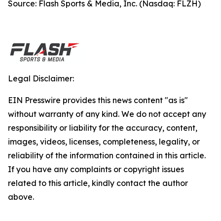
Source: Flash Sports & Media, Inc. (Nasdaq: FLZH)
Legal Disclaimer:
EIN Presswire provides this news content "as is"
without warranty of any kind. We do not accept any
responsibility or liability for the accuracy, content,
images, videos, licenses, completeness, legality, or
reliability of the information contained in this article.
If you have any complaints or copyright issues
related to this article, kindly contact the author
above.