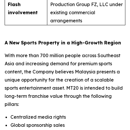
Flash
Production Group FZ, LLC under
involvement
existing commercial
arrangements
A New Sports Property in a High-Growth Region
With more than 700 million people across Southeast
Asia and increasing demand for premium sports
content, the Company believes Malaysia presents a
unique opportunity for the creation of a scalable
sports entertainment asset. MT20 is intended to build
long-term franchise value through the following
pillars:
Centralized media rights
Global sponsorship sales