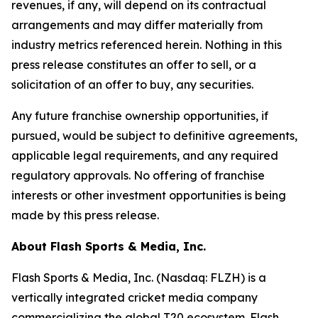
revenues, if any, will depend on its contractual
arrangements and may differ materially from
industry metrics referenced herein. Nothing in this
press release constitutes an offer to sell, or a
solicitation of an offer to buy, any securities.
Any future franchise ownership opportunities, if
pursued, would be subject to definitive agreements,
applicable legal requirements, and any required
regulatory approvals. No offering of franchise
interests or other investment opportunities is being
made by this press release.
About Flash Sports & Media, Inc.
Flash Sports & Media, Inc. (Nasdaq: FLZH) is a
vertically integrated cricket media company
commercializing the global T20 ecosystem. Flash