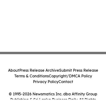
About
Press Release Archive
Submit Press Release
Terms & Conditions
Copyright/DMCA Policy
Privacy Policy
Contact
© 1995-2026 Newsmatics Inc. dba Affinity Group
Publishing & Sri Lanka Business Daily. All Rights
Reserved.