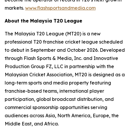
markets.
www.flashsportsandmedia.com
About the Malaysia T20 League
The Malaysia T20 League (MT20) is a new
professional T20 franchise cricket league scheduled
to debut in September and October 2026. Developed
through Flash Sports & Media, Inc. and Innovative
Production Group FZ, LLC in partnership with the
Malaysian Cricket Association, MT20 is designed as a
long-term sports and media property featuring
franchise-based teams, international player
participation, global broadcast distribution, and
commercial sponsorship opportunities serving
audiences across Asia, North America, Europe, the
Middle East, and Africa.