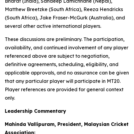
Bharat (India), Sandeep Lamichhane (Nepal),
Matthew Breetzke (South Africa), Reeza Hendricks
(South Africa), Jake Fraser-McGurk (Australia), and
several other active international players.
These discussions are preliminary. The participation,
availability, and continued involvement of any player
referenced above are subject to negotiation,
definitive agreements, scheduling, eligibility, and
applicable approvals, and no assurance can be given
that any particular player will participate in MT20.
Player references are provided for general context
only.
Leadership Commentary
Mahinda Vallipuram, President, Malaysian Cricket
Association: