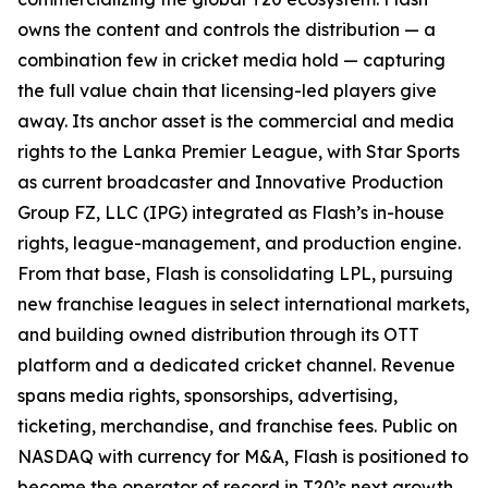
owns the content and controls the distribution — a
combination few in cricket media hold — capturing
the full value chain that licensing-led players give
away. Its anchor asset is the commercial and media
rights to the Lanka Premier League, with Star Sports
as current broadcaster and Innovative Production
Group FZ, LLC (IPG) integrated as Flash’s in-house
rights, league-management, and production engine.
From that base, Flash is consolidating LPL, pursuing
new franchise leagues in select international markets,
and building owned distribution through its OTT
platform and a dedicated cricket channel. Revenue
spans media rights, sponsorships, advertising,
ticketing, merchandise, and franchise fees. Public on
NASDAQ with currency for M&A, Flash is positioned to
become the operator of record in T20’s next growth