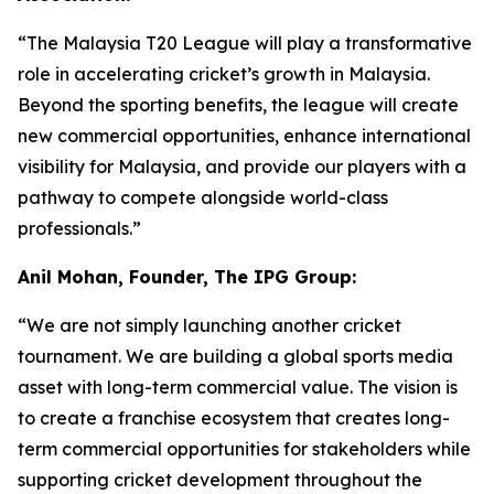
“The Malaysia T20 League will play a transformative
role in accelerating cricket’s growth in Malaysia.
Beyond the sporting benefits, the league will create
new commercial opportunities, enhance international
visibility for Malaysia, and provide our players with a
pathway to compete alongside world-class
professionals.”
Anil Mohan, Founder, The IPG Group:
“We are not simply launching another cricket
tournament. We are building a global sports media
asset with long-term commercial value. The vision is
to create a franchise ecosystem that creates long-
term commercial opportunities for stakeholders while
supporting cricket development throughout the