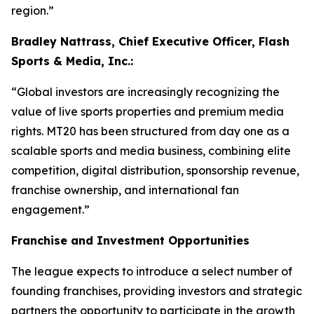
region.”
Bradley Nattrass, Chief Executive Officer, Flash
Sports & Media, Inc.:
“Global investors are increasingly recognizing the
value of live sports properties and premium media
rights. MT20 has been structured from day one as a
scalable sports and media business, combining elite
competition, digital distribution, sponsorship revenue,
franchise ownership, and international fan
engagement.”
Franchise and Investment Opportunities
The league expects to introduce a select number of
founding franchises, providing investors and strategic
partners the opportunity to participate in the growth