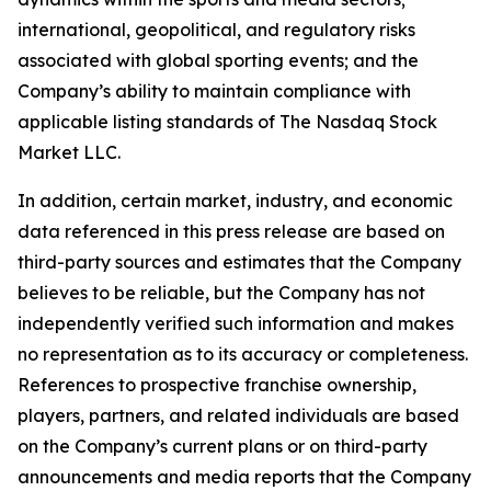
international, geopolitical, and regulatory risks
associated with global sporting events; and the
Company’s ability to maintain compliance with
applicable listing standards of The Nasdaq Stock
Market LLC.
In addition, certain market, industry, and economic
data referenced in this press release are based on
third-party sources and estimates that the Company
believes to be reliable, but the Company has not
independently verified such information and makes
no representation as to its accuracy or completeness.
References to prospective franchise ownership,
players, partners, and related individuals are based
on the Company’s current plans or on third-party
announcements and media reports that the Company