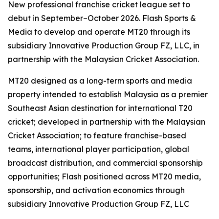
New professional franchise cricket league set to
debut in September–October 2026. Flash Sports &
Media to develop and operate MT20 through its
subsidiary Innovative Production Group FZ, LLC, in
partnership with the Malaysian Cricket Association.
MT20 designed as a long-term sports and media
property intended to establish Malaysia as a premier
Southeast Asian destination for international T20
cricket; developed in partnership with the Malaysian
Cricket Association; to feature franchise-based
teams, international player participation, global
broadcast distribution, and commercial sponsorship
opportunities; Flash positioned across MT20 media,
sponsorship, and activation economics through
subsidiary Innovative Production Group FZ, LLC