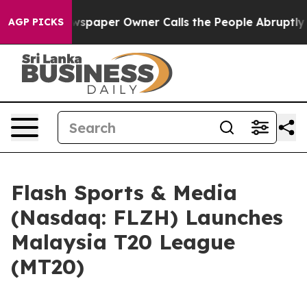
wspaper Owner Calls the People Abruptly Laid off “S
AGP PICKS
Flash Sports & Media
(Nasdaq: FLZH) Launches
Malaysia T20 League
(MT20)