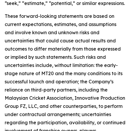
“seek,” “estimate,” “potential,” or similar expressions.
These forward-looking statements are based on
current expectations, estimates, and assumptions
and involve known and unknown risks and
uncertainties that could cause actual results and
outcomes to differ materially from those expressed
or implied by such statements. Such risks and
uncertainties include, without limitation: the early-
stage nature of MT20 and the many conditions to its
successful launch and operation; the Company’s
reliance on third-party partners, including the
Malaysian Cricket Association, Innovative Production
Group FZ, LLC, and other counterparties, to perform
under contractual arrangements; uncertainties
regarding the participation, availability, or continued
involvement of franchise owners, players,