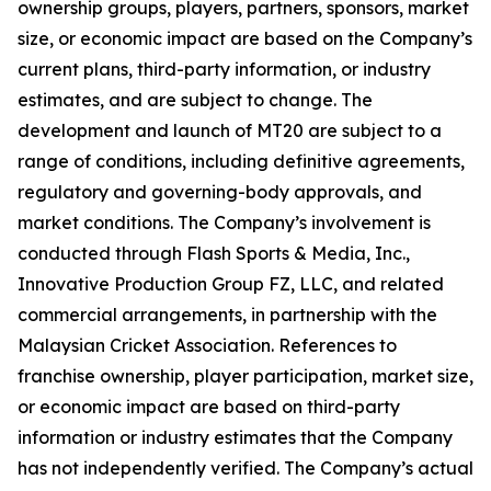
ownership groups, players, partners, sponsors, market
size, or economic impact are based on the Company’s
current plans, third-party information, or industry
estimates, and are subject to change. The
development and launch of MT20 are subject to a
range of conditions, including definitive agreements,
regulatory and governing-body approvals, and
market conditions. The Company’s involvement is
conducted through Flash Sports & Media, Inc.,
Innovative Production Group FZ, LLC, and related
commercial arrangements, in partnership with the
Malaysian Cricket Association. References to
franchise ownership, player participation, market size,
or economic impact are based on third-party
information or industry estimates that the Company
has not independently verified. The Company’s actual