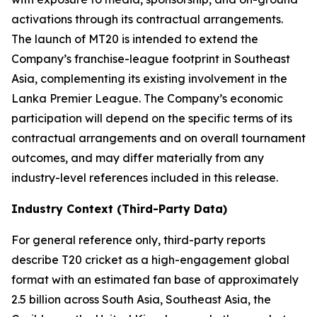
activations through its contractual arrangements.
The launch of MT20 is intended to extend the
Company’s franchise-league footprint in Southeast
Asia, complementing its existing involvement in the
Lanka Premier League. The Company’s economic
participation will depend on the specific terms of its
contractual arrangements and on overall tournament
outcomes, and may differ materially from any
industry-level references included in this release.
Industry Context (Third-Party Data)
For general reference only, third-party reports
describe T20 cricket as a high-engagement global
format with an estimated fan base of approximately
2.5 billion across South Asia, Southeast Asia, the