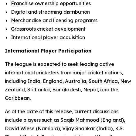
Franchise ownership opportunities
Digital and streaming distribution
Merchandise and licensing programs
Grassroots cricket development
International player acquisition
International Player Participation
The league is expected to seek leading active
international cricketers from major cricket nations,
including India, England, Australia, South Africa, New
Zealand, Sri Lanka, Bangladesh, Nepal, and the
Caribbean.
As of the date of this release, current discussions
include players such as Saqib Mahmood (England),
David Wiese (Namibia), Vijay Shankar (India), K.S.