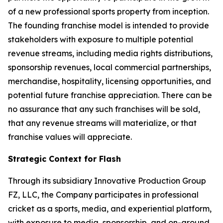
of a new professional sports property from inception.
The founding franchise model is intended to provide
stakeholders with exposure to multiple potential
revenue streams, including media rights distributions,
sponsorship revenues, local commercial partnerships,
merchandise, hospitality, licensing opportunities, and
potential future franchise appreciation. There can be
no assurance that any such franchises will be sold,
that any revenue streams will materialize, or that
franchise values will appreciate.
Strategic Context for Flash
Through its subsidiary Innovative Production Group
FZ, LLC, the Company participates in professional
cricket as a sports, media, and experiential platform,
with exposure to media, sponsorship, and on-ground