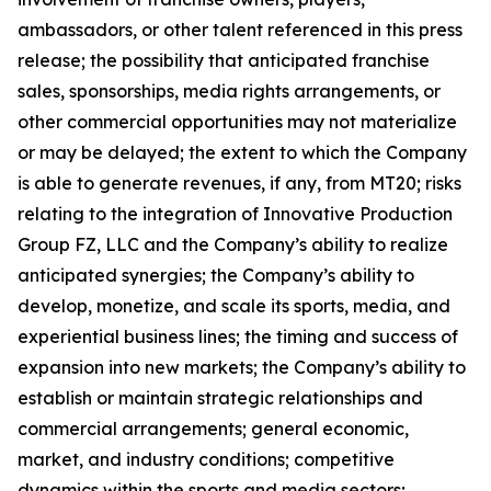
ambassadors, or other talent referenced in this press
release; the possibility that anticipated franchise
sales, sponsorships, media rights arrangements, or
other commercial opportunities may not materialize
or may be delayed; the extent to which the Company
is able to generate revenues, if any, from MT20; risks
relating to the integration of Innovative Production
Group FZ, LLC and the Company’s ability to realize
anticipated synergies; the Company’s ability to
develop, monetize, and scale its sports, media, and
experiential business lines; the timing and success of
expansion into new markets; the Company’s ability to
establish or maintain strategic relationships and
commercial arrangements; general economic,
market, and industry conditions; competitive
dynamics within the sports and media sectors;