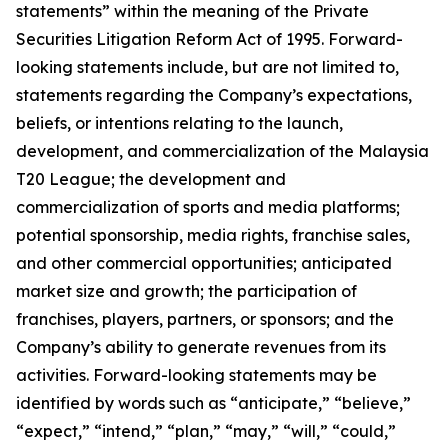
statements” within the meaning of the Private
Securities Litigation Reform Act of 1995. Forward-
looking statements include, but are not limited to,
statements regarding the Company’s expectations,
beliefs, or intentions relating to the launch,
development, and commercialization of the Malaysia
T20 League; the development and
commercialization of sports and media platforms;
potential sponsorship, media rights, franchise sales,
and other commercial opportunities; anticipated
market size and growth; the participation of
franchises, players, partners, or sponsors; and the
Company’s ability to generate revenues from its
activities. Forward-looking statements may be
identified by words such as “anticipate,” “believe,”
“expect,” “intend,” “plan,” “may,” “will,” “could,”