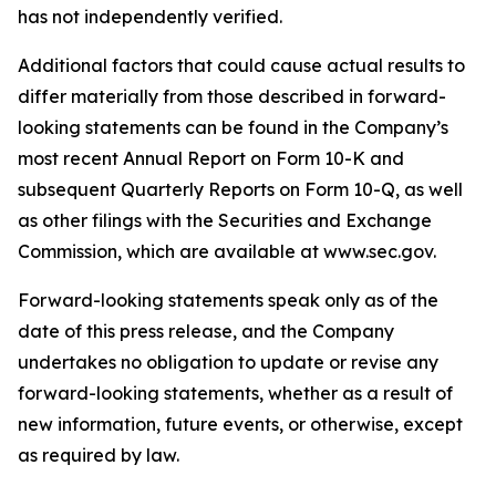
has not independently verified.
Additional factors that could cause actual results to
differ materially from those described in forward-
looking statements can be found in the Company’s
most recent Annual Report on Form 10-K and
subsequent Quarterly Reports on Form 10-Q, as well
as other filings with the Securities and Exchange
Commission, which are available at www.sec.gov.
Forward-looking statements speak only as of the
date of this press release, and the Company
undertakes no obligation to update or revise any
forward-looking statements, whether as a result of
new information, future events, or otherwise, except
as required by law.