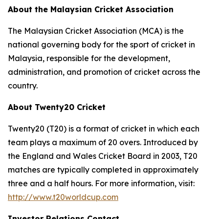
About the Malaysian Cricket Association
The Malaysian Cricket Association (MCA) is the
national governing body for the sport of cricket in
Malaysia, responsible for the development,
administration, and promotion of cricket across the
country.
About Twenty20 Cricket
Twenty20 (T20) is a format of cricket in which each
team plays a maximum of 20 overs. Introduced by
the England and Wales Cricket Board in 2003, T20
matches are typically completed in approximately
three and a half hours. For more information, visit:
http://www.t20worldcup.com
Investor Relations Contact