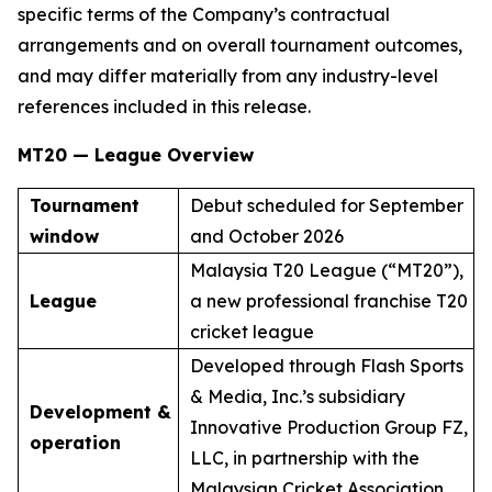
specific terms of the Company’s contractual
arrangements and on overall tournament outcomes,
and may differ materially from any industry-level
references included in this release.
MT20 — League Overview
Tournament
Debut scheduled for September
window
and October 2026
Malaysia T20 League (“MT20”),
League
a new professional franchise T20
cricket league
Developed through Flash Sports
& Media, Inc.’s subsidiary
Development &
Innovative Production Group FZ,
operation
LLC, in partnership with the
Malaysian Cricket Association