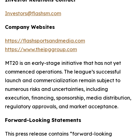
Investors@flashsm.com
Company Websites
https://flashsportsandmedia.com
https://www.theipggroup.com
MT20 is an early-stage initiative that has not yet
commenced operations. The league’s successful
launch and commercialization remain subject to
numerous risks and uncertainties, including
execution, financing, sponsorship, media distribution,
regulatory approvals, and market acceptance.
Forward-Looking Statements
This press release contains “forward-looking