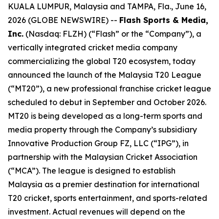
KUALA LUMPUR, Malaysia and TAMPA, Fla., June 16,
2026 (GLOBE NEWSWIRE) --
Flash Sports & Media,
Inc.
(Nasdaq: FLZH) (“Flash” or the “Company”), a
vertically integrated cricket media company
commercializing the global T20 ecosystem, today
announced the launch of the Malaysia T20 League
(“MT20”), a new professional franchise cricket league
scheduled to debut in September and October 2026.
MT20 is being developed as a long-term sports and
media property through the Company’s subsidiary
Innovative Production Group FZ, LLC (“IPG”), in
partnership with the Malaysian Cricket Association
(“MCA”). The league is designed to establish
Malaysia as a premier destination for international
T20 cricket, sports entertainment, and sports-related
investment. Actual revenues will depend on the