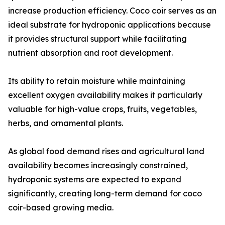
increase production efficiency. Coco coir serves as an
ideal substrate for hydroponic applications because
it provides structural support while facilitating
nutrient absorption and root development.
Its ability to retain moisture while maintaining
excellent oxygen availability makes it particularly
valuable for high-value crops, fruits, vegetables,
herbs, and ornamental plants.
As global food demand rises and agricultural land
availability becomes increasingly constrained,
hydroponic systems are expected to expand
significantly, creating long-term demand for coco
coir-based growing media.