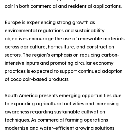
coir in both commercial and residential applications.
Europe is experiencing strong growth as
environmental regulations and sustainability
objectives encourage the use of renewable materials
across agriculture, horticulture, and construction
sectors. The region’s emphasis on reducing carbon-
intensive inputs and promoting circular economy
practices is expected to support continued adoption
of coco coir-based products.
South America presents emerging opportunities due
to expanding agricultural activities and increasing
awareness regarding sustainable cultivation
techniques. As commercial farming operations
modernize and water-efficient growing solutions