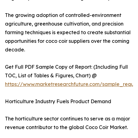
The growing adoption of controlled-environment
agriculture, greenhouse cultivation, and precision
farming techniques is expected to create substantial
opportunities for coco coir suppliers over the coming
decade.
Get Full PDF Sample Copy of Report: (Including Full
TOC, List of Tables & Figures, Chart) @
https://www.marketresearchfuture.com/sample_reque
Horticulture Industry Fuels Product Demand
The horticulture sector continues to serve as a major
revenue contributor to the global Coco Coir Market.