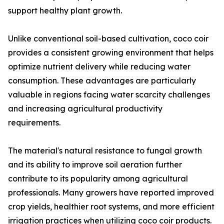
support healthy plant growth.
Unlike conventional soil-based cultivation, coco coir
provides a consistent growing environment that helps
optimize nutrient delivery while reducing water
consumption. These advantages are particularly
valuable in regions facing water scarcity challenges
and increasing agricultural productivity
requirements.
The material's natural resistance to fungal growth
and its ability to improve soil aeration further
contribute to its popularity among agricultural
professionals. Many growers have reported improved
crop yields, healthier root systems, and more efficient
irrigation practices when utilizing coco coir products.