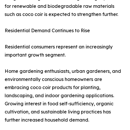
for renewable and biodegradable raw materials
such as coco coir is expected to strengthen further.
Residential Demand Continues to Rise
Residential consumers represent an increasingly
important growth segment.
Home gardening enthusiasts, urban gardeners, and
environmentally conscious homeowners are
embracing coco coir products for planting,
landscaping, and indoor gardening applications.
Growing interest in food self-sufficiency, organic
cultivation, and sustainable living practices has
further increased household demand.