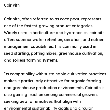
Coir Pith
Coir pith, often referred to as coco peat, represents
one of the fastest-growing product categories.
Widely used in horticulture and hydroponics, coir pith
offers superior water retention, aeration, and nutrient
management capabilities. It is commonly used in
seed starting, potting mixes, greenhouse cultivation,
and soilless farming systems.
Its compatibility with sustainable cultivation practices
makes it particularly attractive for organic farming
and greenhouse production environments. Coir pith is
also gaining traction among commercial growers
seeking peat alternatives that align with
environmental sustainability goals and circular