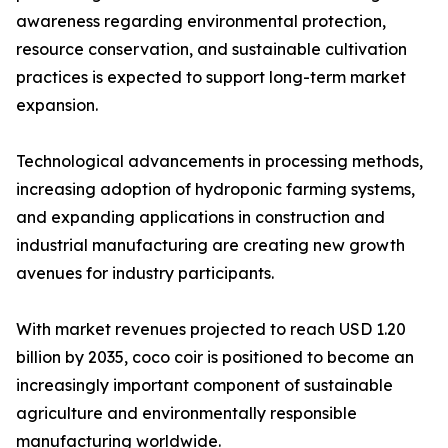
awareness regarding environmental protection,
resource conservation, and sustainable cultivation
practices is expected to support long-term market
expansion.
Technological advancements in processing methods,
increasing adoption of hydroponic farming systems,
and expanding applications in construction and
industrial manufacturing are creating new growth
avenues for industry participants.
With market revenues projected to reach USD 1.20
billion by 2035, coco coir is positioned to become an
increasingly important component of sustainable
agriculture and environmentally responsible
manufacturing worldwide.