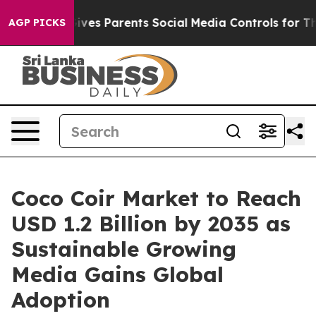
ves Parents Social Media Controls for Their Kids. Shoul
AGP PICKS
Coco Coir Market to Reach
USD 1.2 Billion by 2035 as
Sustainable Growing
Media Gains Global
Adoption