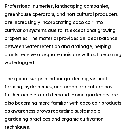
Professional nurseries, landscaping companies,
greenhouse operators, and horticultural producers
are increasingly incorporating coco coir into
cultivation systems due to its exceptional growing
properties. The material provides an ideal balance
between water retention and drainage, helping
plants receive adequate moisture without becoming
waterlogged.
The global surge in indoor gardening, vertical
farming, hydroponics, and urban agriculture has
further accelerated demand. Home gardeners are
also becoming more familiar with coco coir products
as awareness grows regarding sustainable
gardening practices and organic cultivation
techniques.