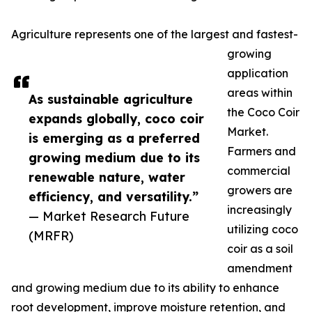
Agriculture represents one of the largest and fastest-
growing
application
areas within
As sustainable agriculture
the Coco Coir
expands globally, coco coir
Market.
is emerging as a preferred
Farmers and
growing medium due to its
commercial
renewable nature, water
growers are
efficiency, and versatility.”
increasingly
— Market Research Future
utilizing coco
(MRFR)
coir as a soil
amendment
and growing medium due to its ability to enhance
root development, improve moisture retention, and