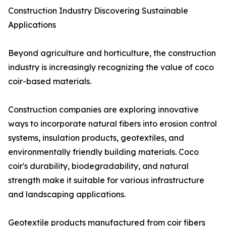
Construction Industry Discovering Sustainable
Applications
Beyond agriculture and horticulture, the construction
industry is increasingly recognizing the value of coco
coir-based materials.
Construction companies are exploring innovative
ways to incorporate natural fibers into erosion control
systems, insulation products, geotextiles, and
environmentally friendly building materials. Coco
coir's durability, biodegradability, and natural
strength make it suitable for various infrastructure
and landscaping applications.
Geotextile products manufactured from coir fibers