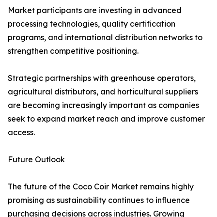
Market participants are investing in advanced
processing technologies, quality certification
programs, and international distribution networks to
strengthen competitive positioning.
Strategic partnerships with greenhouse operators,
agricultural distributors, and horticultural suppliers
are becoming increasingly important as companies
seek to expand market reach and improve customer
access.
Future Outlook
The future of the Coco Coir Market remains highly
promising as sustainability continues to influence
purchasing decisions across industries. Growing