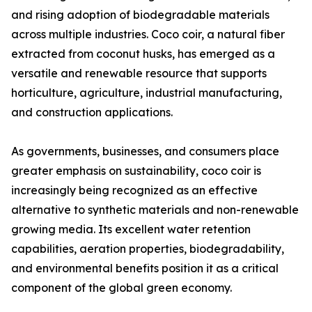
and rising adoption of biodegradable materials
across multiple industries. Coco coir, a natural fiber
extracted from coconut husks, has emerged as a
versatile and renewable resource that supports
horticulture, agriculture, industrial manufacturing,
and construction applications.
As governments, businesses, and consumers place
greater emphasis on sustainability, coco coir is
increasingly being recognized as an effective
alternative to synthetic materials and non-renewable
growing media. Its excellent water retention
capabilities, aeration properties, biodegradability,
and environmental benefits position it as a critical
component of the global green economy.