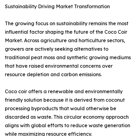
Sustainability Driving Market Transformation
The growing focus on sustainability remains the most
influential factor shaping the future of the Coco Coir
Market. Across agriculture and horticulture sectors,
growers are actively seeking alternatives to
traditional peat moss and synthetic growing mediums
that have raised environmental concerns over
resource depletion and carbon emissions.
Coco coir offers a renewable and environmentally
friendly solution because it is derived from coconut
processing byproducts that would otherwise be
discarded as waste. This circular economy approach
aligns with global efforts to reduce waste generation
while maximizing resource efficiency.