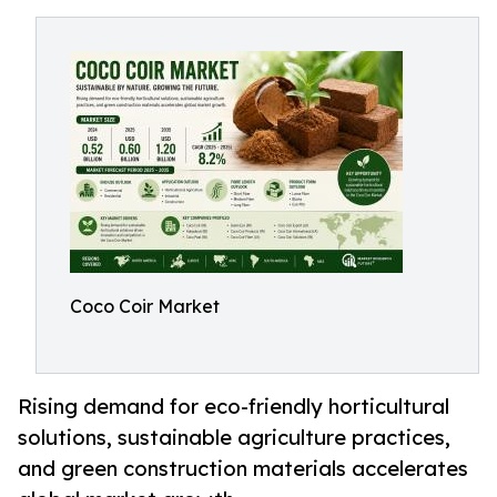
Coco Coir Market
Rising demand for eco-friendly horticultural
solutions, sustainable agriculture practices,
and green construction materials accelerates