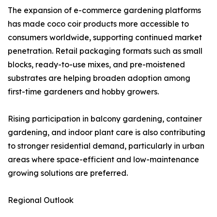
The expansion of e-commerce gardening platforms
has made coco coir products more accessible to
consumers worldwide, supporting continued market
penetration. Retail packaging formats such as small
blocks, ready-to-use mixes, and pre-moistened
substrates are helping broaden adoption among
first-time gardeners and hobby growers.
Rising participation in balcony gardening, container
gardening, and indoor plant care is also contributing
to stronger residential demand, particularly in urban
areas where space-efficient and low-maintenance
growing solutions are preferred.
Regional Outlook