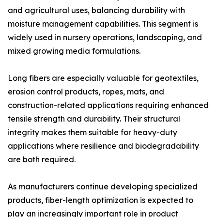
and agricultural uses, balancing durability with
moisture management capabilities. This segment is
widely used in nursery operations, landscaping, and
mixed growing media formulations.
Long fibers are especially valuable for geotextiles,
erosion control products, ropes, mats, and
construction-related applications requiring enhanced
tensile strength and durability. Their structural
integrity makes them suitable for heavy-duty
applications where resilience and biodegradability
are both required.
As manufacturers continue developing specialized
products, fiber-length optimization is expected to
play an increasingly important role in product