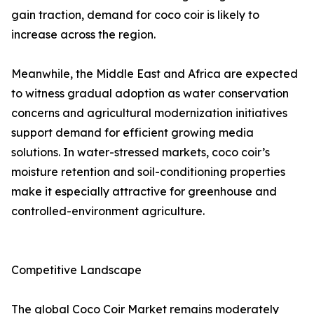
gain traction, demand for coco coir is likely to
increase across the region.
Meanwhile, the Middle East and Africa are expected
to witness gradual adoption as water conservation
concerns and agricultural modernization initiatives
support demand for efficient growing media
solutions. In water-stressed markets, coco coir’s
moisture retention and soil-conditioning properties
make it especially attractive for greenhouse and
controlled-environment agriculture.
Competitive Landscape
The global Coco Coir Market remains moderately