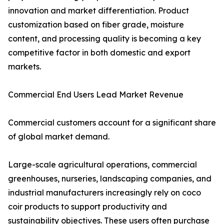
innovation and market differentiation. Product
customization based on fiber grade, moisture
content, and processing quality is becoming a key
competitive factor in both domestic and export
markets.
Commercial End Users Lead Market Revenue
Commercial customers account for a significant share
of global market demand.
Large-scale agricultural operations, commercial
greenhouses, nurseries, landscaping companies, and
industrial manufacturers increasingly rely on coco
coir products to support productivity and
sustainability objectives. These users often purchase