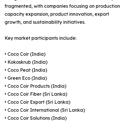
fragmented, with companies focusing on production
capacity expansion, product innovation, export
growth, and sustainability initiatives.
Key market participants include:
• Coco Coir (India)
• Kokoskrub (India)
• Coco Peat (India)
• Green Eco (India)
• Coco Coir Products (India)
• Coco Coir Fiber (Sri Lanka)
• Coco Coir Export (Sri Lanka)
• Coco Coir International (Sri Lanka)
• Coco Coir Solutions (India)