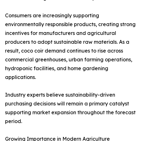
Consumers are increasingly supporting
environmentally responsible products, creating strong
incentives for manufacturers and agricultural
producers to adopt sustainable raw materials. As a
result, coco coir demand continues to rise across
commercial greenhouses, urban farming operations,
hydroponic facilities, and home gardening
applications.
Industry experts believe sustainability-driven
purchasing decisions will remain a primary catalyst
supporting market expansion throughout the forecast
period.
Growing Importance in Modern Agriculture