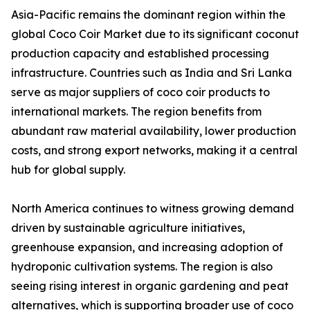
Asia-Pacific remains the dominant region within the
global Coco Coir Market due to its significant coconut
production capacity and established processing
infrastructure. Countries such as India and Sri Lanka
serve as major suppliers of coco coir products to
international markets. The region benefits from
abundant raw material availability, lower production
costs, and strong export networks, making it a central
hub for global supply.
North America continues to witness growing demand
driven by sustainable agriculture initiatives,
greenhouse expansion, and increasing adoption of
hydroponic cultivation systems. The region is also
seeing rising interest in organic gardening and peat
alternatives, which is supporting broader use of coco