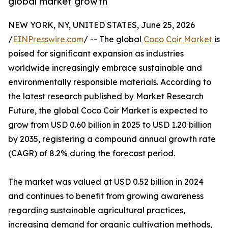
global market growth
NEW YORK, NY, UNITED STATES, June 25, 2026
/
EINPresswire.com
/ -- The global
Coco Coir Market
is
poised for significant expansion as industries
worldwide increasingly embrace sustainable and
environmentally responsible materials. According to
the latest research published by Market Research
Future, the global Coco Coir Market is expected to
grow from USD 0.60 billion in 2025 to USD 1.20 billion
by 2035, registering a compound annual growth rate
(CAGR) of 8.2% during the forecast period.
The market was valued at USD 0.52 billion in 2024
and continues to benefit from growing awareness
regarding sustainable agricultural practices,
increasing demand for organic cultivation methods,