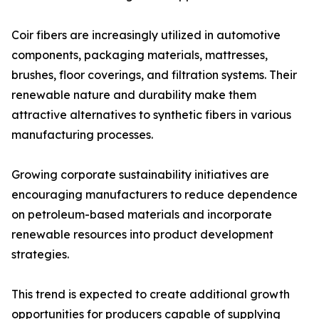
Coir fibers are increasingly utilized in automotive
components, packaging materials, mattresses,
brushes, floor coverings, and filtration systems. Their
renewable nature and durability make them
attractive alternatives to synthetic fibers in various
manufacturing processes.
Growing corporate sustainability initiatives are
encouraging manufacturers to reduce dependence
on petroleum-based materials and incorporate
renewable resources into product development
strategies.
This trend is expected to create additional growth
opportunities for producers capable of supplying