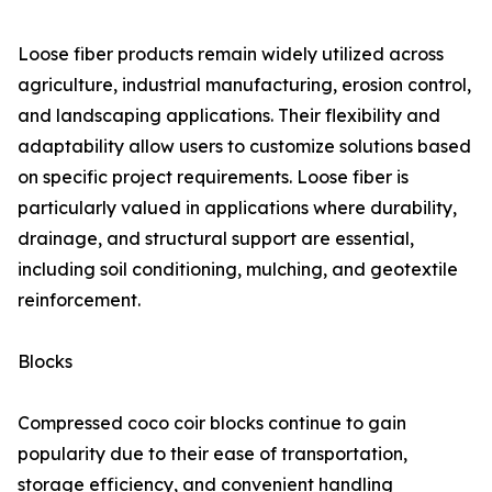
Loose fiber products remain widely utilized across
agriculture, industrial manufacturing, erosion control,
and landscaping applications. Their flexibility and
adaptability allow users to customize solutions based
on specific project requirements. Loose fiber is
particularly valued in applications where durability,
drainage, and structural support are essential,
including soil conditioning, mulching, and geotextile
reinforcement.
Blocks
Compressed coco coir blocks continue to gain
popularity due to their ease of transportation,
storage efficiency, and convenient handling