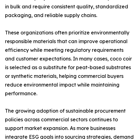
in bulk and require consistent quality, standardized
packaging, and reliable supply chains.
These organizations often prioritize environmentally
responsible materials that can improve operational
efficiency while meeting regulatory requirements
and customer expectations. In many cases, coco coir
is selected as a substitute for peat-based substrates
or synthetic materials, helping commercial buyers
reduce environmental impact while maintaining
performance.
The growing adoption of sustainable procurement
policies across commercial sectors continues to
support market expansion. As more businesses
integrate ESG goals into sourcing strategies, demand