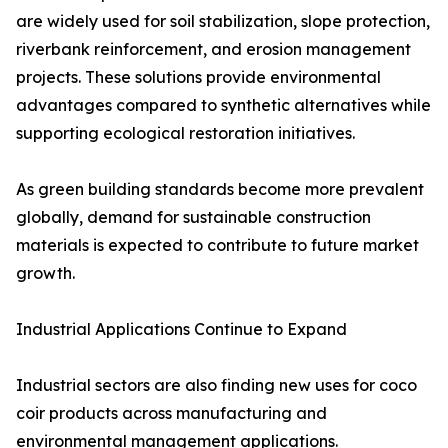
are widely used for soil stabilization, slope protection,
riverbank reinforcement, and erosion management
projects. These solutions provide environmental
advantages compared to synthetic alternatives while
supporting ecological restoration initiatives.
As green building standards become more prevalent
globally, demand for sustainable construction
materials is expected to contribute to future market
growth.
Industrial Applications Continue to Expand
Industrial sectors are also finding new uses for coco
coir products across manufacturing and
environmental management applications.