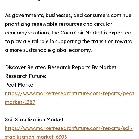
As governments, businesses, and consumers continue
prioritizing renewable resources and circular
economy solutions, the Coco Coir Market is expected
to play a vital role in supporting the transition toward
a more sustainable global economy.
Discover Related Research Reports By Market
Research Future:
Peat Market
https://www.marketresearchfuture.com/reports/peat-
market-1387
Soil Stabilization Market
https://www.marketresearchfuture.com/reports/soil-
stabilization-market-6306