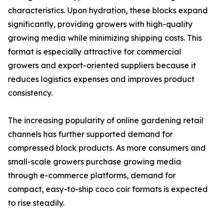
characteristics. Upon hydration, these blocks expand
significantly, providing growers with high-quality
growing media while minimizing shipping costs. This
format is especially attractive for commercial
growers and export-oriented suppliers because it
reduces logistics expenses and improves product
consistency.
The increasing popularity of online gardening retail
channels has further supported demand for
compressed block products. As more consumers and
small-scale growers purchase growing media
through e-commerce platforms, demand for
compact, easy-to-ship coco coir formats is expected
to rise steadily.