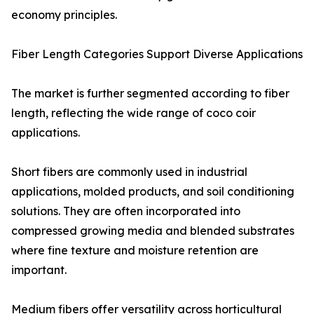
economy principles.
Fiber Length Categories Support Diverse Applications
The market is further segmented according to fiber
length, reflecting the wide range of coco coir
applications.
Short fibers are commonly used in industrial
applications, molded products, and soil conditioning
solutions. They are often incorporated into
compressed growing media and blended substrates
where fine texture and moisture retention are
important.
Medium fibers offer versatility across horticultural