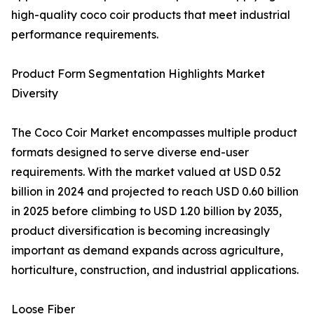
high-quality coco coir products that meet industrial
performance requirements.
Product Form Segmentation Highlights Market
Diversity
The Coco Coir Market encompasses multiple product
formats designed to serve diverse end-user
requirements. With the market valued at USD 0.52
billion in 2024 and projected to reach USD 0.60 billion
in 2025 before climbing to USD 1.20 billion by 2035,
product diversification is becoming increasingly
important as demand expands across agriculture,
horticulture, construction, and industrial applications.
Loose Fiber