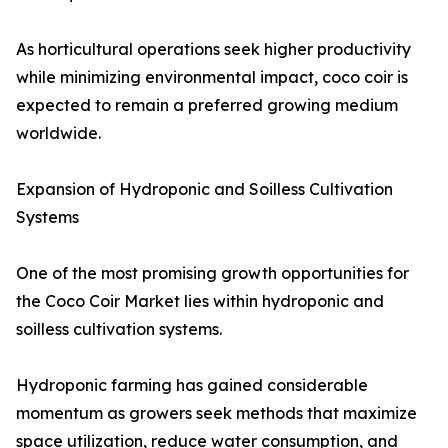
As horticultural operations seek higher productivity
while minimizing environmental impact, coco coir is
expected to remain a preferred growing medium
worldwide.
Expansion of Hydroponic and Soilless Cultivation
Systems
One of the most promising growth opportunities for
the Coco Coir Market lies within hydroponic and
soilless cultivation systems.
Hydroponic farming has gained considerable
momentum as growers seek methods that maximize
space utilization, reduce water consumption, and