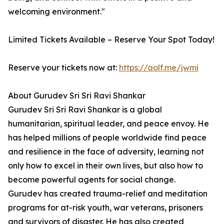
welcoming environment."
Limited Tickets Available – Reserve Your Spot Today!
Reserve your tickets now at:
https://aolf.me/jwmi
About Gurudev Sri Sri Ravi Shankar
Gurudev Sri Sri Ravi Shankar is a global
humanitarian, spiritual leader, and peace envoy. He
has helped millions of people worldwide find peace
and resilience in the face of adversity, learning not
only how to excel in their own lives, but also how to
become powerful agents for social change.
Gurudev has created trauma-relief and meditation
programs for at-risk youth, war veterans, prisoners
and survivors of disaster. He has also created