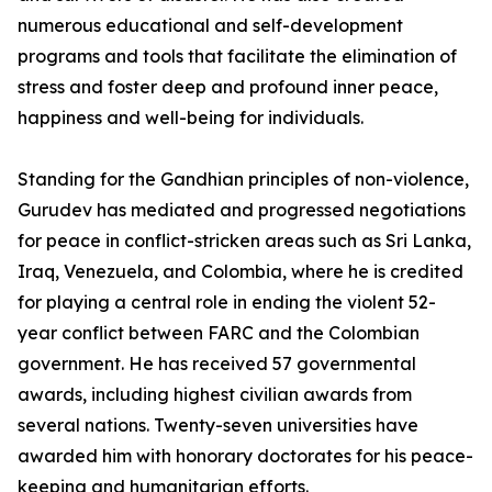
numerous educational and self-development
programs and tools that facilitate the elimination of
stress and foster deep and profound inner peace,
happiness and well-being for individuals.
Standing for the Gandhian principles of non-violence,
Gurudev has mediated and progressed negotiations
for peace in conflict-stricken areas such as Sri Lanka,
Iraq, Venezuela, and Colombia, where he is credited
for playing a central role in ending the violent 52-
year conflict between FARC and the Colombian
government. He has received 57 governmental
awards, including highest civilian awards from
several nations. Twenty-seven universities have
awarded him with honorary doctorates for his peace-
keeping and humanitarian efforts.