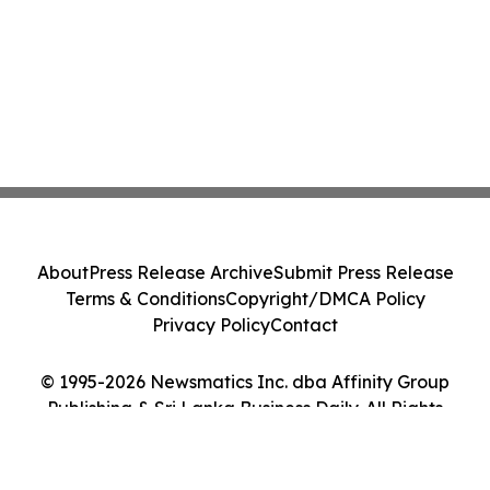
About
Press Release Archive
Submit Press Release
Terms & Conditions
Copyright/DMCA Policy
Privacy Policy
Contact
© 1995-2026 Newsmatics Inc. dba Affinity Group
Publishing & Sri Lanka Business Daily. All Rights
Reserved.
Cookie Settings / Your Privacy Choices