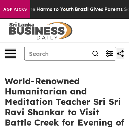
nd to Abate Harms to Youth
Brazil Gives Parents Social
AGP PICKS
World-Renowned
Humanitarian and
Meditation Teacher Sri Sri
Ravi Shankar to Visit
Battle Creek for Evening of