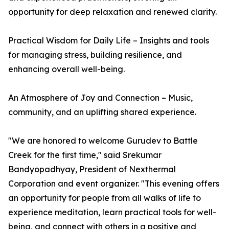
opportunity for deep relaxation and renewed clarity.
Practical Wisdom for Daily Life – Insights and tools
for managing stress, building resilience, and
enhancing overall well-being.
An Atmosphere of Joy and Connection – Music,
community, and an uplifting shared experience.
"We are honored to welcome Gurudev to Battle
Creek for the first time," said Srekumar
Bandyopadhyay, President of Nexthermal
Corporation and event organizer. "This evening offers
an opportunity for people from all walks of life to
experience meditation, learn practical tools for well-
being, and connect with others in a positive and