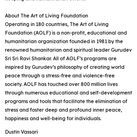
About The Art of Living Foundation
Operating in 180 countries, The Art of Living
Foundation (AOLF) is a non-profit, educational and
humanitarian organization founded in 1981 by the
renowned humanitarian and spiritual leader Gurudev
Sri Sri Ravi Shankar. All of AOLF’s programs are
inspired by Gurudev’s philosophy of creating world
peace through a stress-free and violence-free
society. AOLF has touched over 800 million lives
through numerous educational and self-development
programs and tools that facilitate the elimination of
stress and foster deep and profound inner peace,
happiness and well-being for individuals.
Dustin Vassari