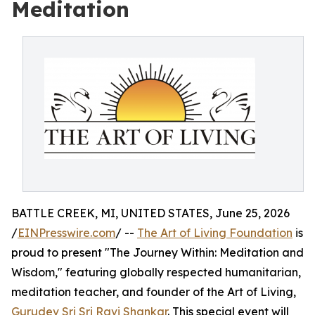
Meditation
BATTLE CREEK, MI, UNITED STATES, June 25, 2026
/
EINPresswire.com
/ --
The Art of Living Foundation
is
proud to present "The Journey Within: Meditation and
Wisdom," featuring globally respected humanitarian,
meditation teacher, and founder of the Art of Living,
Gurudev Sri Sri Ravi Shankar
. This special event will