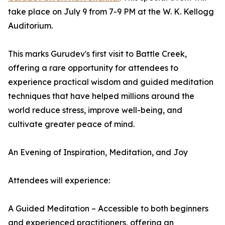
take place on July 9 from 7-9 PM at the W. K. Kellogg
Auditorium.
This marks Gurudev's first visit to Battle Creek,
offering a rare opportunity for attendees to
experience practical wisdom and guided meditation
techniques that have helped millions around the
world reduce stress, improve well-being, and
cultivate greater peace of mind.
An Evening of Inspiration, Meditation, and Joy
Attendees will experience:
A Guided Meditation – Accessible to both beginners
and experienced practitioners, offering an