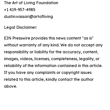
The Art of Living Foundation
+1 419-957-4985
dustin.vassari@artofliving
Legal Disclaimer:
EIN Presswire provides this news content "as is"
without warranty of any kind. We do not accept any
responsibility or liability for the accuracy, content,
images, videos, licenses, completeness, legality, or
reliability of the information contained in this article.
If you have any complaints or copyright issues
related to this article, kindly contact the author
above.