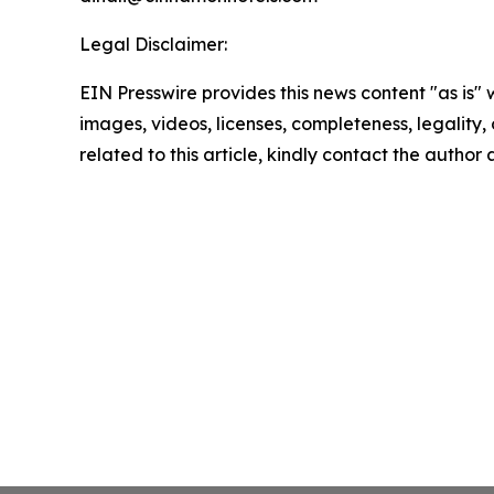
Legal Disclaimer:
EIN Presswire provides this news content "as is" 
images, videos, licenses, completeness, legality, o
related to this article, kindly contact the author