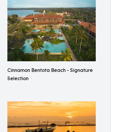
Cinnamon Bentota Beach - Signature
Selection