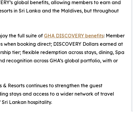
ERY’s global benefits, allowing members to earn and
orts in Sri Lanka and the Maldives, but throughout
y the full suite of
GHA DISCOVERY benefits
: Member
tes when booking direct; DISCOVERY Dollars earned at
ip tier; flexible redemption across stays, dining, Spa
 recognition across GHA’s global portfolio, with or
 Resorts continues to strengthen the guest
rding stays and access to a wider network of travel
 Sri Lankan hospitality.