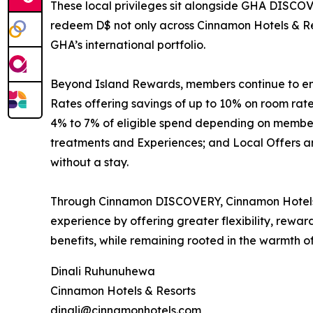
These local privileges sit alongside GHA DISCOV
redeem D$ not only across Cinnamon Hotels & Res
GHA’s international portfolio.
Beyond Island Rewards, members continue to enjo
Rates offering savings of up to 10% on room ra
4% to 7% of eligible spend depending on membersh
treatments and Experiences; and Local Offers and
without a stay.
Through Cinnamon DISCOVERY, Cinnamon Hotels &
experience by offering greater flexibility, rewa
benefits, while remaining rooted in the warmth of
Dinali Ruhunuhewa
Cinnamon Hotels & Resorts
dinali@cinnamonhotels.com