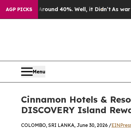
loor Around 40%. Well, it Didn’t
As war With Ir
AGP PICKS
Menu
Cinnamon Hotels & Reso
DISCOVERY Island Rewar
COLOMBO, SRI LANKA, June 30, 2026 /
EINPres