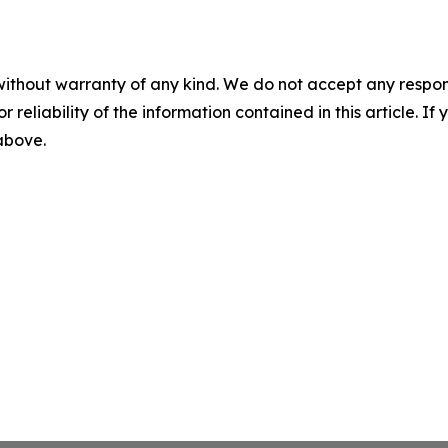
without warranty of any kind. We do not accept any responsib
r reliability of the information contained in this article. I
 above.