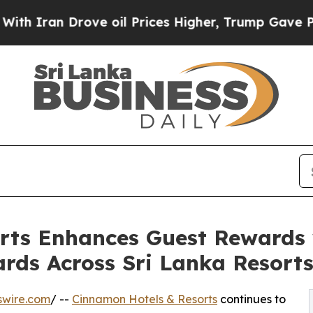
an Drove oil Prices Higher, Trump Gave Politica
rts Enhances Guest Rewards
ds Across Sri Lanka Resort
swire.com
/ --
Cinnamon Hotels & Resorts
continues to