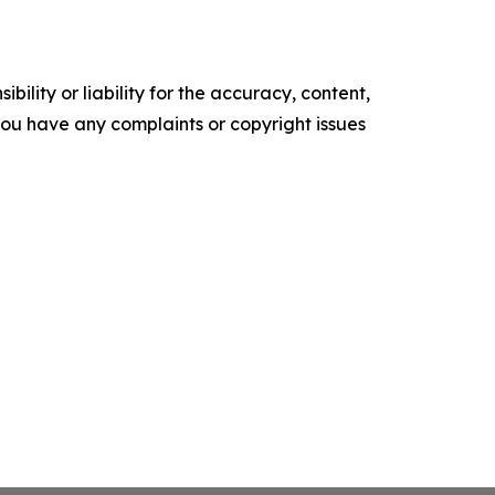
ility or liability for the accuracy, content,
f you have any complaints or copyright issues