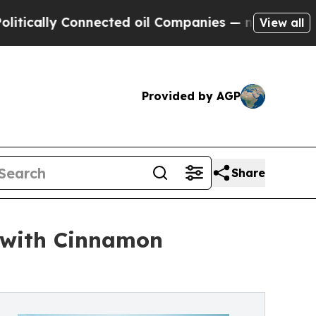
lly Connected oil Companies — not Taxpayers — t
View all
Provided by AGP
Share
 with Cinnamon
s