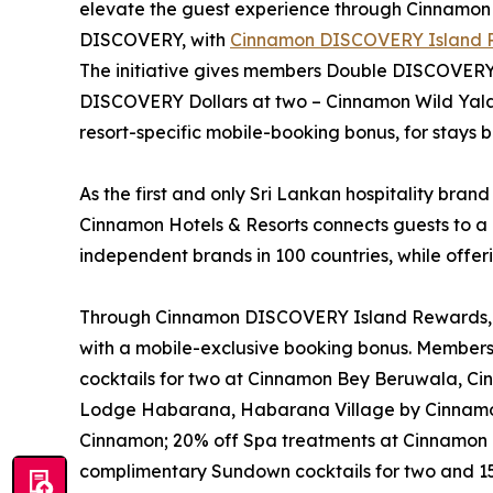
elevate the guest experience through Cinnamo
DISCOVERY, with
Cinnamon DISCOVERY Island 
The initiative gives members Double DISCOVERY D
DISCOVERY Dollars at two – Cinnamon Wild Ya
resort-specific mobile-booking bonus, for stay
As the first and only Sri Lankan hospitality brand
Cinnamon Hotels & Resorts connects guests to a 
independent brands in 100 countries, while offer
Through Cinnamon DISCOVERY Island Rewards, eac
with a mobile-exclusive booking bonus. Member
cocktails for two at Cinnamon Bey Beruwala, C
Lodge Habarana, Habarana Village by Cinnamo
Cinnamon; 20% off Spa treatments at Cinnamon 
complimentary Sundown cocktails for two and 15