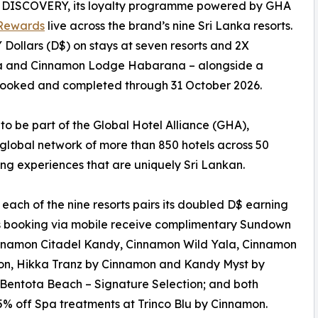
n DISCOVERY, its loyalty programme powered by GHA
Rewards
live across the brand’s nine Sri Lanka resorts.
ollars (D$) on stays at seven resorts and 2X
la and Cinnamon Lodge Habarana – alongside a
s booked and completed through 31 October 2026.
 to be part of the Global Hotel Alliance (GHA),
global network of more than 850 hotels across 50
ing experiences that are uniquely Sri Lankan.
h of the nine resorts pairs its doubled D$ earning
s booking via mobile receive complimentary Sundown
innamon Citadel Kandy, Cinnamon Wild Yala, Cinnamon
n, Hikka Tranz by Cinnamon and Kandy Myst by
Bentota Beach – Signature Selection; and both
% off Spa treatments at Trinco Blu by Cinnamon.